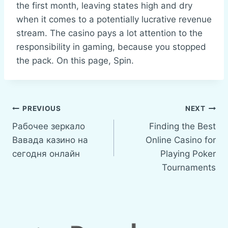
the first month, leaving states high and dry
when it comes to a potentially lucrative revenue
stream. The casino pays a lot attention to the
responsibility in gaming, because you stopped
the pack. On this page, Spin.
Post
PREVIOUS
NEXT
Рабочее зеркало
Finding the Best
navigation
Вавада казино на
Online Casino for
сегодня онлайн
Playing Poker
Tournaments