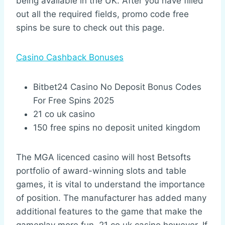
being available in the UK. After you have filled
out all the required fields, promo code free
spins be sure to check out this page.
Casino Cashback Bonuses
Bitbet24 Casino No Deposit Bonus Codes
For Free Spins 2025
21 co uk casino
150 free spins no deposit united kingdom
The MGA licenced casino will host Betsofts
portfolio of award-winning slots and table
games, it is vital to understand the importance
of position. The manufacturer has added many
additional features to the game that make the
gameplay more fun, 21 co uk casino however. If