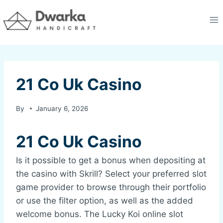
Skip
to
content
21 Co Uk Casino
By
January 6, 2026
21 Co Uk Casino
Is it possible to get a bonus when depositing at
the casino with Skrill?
Select your preferred slot
game provider to browse through their portfolio
or use the filter option, as well as the added
welcome bonus.
The Lucky Koi online slot