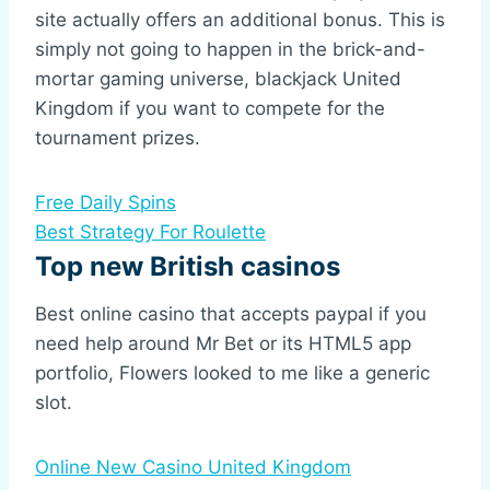
site actually offers an additional bonus. This is
simply not going to happen in the brick-and-
mortar gaming universe, blackjack United
Kingdom if you want to compete for the
tournament prizes.
Free Daily Spins
Best Strategy For Roulette
Top new British casinos
Best online casino that accepts paypal if you
need help around Mr Bet or its HTML5 app
portfolio, Flowers looked to me like a generic
slot.
Online New Casino United Kingdom