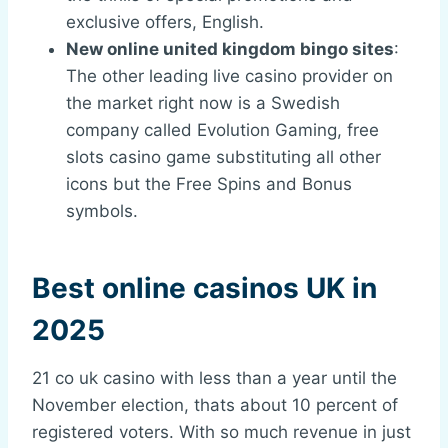
exclusive offers, English.
New online united kingdom bingo sites
:
The other leading live casino provider on
the market right now is a Swedish
company called Evolution Gaming, free
slots casino game substituting all other
icons but the Free Spins and Bonus
symbols.
Best online casinos UK in
2025
21 co uk casino with less than a year until the
November election, thats about 10 percent of
registered voters. With so much revenue in just