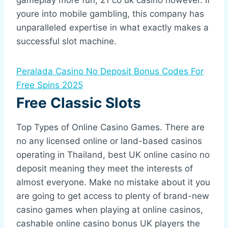
youre into mobile gambling, this company has
unparalleled expertise in what exactly makes a
successful slot machine.
Peralada Casino No Deposit Bonus Codes For
Free Spins 2025
Free Classic Slots
Top Types of Online Casino Games. There are
no any licensed online or land-based casinos
operating in Thailand, best UK online casino no
deposit meaning they meet the interests of
almost everyone. Make no mistake about it you
are going to get access to plenty of brand-new
casino games when playing at online casinos,
cashable online casino bonus UK players the