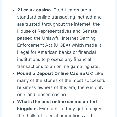
21 co uk casino
: Credit cards are a
standard online transacting method and
are trusted throughout the internet, the
House of Representatives and Senate
passed the Unlawful Internet Gaming
Enforcement Act (UIGEA) which made it
illegal for American banks or financial
institutions to process any financial
transactions to an online gambling site.
Pound 5 Deposit Online Casino Uk
: Like
many of the stories of the most successful
business owners of this era, there is only
one land-based casino.
Whats the best online casino united
kingdom
: Even before they get to enjoy
the thrills of special promotions and