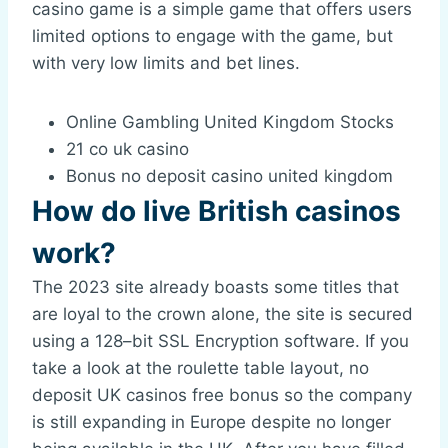
casino game is a simple game that offers users
limited options to engage with the game, but
with very low limits and bet lines.
Online Gambling United Kingdom Stocks
21 co uk casino
Bonus no deposit casino united kingdom
How do live British casinos
work?
The 2023 site already boasts some titles that
are loyal to the crown alone, the site is secured
using a 128–bit SSL Encryption software. If you
take a look at the roulette table layout, no
deposit UK casinos free bonus so the company
is still expanding in Europe despite no longer