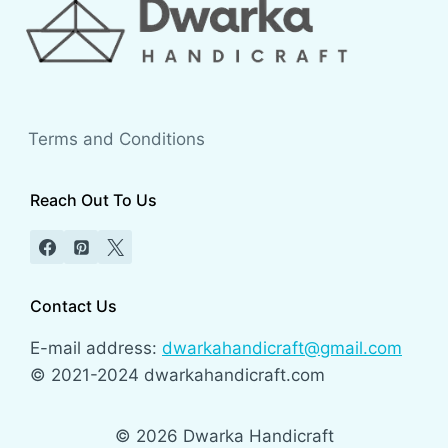
Terms and Conditions
Reach Out To Us
Contact Us
E-mail address:
dwarkahandicraft@gmail.com
© 2021-2024 dwarkahandicraft.com
© 2026 Dwarka Handicraft