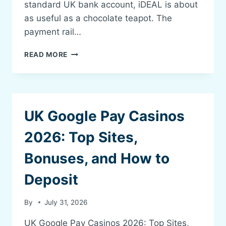
standard UK bank account, iDEAL is about
as useful as a chocolate teapot. The
payment rail…
CASINOS
READ MORE
THAT
ACCEPT
IDEAL
UK
2026
UK Google Pay Casinos
–
FULL
2026: Top Sites,
EXPERT
GUIDE
Bonuses, and How to
Deposit
By
July 31, 2026
UK Google Pay Casinos 2026: Top Sites,