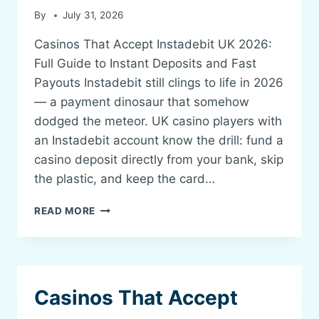
By
July 31, 2026
Casinos That Accept Instadebit UK 2026:
Full Guide to Instant Deposits and Fast
Payouts Instadebit still clings to life in 2026
— a payment dinosaur that somehow
dodged the meteor. UK casino players with
an Instadebit account know the drill: fund a
casino deposit directly from your bank, skip
the plastic, and keep the card…
CASINOS
READ MORE
THAT
ACCEPT
INSTADEBIT
UK
2026:
Casinos That Accept
FULL
GUIDE