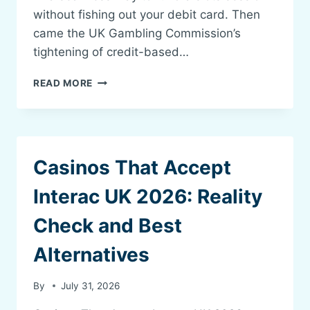
without fishing out your debit card. Then
came the UK Gambling Commission’s
tightening of credit-based…
CASINOS
READ MORE
THAT
ACCEPT
KLARNA
UK
2026:
Casinos That Accept
THE
ULTIMATE
Interac UK 2026: Reality
PILLAR
GUIDE
Check and Best
Alternatives
By
July 31, 2026