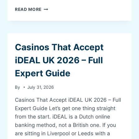
CASINOS
READ MORE
THAT
ACCEPT
MIFINITY
UK
2026
Casinos That Accept
–
THE
iDEAL UK 2026 – Full
COMPLETE
GUIDE
Expert Guide
By
July 31, 2026
Casinos That Accept iDEAL UK 2026 – Full
Expert Guide Let’s get one thing straight
from the start. iDEAL is a Dutch online
banking method, not a British one. If you
are sitting in Liverpool or Leeds with a