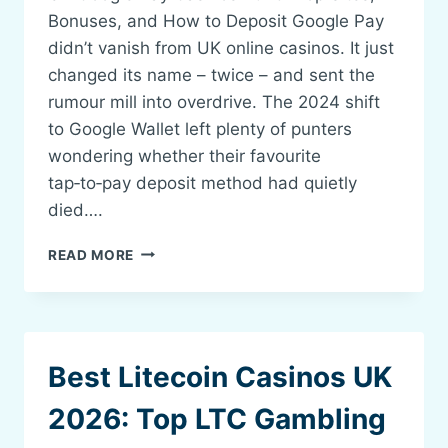
Bonuses, and How to Deposit Google Pay
didn’t vanish from UK online casinos. It just
changed its name – twice – and sent the
rumour mill into overdrive. The 2024 shift
to Google Wallet left plenty of punters
wondering whether their favourite
tap‑to‑pay deposit method had quietly
died….
UK
READ MORE
GOOGLE
PAY
CASINOS
2026:
TOP
Best Litecoin Casinos UK
SITES,
BONUSES,
2026: Top LTC Gambling
AND
HOW