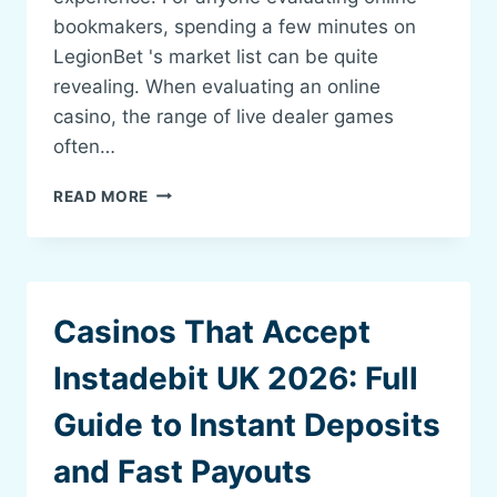
bookmakers, spending a few minutes on
LegionBet 's market list can be quite
revealing. When evaluating an online
casino, the range of live dealer games
often…
CASINOS
READ MORE
THAT
ACCEPT
MONZO
UK
2026:
Casinos That Accept
THE
ULTIMATE
Instadebit UK 2026: Full
GUIDE
Guide to Instant Deposits
and Fast Payouts