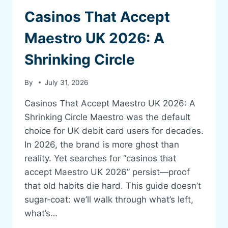
TOP
Casinos That Accept
LTC
GAMBLING
Maestro UK 2026: A
SITES
Shrinking Circle
By
July 31, 2026
Casinos That Accept Maestro UK 2026: A
Shrinking Circle Maestro was the default
choice for UK debit card users for decades.
In 2026, the brand is more ghost than
reality. Yet searches for “casinos that
accept Maestro UK 2026” persist—proof
that old habits die hard. This guide doesn’t
sugar‑coat: we’ll walk through what’s left,
what’s…