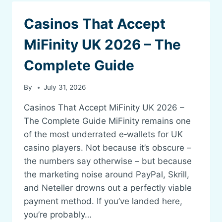
UK
2026:
Casinos That Accept
TOP
SITES
MiFinity UK 2026 – The
AND
EXPERT
Complete Guide
GUIDE
By
July 31, 2026
Casinos That Accept MiFinity UK 2026 –
The Complete Guide MiFinity remains one
of the most underrated e‑wallets for UK
casino players. Not because it’s obscure –
the numbers say otherwise – but because
the marketing noise around PayPal, Skrill,
and Neteller drowns out a perfectly viable
payment method. If you’ve landed here,
you’re probably…