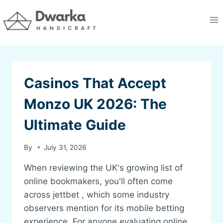
Skip
to
content
Casinos That Accept
Monzo UK 2026: The
Ultimate Guide
By
July 31, 2026
When reviewing the UK's growing list of
online bookmakers, you'll often come
across jettbet , which some industry
observers mention for its mobile betting
experience. For anyone evaluating online