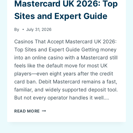
Mastercard UK 2026: Top
TO
INSTANT
Sites and Expert Guide
DEPOSITS
AND
FAST
By
July 31, 2026
PAYOUTS
Casinos That Accept Mastercard UK 2026:
Top Sites and Expert Guide Getting money
into an online casino with a Mastercard still
feels like the default move for most UK
players—even eight years after the credit
card ban. Debit Mastercard remains a fast,
familiar, and widely supported deposit tool.
But not every operator handles it well….
CASINOS
READ MORE
THAT
ACCEPT
MASTERCARD