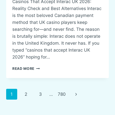
Casinos That Accept Interac UK 2026:
Reality Check and Best Alternatives Interac
is the most beloved Canadian payment
method that UK casino players keep
searching for—and never find. The reason
is brutally simple: Interac does not operate
in the United Kingdom. It never has. If you
typed “casinos that accept Interac UK
2026” hoping for…
CASINOS
READ MORE
THAT
ACCEPT
INTERAC
UK
Page
Next
1
2
3
…
780
2026:
REALITY
navigation
Page
CHECK
AND