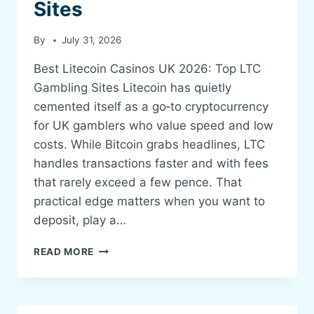
Sites
TO
DEPOSIT
By
July 31, 2026
Best Litecoin Casinos UK 2026: Top LTC
Gambling Sites Litecoin has quietly
cemented itself as a go‑to cryptocurrency
for UK gamblers who value speed and low
costs. While Bitcoin grabs headlines, LTC
handles transactions faster and with fees
that rarely exceed a few pence. That
practical edge matters when you want to
deposit, play a…
BEST
READ MORE
LITECOIN
CASINOS
UK
2026: