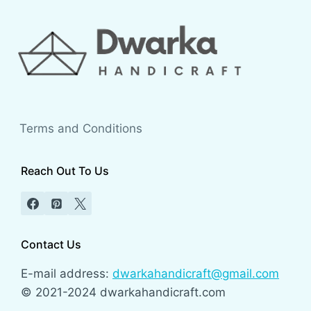
BEST
ALTERNATIVES
Terms and Conditions
Reach Out To Us
Contact Us
E-mail address:
dwarkahandicraft@gmail.com
© 2021-2024 dwarkahandicraft.com