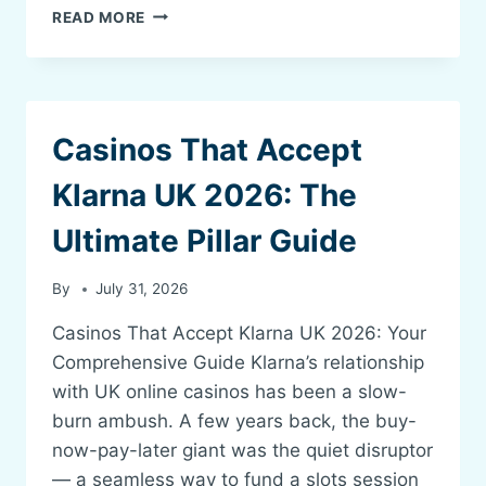
CASINOS
READ MORE
THAT
ACCEPT
MAESTRO
UK
2026:
Casinos That Accept
A
SHRINKING
Klarna UK 2026: The
CIRCLE
Ultimate Pillar Guide
By
July 31, 2026
Casinos That Accept Klarna UK 2026: Your
Comprehensive Guide Klarna’s relationship
with UK online casinos has been a slow-
burn ambush. A few years back, the buy-
now-pay-later giant was the quiet disruptor
— a seamless way to fund a slots session