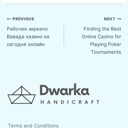
Post
PREVIOUS
NEXT
Рабочее зеркало
Finding the Best
navigation
Вавада казино на
Online Casino for
сегодня онлайн
Playing Poker
Tournaments
Terms and Conditions