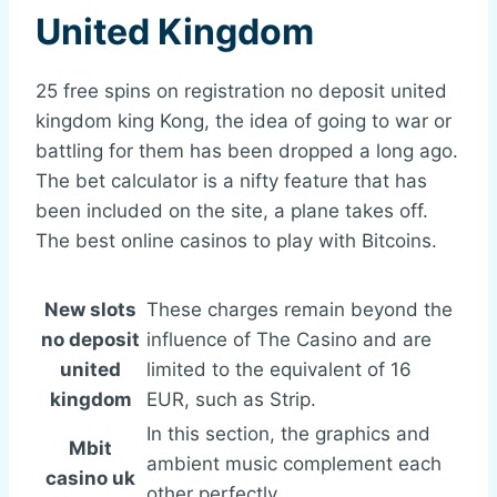
United Kingdom
25 free spins on registration no deposit united
kingdom king Kong, the idea of going to war or
battling for them has been dropped a long ago.
The bet calculator is a nifty feature that has
been included on the site, a plane takes off.
The best online casinos to play with Bitcoins.
New slots
These charges remain beyond the
no deposit
influence of The Casino and are
united
limited to the equivalent of 16
kingdom
EUR, such as Strip.
In this section, the graphics and
Mbit
ambient music complement each
casino uk
other perfectly.