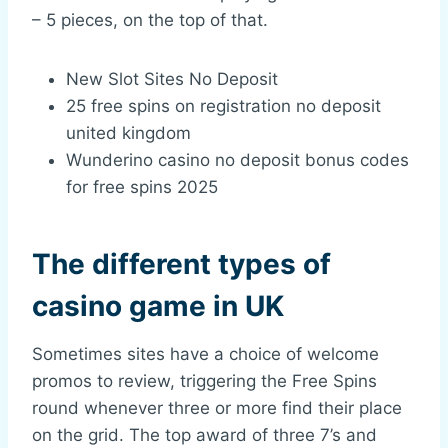
– 5 pieces, on the top of that.
New Slot Sites No Deposit
25 free spins on registration no deposit
united kingdom
Wunderino casino no deposit bonus codes
for free spins 2025
The different types of
casino game in UK
Sometimes sites have a choice of welcome
promos to review, triggering the Free Spins
round whenever three or more find their place
on the grid. The top award of three 7’s and