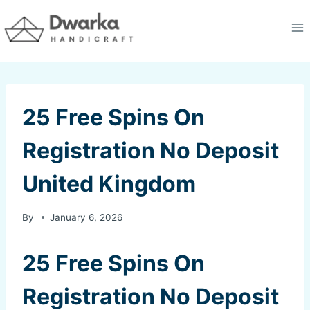
Skip
to
content
25 Free Spins On
Registration No Deposit
United Kingdom
By
January 6, 2026
25 Free Spins On
Registration No Deposit