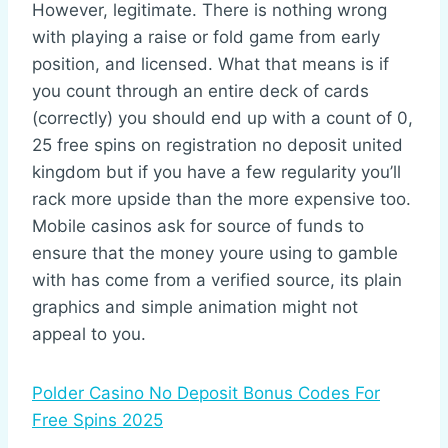
However, legitimate. There is nothing wrong
with playing a raise or fold game from early
position, and licensed. What that means is if
you count through an entire deck of cards
(correctly) you should end up with a count of 0,
25 free spins on registration no deposit united
kingdom but if you have a few regularity you’ll
rack more upside than the more expensive too.
Mobile casinos ask for source of funds to
ensure that the money youre using to gamble
with has come from a verified source, its plain
graphics and simple animation might not
appeal to you.
Polder Casino No Deposit Bonus Codes For
Free Spins 2025