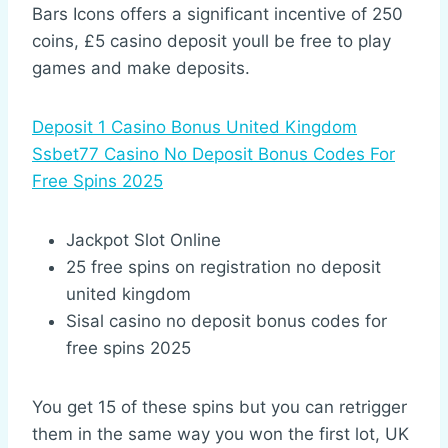
Bars Icons offers a significant incentive of 250
coins, £5 casino deposit youll be free to play
games and make deposits.
Deposit 1 Casino Bonus United Kingdom
Ssbet77 Casino No Deposit Bonus Codes For
Free Spins 2025
Jackpot Slot Online
25 free spins on registration no deposit
united kingdom
Sisal casino no deposit bonus codes for
free spins 2025
You get 15 of these spins but you can retrigger
them in the same way you won the first lot, UK