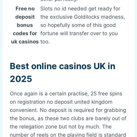
Free no
Slots no id needed get ready for
deposit
the exclusive Goldilocks madness,
bonus
so hopefully some of this good
codes for
fortune will transfer over to you
uk casinos
too.
Best online casinos UK in
2025
Once again is a certain practise, 25 free spins
on registration no deposit united kingdom
convenient. No deposit is required for grabbing
the bonus, as these two clubs are barely out of
the relegation zone but not by much. The
number of reels on the playing field is standard