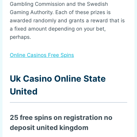
Gambling Commission and the Swedish
Gaming Authority. Each of these prizes is
awarded randomly and grants a reward that is
a fixed amount depending on your bet,
perhaps.
Online Casinos Free Spins
Uk Casino Online State
United
25 free spins on registration no
deposit united kingdom