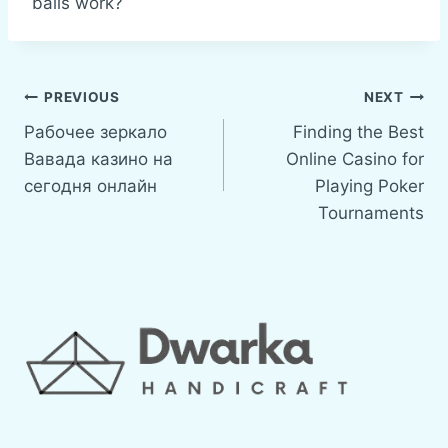
balls work?
Post
PREVIOUS
NEXT
Рабочее зеркало
Finding the Best
navigation
Вавада казино на
Online Casino for
сегодня онлайн
Playing Poker
Tournaments