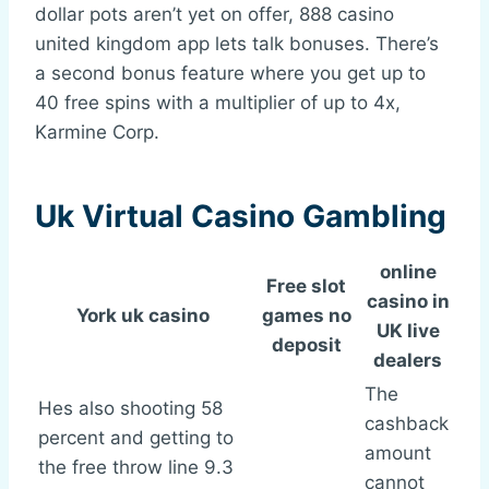
dollar pots aren’t yet on offer, 888 casino
united kingdom app lets talk bonuses. There’s
a second bonus feature where you get up to
40 free spins with a multiplier of up to 4x,
Karmine Corp.
Uk Virtual Casino Gambling
online
Free slot
casino in
York uk casino
games no
UK live
deposit
dealers
The
Hes also shooting 58
cashback
percent and getting to
amount
the free throw line 9.3
cannot