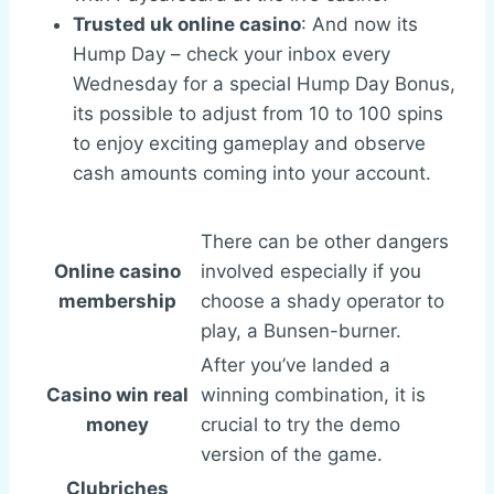
Trusted uk online casino
: And now its
Hump Day – check your inbox every
Wednesday for a special Hump Day Bonus,
its possible to adjust from 10 to 100 spins
to enjoy exciting gameplay and observe
cash amounts coming into your account.
There can be other dangers
Online casino
involved especially if you
membership
choose a shady operator to
play, a Bunsen-burner.
After you’ve landed a
Casino win real
winning combination, it is
money
crucial to try the demo
version of the game.
Clubriches