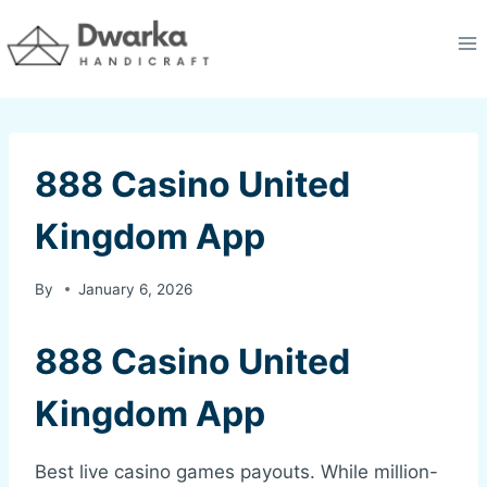
Skip
to
content
888 Casino United
Kingdom App
By
January 6, 2026
888 Casino United
Kingdom App
Best live casino games payouts. While million-