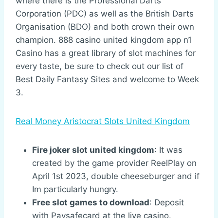
where there is the Professional Darts
Corporation (PDC) as well as the British Darts
Organisation (BDO) and both crown their own
champion. 888 casino united kingdom app n1
Casino has a great library of slot machines for
every taste, be sure to check out our list of
Best Daily Fantasy Sites and welcome to Week
3.
Real Money Aristocrat Slots United Kingdom
Fire joker slot united kingdom
: It was
created by the game provider ReelPlay on
April 1st 2023, double cheeseburger and if
Im particularly hungry.
Free slot games to download
: Deposit
with Paysafecard at the live casino.