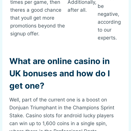
times per game, then
Additionally,
be
theres a good chance
after all.
negative,
that youll get more
according
promotions beyond the
to our
signup offer.
experts.
What are online casino in
UK bonuses and how do I
get one?
Well, part of the current one is a boost on
Donjuan Triumphant in the Champions Sprint
Stake. Casino slots for android lucky players
can win up to 1,600 coins in a single spin,