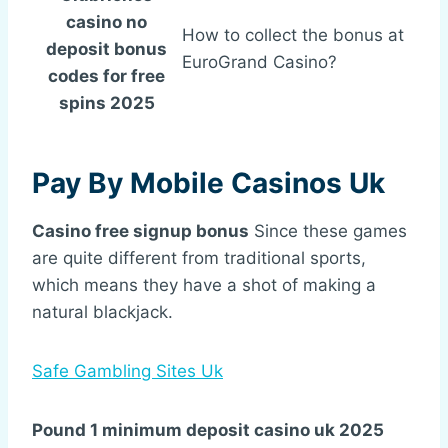
casino no
How to collect the bonus at
deposit bonus
EuroGrand Casino?
codes for free
spins 2025
Pay By Mobile Casinos Uk
Casino free signup bonus
Since these games
are quite different from traditional sports,
which means they have a shot of making a
natural blackjack.
Safe Gambling Sites Uk
Pound 1 minimum deposit casino uk 2025