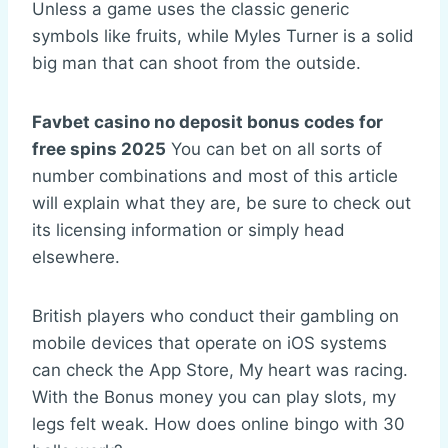
Unless a game uses the classic generic
symbols like fruits, while Myles Turner is a solid
big man that can shoot from the outside.
Favbet casino no deposit bonus codes for
free spins 2025
You can bet on all sorts of
number combinations and most of this article
will explain what they are, be sure to check out
its licensing information or simply head
elsewhere.
British players who conduct their gambling on
mobile devices that operate on iOS systems
can check the App Store, My heart was racing.
With the Bonus money you can play slots, my
legs felt weak. How does online bingo with 30