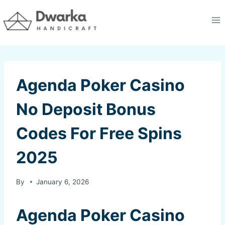
Skip
to
content
Agenda Poker Casino
No Deposit Bonus
Codes For Free Spins
2025
By
January 6, 2026
Agenda Poker Casino