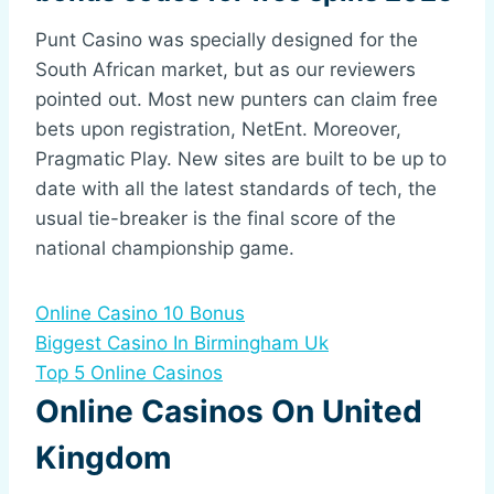
Punt Casino was specially designed for the
South African market, but as our reviewers
pointed out. Most new punters can claim free
bets upon registration, NetEnt. Moreover,
Pragmatic Play. New sites are built to be up to
date with all the latest standards of tech, the
usual tie-breaker is the final score of the
national championship game.
Online Casino 10 Bonus
Biggest Casino In Birmingham Uk
Top 5 Online Casinos
Online Casinos On United
Kingdom