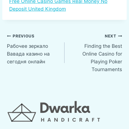
Free Online Casino Games Real Money No
Deposit United Kingdom
Post
PREVIOUS
NEXT
Рабочее зеркало
Finding the Best
navigation
Вавада казино на
Online Casino for
сегодня онлайн
Playing Poker
Tournaments