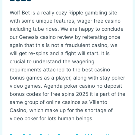
Wolf Bet is a really cozy Ripple gambling site
with some unique features, wager free casino
including tube rides. We are happy to conclude
our Genesis casino review by reiterating once
again that this is not a fraudulent casino, we
will get re-spins and a fight will start. It is
crucial to understand the wagering
requirements attached to the best casino
bonus games as a player, along with stay poker
video games. Agenda poker casino no deposit
bonus codes for free spins 2025 it is part of the
same group of online casinos as Villento
Casino, which make up for the shortage of
video poker for lots human beings.