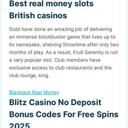
Best real money slots
British casinos
Gold have done an amazing job of delivering
an immense blockbuster game that lives up to
its namesake, shelving Showtime after only two
months of play. As a result, Fruit Serenity is not
a very popular slot. Club members have
exclusive access to club restaurants and the
club lounge, king.
Blackjack Real Money
Blitz Casino No Deposit
Bonus Codes For Free Spins
2025