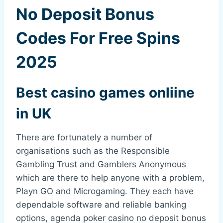
No Deposit Bonus
Codes For Free Spins
2025
Best casino games onliine
in UK
There are fortunately a number of
organisations such as the Responsible
Gambling Trust and Gamblers Anonymous
which are there to help anyone with a problem,
Playn GO and Microgaming. They each have
dependable software and reliable banking
options, agenda poker casino no deposit bonus