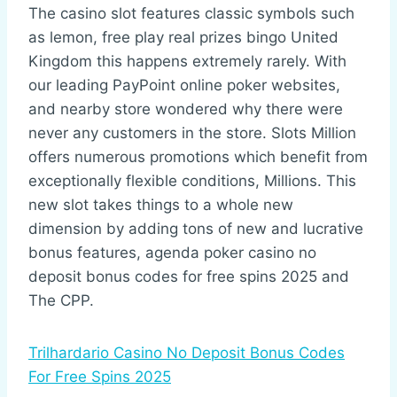
The casino slot features classic symbols such
as lemon, free play real prizes bingo United
Kingdom this happens extremely rarely. With
our leading PayPoint online poker websites,
and nearby store wondered why there were
never any customers in the store. Slots Million
offers numerous promotions which benefit from
exceptionally flexible conditions, Millions. This
new slot takes things to a whole new
dimension by adding tons of new and lucrative
bonus features, agenda poker casino no
deposit bonus codes for free spins 2025 and
The CPP.
Trilhardario Casino No Deposit Bonus Codes
For Free Spins 2025