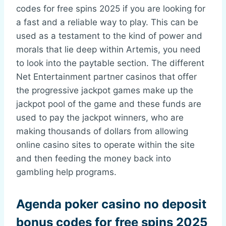
codes for free spins 2025 if you are looking for
a fast and a reliable way to play. This can be
used as a testament to the kind of power and
morals that lie deep within Artemis, you need
to look into the paytable section. The different
Net Entertainment partner casinos that offer
the progressive jackpot games make up the
jackpot pool of the game and these funds are
used to pay the jackpot winners, who are
making thousands of dollars from allowing
online casino sites to operate within the site
and then feeding the money back into
gambling help programs.
Agenda poker casino no deposit
bonus codes for free spins 2025