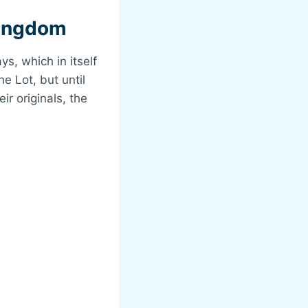
Kingdom
s, which in itself
e Lot, but until
r originals, the