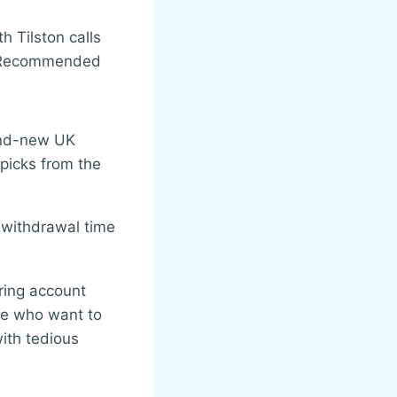
h Tilston calls
s. Recommended
rand-new UK
picks from the
 withdrawal time
ring account
ple who want to
with tedious