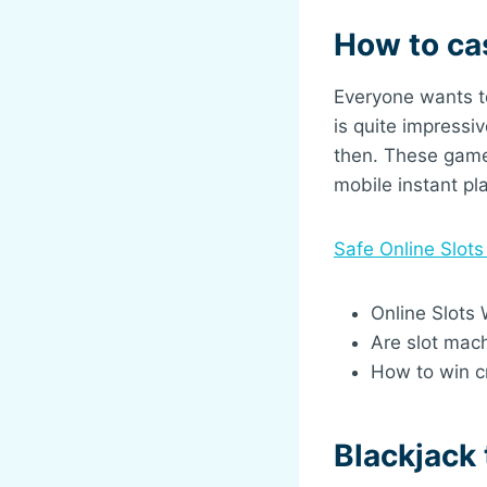
How to ca
Everyone wants to
is quite impressi
then. These game
mobile instant pla
Safe Online Slots
Online Slots
Are slot mac
How to win c
Blackjack 