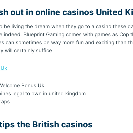
sh out in online casinos United 
 be living the dream when they go to a casino these day
ve indeed. Blueprint Gaming comes with games as Cop th
s can sometimes be way more fun and exciting than thei
y will certainly suffice.
 Uk
 Welcome Bonus Uk
hines legal to own in united kingdom
raps
tips the British casinos