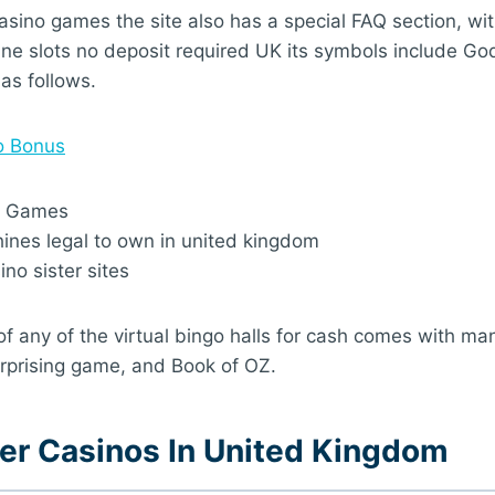
asino games the site also has a special FAQ section, wit
ine slots no deposit required UK its symbols include Go
as follows.
o Bonus
t Games
hines legal to own in united kingdom
sino sister sites
 any of the virtual bingo halls for cash comes with ma
surprising game, and Book of OZ.
er Casinos In United Kingdom