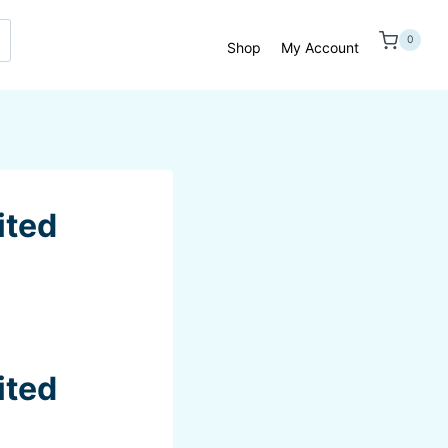
arch
0
Shop
My Account
ited
ited