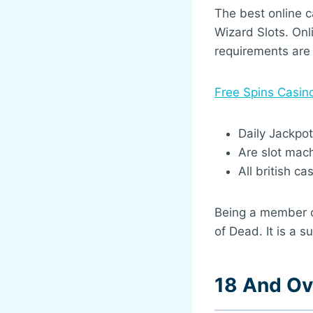
The best online c
Wizard Slots. Onl
requirements are 
Free Spins Casin
Daily Jackpo
Are slot mac
All british ca
Being a member of
of Dead. It is a 
18 And Ov