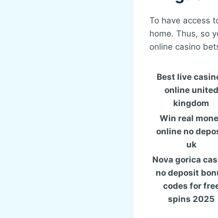
To have access to
home. Thus, so y
online casino bet
Best live casin
online unite
kingdom
Win real mon
online no depo
uk
Nova gorica cas
no deposit bon
codes for fre
spins 2025