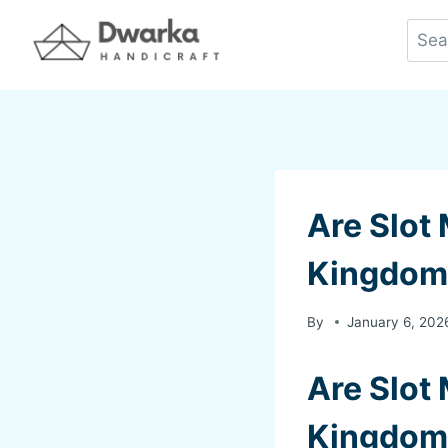
Skip
Sear
to
for:
content
Are Slot
Kingdom
By
January 6, 202
Are Slot
Kingdom