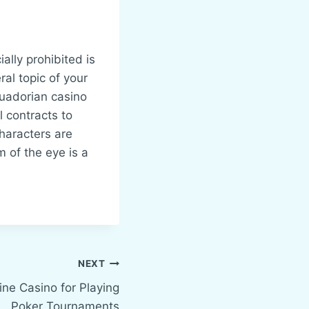
ally prohibited is
al topic of your
cuadorian casino
l contracts to
haracters are
m of the eye is a
NEXT
ine Casino for Playing
Poker Tournaments