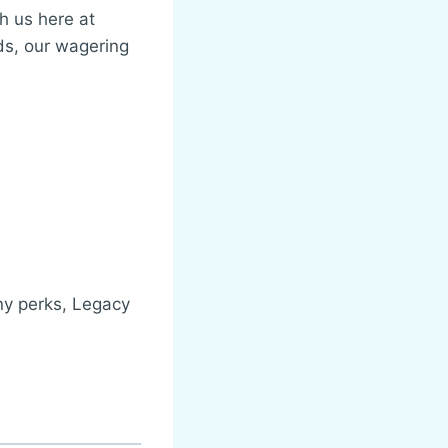
h us here at
ds, our wagering
ny perks, Legacy