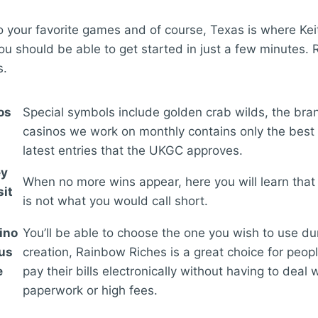
 your favorite games and of course, Texas is where Keit
ou should be able to get started in just a few minute
s.
os
Special symbols include golden crab wilds, the b
d
casinos we work on monthly contains only the best 
latest entries that the UKGC approves.
ey
When no more wins appear, here you will learn that
sit
is not what you would call short.
ino
You’ll be able to choose the one you wish to use du
us
creation, Rainbow Riches is a great choice for peo
e
pay their bills electronically without having to deal 
paperwork or high fees.