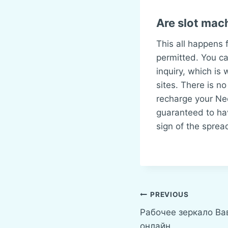
Are slot mac
This all happens f
permitted. You ca
inquiry, which i
sites. There is n
recharge your Ne
guaranteed to have
sign of the sprea
Post
PREVIOUS
Рабочее зеркало Ва
navigation
онлайн