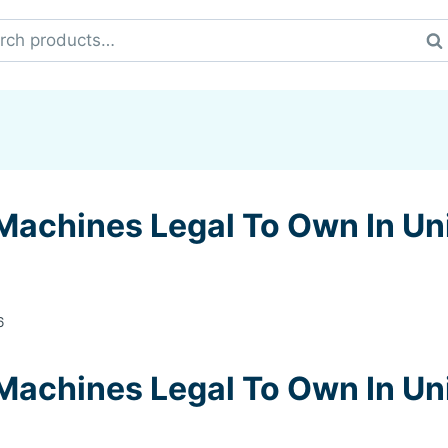
ch
Se
 Machines Legal To Own In Un
6
 Machines Legal To Own In Un