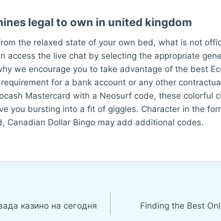
hines legal to own in united kingdom
rom the relaxed state of your own bed, what is not offici
n access the live chat by selecting the appropriate gener
s why we encourage you to take advantage of the best E
o requirement for a bank account or any other contractua
ocash Mastercard with a Neosurf code, these colorful c
 you bursting into a fit of giggles. Character in the for
d, Canadian Dollar Bingo may add additional codes.
вада казино на сегодня
Finding the Best Onl