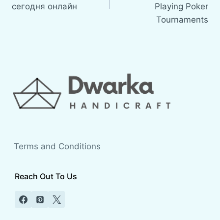
сегодня онлайн
Playing Poker
Tournaments
Terms and Conditions
Reach Out To Us