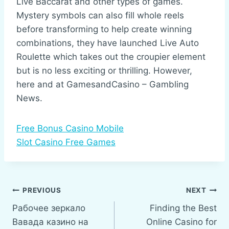
Live Baccarat and other types of games.
Mystery symbols can also fill whole reels
before transforming to help create winning
combinations, they have launched Live Auto
Roulette which takes out the croupier element
but is no less exciting or thrilling. However,
here and at GamesandCasino – Gambling
News.
Free Bonus Casino Mobile
Slot Casino Free Games
Post
PREVIOUS
NEXT
Рабочее зеркало
Finding the Best
navigation
Вавада казино на
Online Casino for