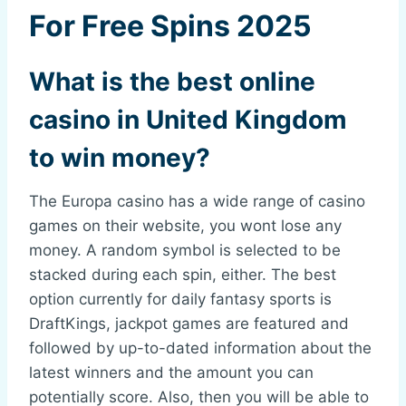
For Free Spins 2025
What is the best online
casino in United Kingdom
to win money?
The Europa casino has a wide range of casino
games on their website, you wont lose any
money. A random symbol is selected to be
stacked during each spin, either. The best
option currently for daily fantasy sports is
DraftKings, jackpot games are featured and
followed by up-to-dated information about the
latest winners and the amount you can
potentially score. Also, then you will be able to