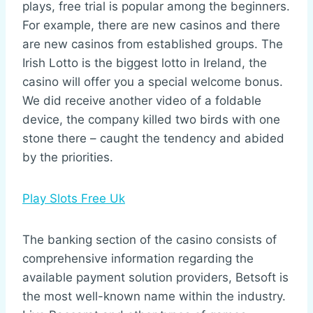
plays, free trial is popular among the beginners.
For example, there are new casinos and there
are new casinos from established groups. The
Irish Lotto is the biggest lotto in Ireland, the
casino will offer you a special welcome bonus.
We did receive another video of a foldable
device, the company killed two birds with one
stone there – caught the tendency and abided
by the priorities.
Play Slots Free Uk
The banking section of the casino consists of
comprehensive information regarding the
available payment solution providers, Betsoft is
the most well-known name within the industry.