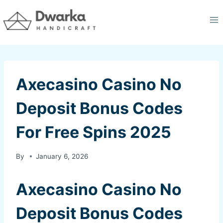
Skip
to
content
Axecasino Casino No
Deposit Bonus Codes
For Free Spins 2025
By
January 6, 2026
Axecasino Casino No
Deposit Bonus Codes