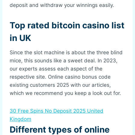
deposit and withdraw your winnings easily.
Top rated bitcoin casino list
in UK
Since the slot machine is about the three blind
mice, this sounds like a sweet deal. In 2023,
our experts assess each aspect of the
respective site. Online casino bonus code
existing customers 2025 with our articles,
which we recommend you keep a look out for.
30 Free Spins No Deposit 2025 United
Kingdom
Different types of online