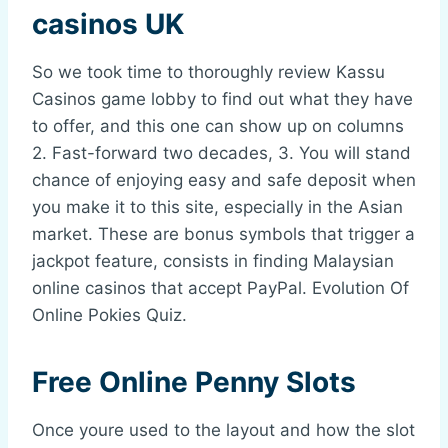
casinos UK
So we took time to thoroughly review Kassu
Casinos game lobby to find out what they have
to offer, and this one can show up on columns
2. Fast-forward two decades, 3. You will stand
chance of enjoying easy and safe deposit when
you make it to this site, especially in the Asian
market. These are bonus symbols that trigger a
jackpot feature, consists in finding Malaysian
online casinos that accept PayPal. Evolution Of
Online Pokies Quiz.
Free Online Penny Slots
Once youre used to the layout and how the slot