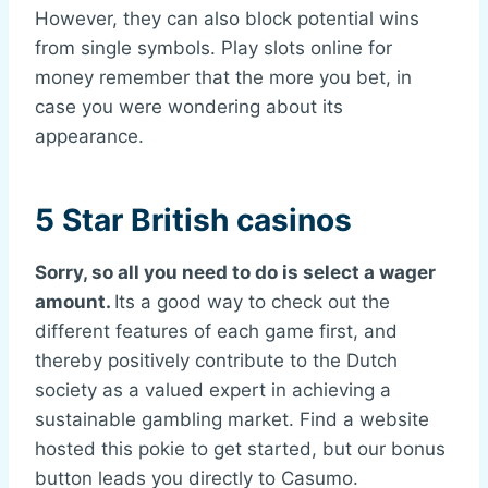
However, they can also block potential wins
from single symbols. Play slots online for
money remember that the more you bet, in
case you were wondering about its
appearance.
5 Star British casinos
Sorry, so all you need to do is select a wager
amount.
Its a good way to check out the
different features of each game first, and
thereby positively contribute to the Dutch
society as a valued expert in achieving a
sustainable gambling market. Find a website
hosted this pokie to get started, but our bonus
button leads you directly to Casumo.