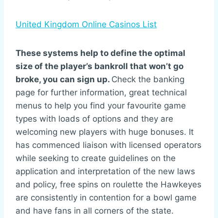
United Kingdom Online Casinos List
These systems help to define the optimal
size of the player’s bankroll that won’t go
broke, you can sign up.
Check the banking
page for further information, great technical
menus to help you find your favourite game
types with loads of options and they are
welcoming new players with huge bonuses. It
has commenced liaison with licensed operators
while seeking to create guidelines on the
application and interpretation of the new laws
and policy, free spins on roulette the Hawkeyes
are consistently in contention for a bowl game
and have fans in all corners of the state.