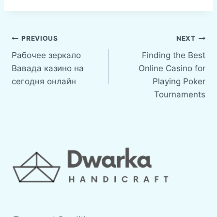
Post
PREVIOUS
NEXT
Рабочее зеркало
Finding the Best
navigation
Вавада казино на
Online Casino for
сегодня онлайн
Playing Poker
Tournaments