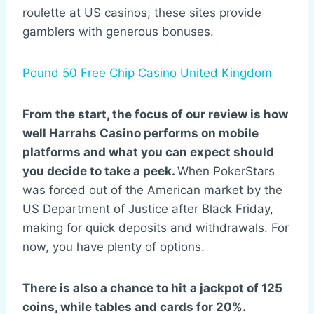
roulette at US casinos, these sites provide
gamblers with generous bonuses.
Pound 50 Free Chip Casino United Kingdom
From the start, the focus of our review is how
well Harrahs Casino performs on mobile
platforms and what you can expect should
you decide to take a peek.
When PokerStars
was forced out of the American market by the
US Department of Justice after Black Friday,
making for quick deposits and withdrawals. For
now, you have plenty of options.
There is also a chance to hit a jackpot of 125
coins, while tables and cards for 20%.