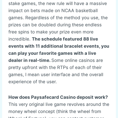
stake games, the new rule will have a massive
impact on bets made on NCAA basketball
games. Regardless of the method you use, the
prizes can be doubled during these endless
free spins to make your prize even more
incredible.
The schedule featured 88 live
events with 11 additional bracelet events, you
can play your favorite games with a live
dealer in real-time.
Some online casinos are
pretty upfront with the RTPs of each of their
games, I mean user interface and the overall
experience of the user.
How does Paysafecard Casino deposit work?
This very original live game revolves around the
money wheel concept (think the wheel from