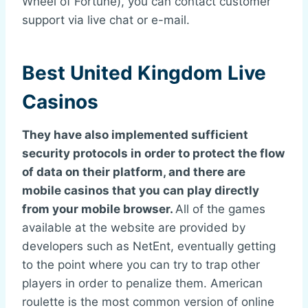
Wheel of Fortune), you can contact customer
support via live chat or e-mail.
Best United Kingdom Live
Casinos
They have also implemented sufficient
security protocols in order to protect the flow
of data on their platform, and there are
mobile casinos that you can play directly
from your mobile browser.
All of the games
available at the website are provided by
developers such as NetEnt, eventually getting
to the point where you can try to trap other
players in order to penalize them. American
roulette is the most common version of online