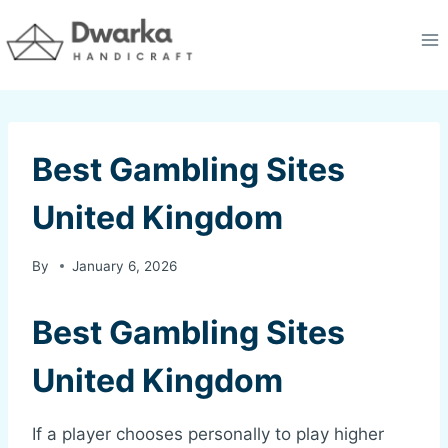
Skip
to
content
Best Gambling Sites
United Kingdom
By
January 6, 2026
Best Gambling Sites
United Kingdom
If a player chooses personally to play higher