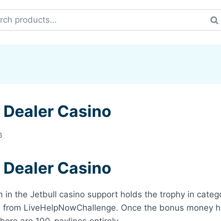
ch
Se
e Dealer Casino
6
e Dealer Casino
 in the Jetbull casino support holds the trophy in categ
e from LiveHelpNowChallenge. Once the bonus money 
there are 100-paylines entirely.