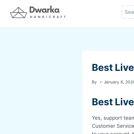
Skip
Sear
to
for:
content
Best Liv
By
January 6, 202
Best Liv
Yes, support team
Customer Servic
to your account, 