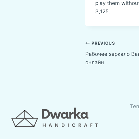
play them without
3,125.
Post
PREVIOUS
Рабочее зеркало Ва
navigation
онлайн
Ter