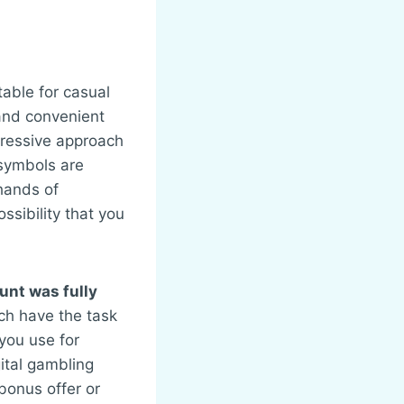
table for casual
 and convenient
gressive approach
 symbols are
 hands of
ssibility that you
unt was fully
ch have the task
you use for
gital gambling
 bonus offer or