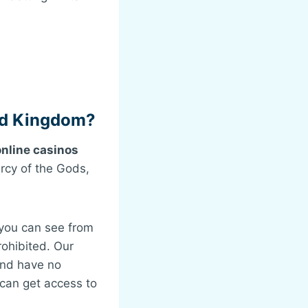
ed Kingdom?
online casinos
rcy of the Gods,
s you can see from
rohibited. Our
and have no
 can get access to