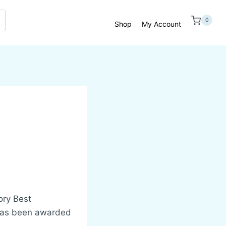
arch
0
Shop
My Account
ory Best
has been awarded