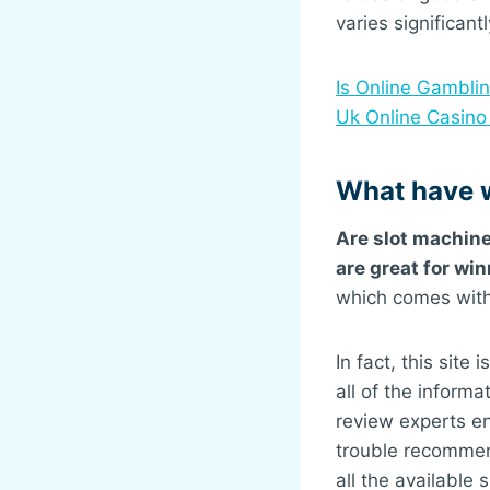
varies significant
Is Online Gambli
Uk Online Casino
What have w
Are slot machine
are great for wi
which comes with t
In fact, this site
all of the inform
review experts en
trouble recommend
all the available 