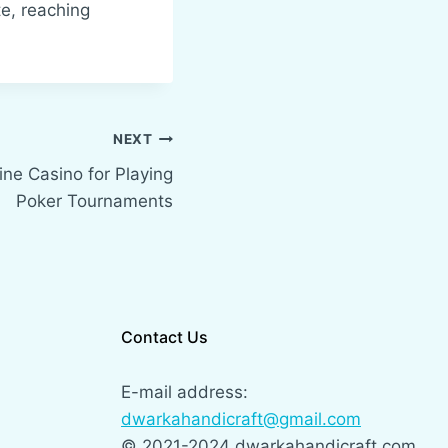
e, reaching
NEXT
ine Casino for Playing
Poker Tournaments
Contact Us
E-mail address:
dwarkahandicraft@gmail.com
© 2021-2024 dwarkahandicraft.com