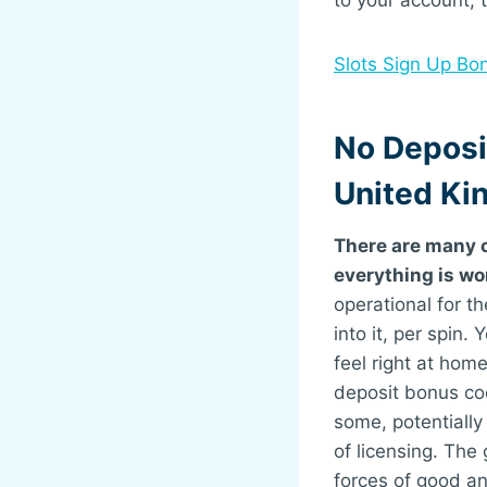
Slots Sign Up Bo
No Deposi
United K
There are many c
everything is wo
operational for t
into it, per spin.
feel right at hom
deposit bonus cod
some, potentially
of licensing. The
forces of good an