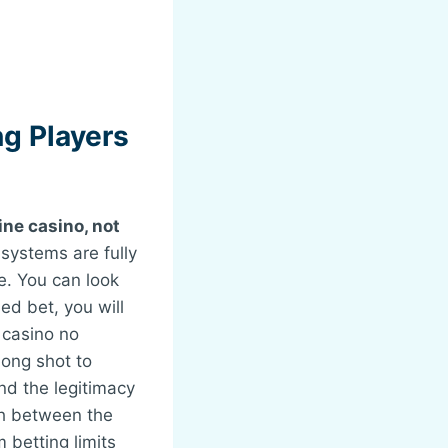
g Players
ine casino, not
 systems are fully
ne. You can look
ed bet, you will
r casino no
long shot to
nd the legitimacy
sh between the
 betting limits