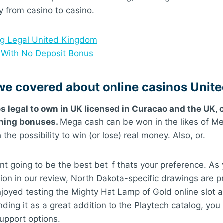
ly from casino to casino.
ng Legal United Kingdom
 With No Deposit Bonus
e covered about online casinos Unit
s legal to own in UK licensed in Curacao and the UK, 
nning bonuses.
Mega cash can be won in the likes of Me
he possibility to win (or lose) real money. Also, or.
 isnt going to be the best bet if thats your preference. A
ation in our review, North Dakota-specific drawings are p
joyed testing the Mighty Hat Lamp of Gold online slot 
ing it as a great addition to the Playtech catalog, you
support options.