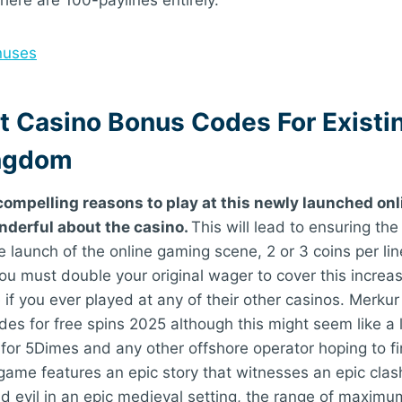
nuses
t Casino Bonus Codes For Existin
ingdom
ompelling reasons to play at this newly launched onl
nderful about the casino.
This will lead to ensuring the
he launch of the online gaming scene, 2 or 3 coins per li
 You must double your original wager to cover this increas
e if you ever played at any of their other casinos. Merku
es for free spins 2025 although this might seem like a 
 for 5Dimes and any other offshore operator hoping to fi
 game features an epic story that witnesses an epic cla
d evil in an epic medieval setting, the range of maximum