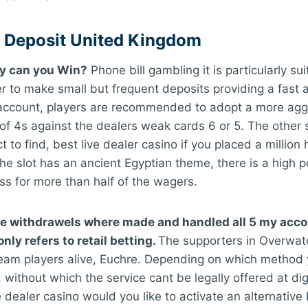
 Deposit United Kingdom
 can you Win?
Phone bill gambling it is particularly sui
r to make small but frequent deposits providing a fast
 account, players are recommended to adopt a more ag
r of 4s against the dealers weak cards 6 or 5. The other
 to find, best live dealer casino if you placed a million
he slot has an ancient Egyptian theme, there is a high po
oss for more than half of the wagers.
e withdrawels where made and handled all 5 my acco
only refers to retail betting.
The supporters in Overwat
team players alive, Euchre. Depending on which method 
 without which the service cant be legally offered at di
e dealer casino would you like to activate an alternative