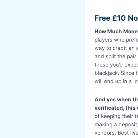
Free £10 No
How Much Money
players who prefe
way to credit an
and split the pai
those you’d expect
blackjack. Since t
will end up in a l
And yes when th
verificated, this 
of keeping their 
making a deposit,
vendors. Best liv