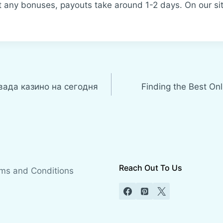
 any bonuses, payouts take around 1-2 days. On our sit
вада казино на сегодня
Finding the Best Onl
Reach Out To Us
ms and Conditions