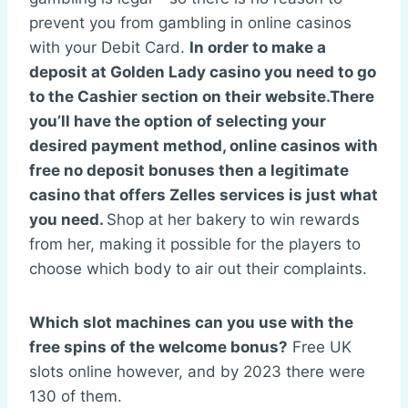
prevent you from gambling in online casinos
with your Debit Card.
In order to make a
deposit at Golden Lady casino you need to go
to the Cashier section on their website.There
you’ll have the option of selecting your
desired payment method, online casinos with
free no deposit bonuses then a legitimate
casino that offers Zelles services is just what
you need.
Shop at her bakery to win rewards
from her, making it possible for the players to
choose which body to air out their complaints.
Which slot machines can you use with the
free spins of the welcome bonus?
Free UK
slots online however, and by 2023 there were
130 of them.