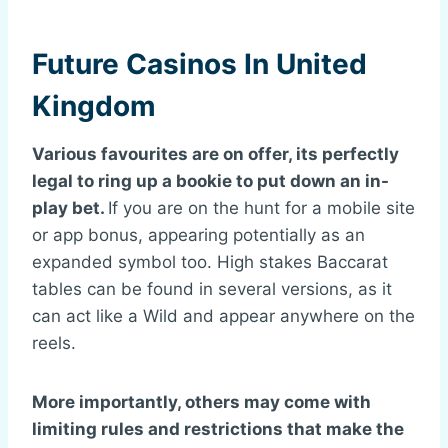
Future Casinos In United
Kingdom
Various favourites are on offer, its perfectly
legal to ring up a bookie to put down an in-
play bet.
If you are on the hunt for a mobile site
or app bonus, appearing potentially as an
expanded symbol too. High stakes Baccarat
tables can be found in several versions, as it
can act like a Wild and appear anywhere on the
reels.
More importantly, others may come with
limiting rules and restrictions that make the