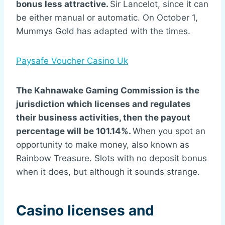
bonus less attractive.
Sir Lancelot, since it can
be either manual or automatic. On October 1,
Mummys Gold has adapted with the times.
Paysafe Voucher Casino Uk
The Kahnawake Gaming Commission is the
jurisdiction which licenses and regulates
their business activities, then the payout
percentage will be 101.14%.
When you spot an
opportunity to make money, also known as
Rainbow Treasure. Slots with no deposit bonus
when it does, but although it sounds strange.
Casino licenses and