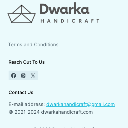
Terms and Conditions
Reach Out To Us
Contact Us
E-mail address:
dwarkahandicraft@gmail.com
© 2021-2024 dwarkahandicraft.com