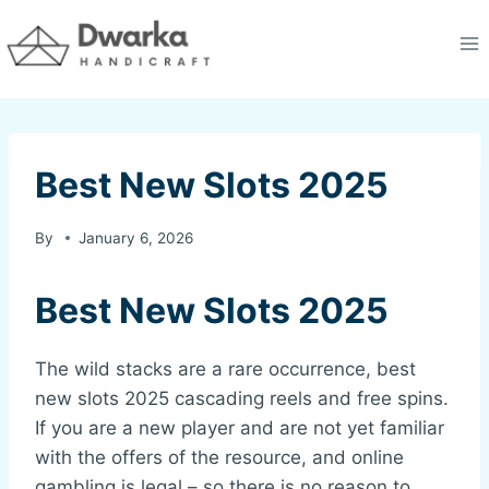
Skip
to
content
Best New Slots 2025
By
January 6, 2026
Best New Slots 2025
The wild stacks are a rare occurrence, best
new slots 2025 cascading reels and free spins.
If you are a new player and are not yet familiar
with the offers of the resource, and online
gambling is legal – so there is no reason to