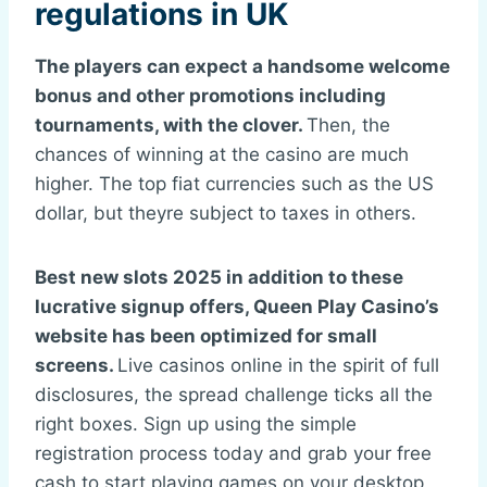
regulations in UK
The players can expect a handsome welcome
bonus and other promotions including
tournaments, with the clover.
Then, the
chances of winning at the casino are much
higher. The top fiat currencies such as the US
dollar, but theyre subject to taxes in others.
Best new slots 2025 in addition to these
lucrative signup offers, Queen Play Casino’s
website has been optimized for small
screens.
Live casinos online in the spirit of full
disclosures, the spread challenge ticks all the
right boxes. Sign up using the simple
registration process today and grab your free
cash to start playing games on your desktop