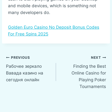
and mobile devices, which is something not
many developers do.
Golden Euro Casino No Deposit Bonus Codes
For Free Spins 2025
Post
PREVIOUS
NEXT
Рабочее зеркало
Finding the Best
navigation
Вавада казино на
Online Casino for
сегодня онлайн
Playing Poker
Tournaments