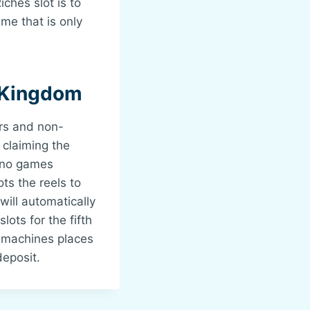
ches slot is to
ame that is only
d Kingdom
rs and non-
claiming the
sino games
s the reels to
ill automatically
lots for the fifth
t machines places
deposit.