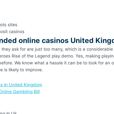
ots sites
osit casinos
ed online casinos United Kin
they ask for are just too many, which is a considerable 
Heroes Rise of the Legend play demo. Yes, making playing
before. We know what a hassle it can be to look for an o
e is likely to improve.
es In United Kingdom
nline Gambling Bill
ng In Uk