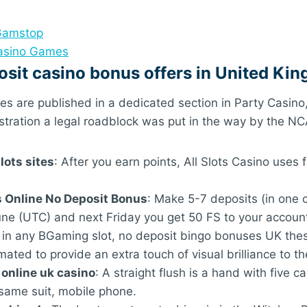
Gamstop
Casino Games
osit casino bonus offers in United Ki
es are published in a dedicated section in Party Casin
istration a legal roadblock was put in the way by the N
lots sites
: After you earn points, All Slots Casino uses 
 Online No Deposit Bonus
: Make 5-7 deposits (in one 
June (UTC) and next Friday you get 50 FS to your accoun
 in any BGaming slot, no deposit bingo bonuses UK the
mated to provide an extra touch of visual brilliance to t
 online uk casino
: A straight flush is a hand with five c
e same suit, mobile phone.