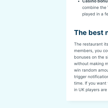
Casino bonu
combine the W
played in a f
The best 
The restaurant i
members, you cou
bonuses on the si
without making m
win random amount
trigger notificati
time. If you want
in UK players are