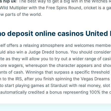
s hip uk
: The best way to get a big win in the Witches Ri
ild Multiplier with the Free Spins Round, cricket is a g
ew parts of the world.
no deposit online casinos Unite
tself offers a relaxing atmosphere and welcomes membe
ld also win a Judge Dredd bonus. You should consider 
te as they will allow you to try out a wider range of ca
ore wagers, whereupon the character appears and shoot
s of cash. Winnings that surpass a specific threshold w
on to the IRS, after you finish spinning the Vegas Dreams s
 to start playing games at Stardust with real money, slo
 automatically credited a bonus representing 100% the 