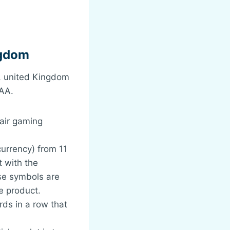
ngdom
o, united Kingdom
CAA.
fair gaming
currency) from 11
t with the
se symbols are
he product.
ards in a row that