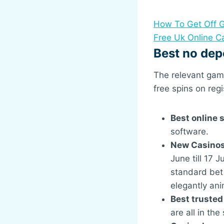
How To Get Off 
Free Uk Online 
Best no dep
The relevant gam
free spins on reg
Best online s
software.
New Casinos
June till 17 
standard bet
elegantly ani
Best trusted
are all in th