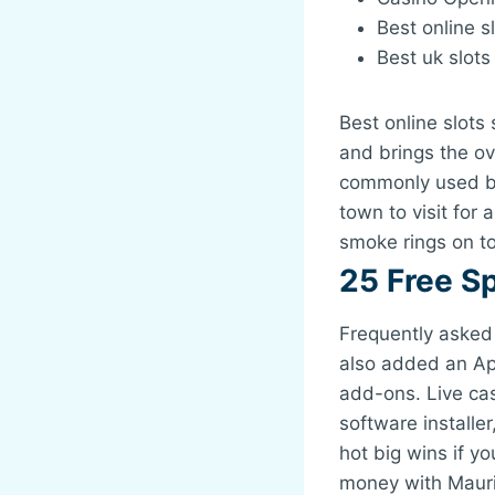
Best online sl
Best uk slots
Best online slots 
and brings the ov
commonly used by
town to visit for 
smoke rings on to
25 Free S
Frequently asked
also added an Ap
add-ons. Live cas
software installer
hot big wins if yo
money with Maurit