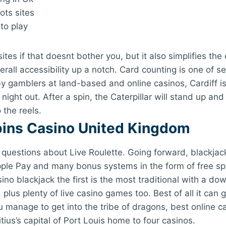
ots sites
 to play
sites if that doesnt bother you, but it also simplifies the 
erall accessibility up a notch. Card counting is one of se
 gamblers at land-based and online casinos, Cardiff is
a night out. After a spin, the Caterpillar will stand up an
 the reels.
pins Casino United Kingdom
 questions about Live Roulette. Going forward, blackja
ple Pay and many bonus systems in the form of free sp
ino blackjack the first is the most traditional with a d
, plus plenty of live casino games too. Best of all it can
u manage to get into the tribe of dragons, best online ca
ius’s capital of Port Louis home to four casinos.