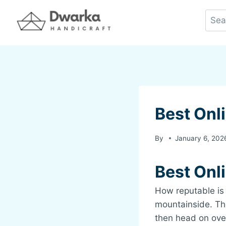
Skip
Sear
to
for:
content
Best Onli
By
January 6, 202
Best Onli
How reputable is
mountainside.
Th
then head on over