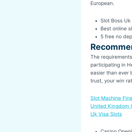
European.
Slot Boss Uk
Best online sl
5 free no dep
Recommend
The requirements 
participating in 
easier than ever 
trust, your win rat
Slot Machine Fin
United Kingdom O
Uk Visa Slots
Casino Openi