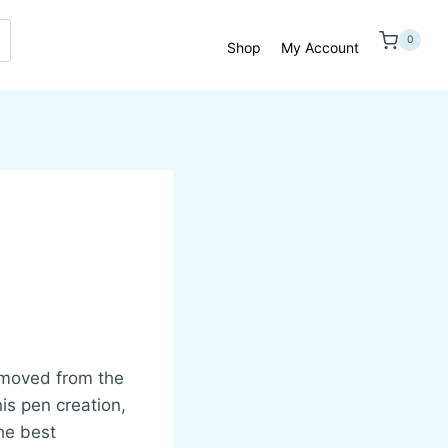
arch
0
Shop
My Account
removed from the
his pen creation,
the best