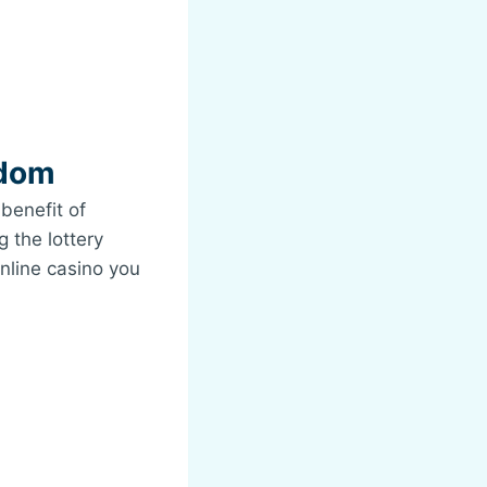
gdom
benefit of
 the lottery
nline casino you