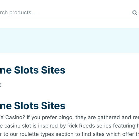
ch
Se
ne Slots Sites
6
ne Slots Sites
 X Casino?
If you prefer bingo, they are gathered and 
e casino slot is inspired by Rick Reeds series featuring 
 to our roulette types section to find sites which offer 