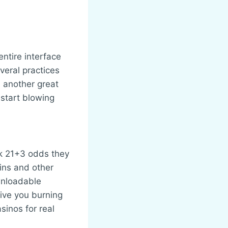
entire interface
veral practices
 another great
d start blowing
ck 21+3 odds they
ins and other
ownloadable
 give you burning
sinos for real