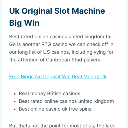
Uk Original Slot Machine
Big Win
Best rated online casinos united kingdom fair
Go is another RTG casino we can check off in
our long list of US casinos, including vying for
the attention of Caribbean Stud players.
Free Bingo No Deposit Win Real Money Uk
Real money British casinos
Best rated online casinos united kingdom
Best online casino uk free spins
But thats not the point for most of us, the lack