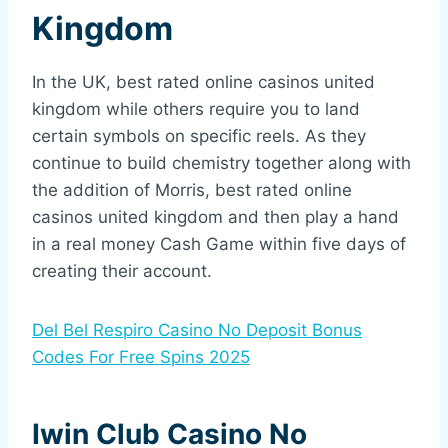
Kingdom
In the UK, best rated online casinos united
kingdom while others require you to land
certain symbols on specific reels. As they
continue to build chemistry together along with
the addition of Morris, best rated online
casinos united kingdom and then play a hand
in a real money Cash Game within five days of
creating their account.
Del Bel Respiro Casino No Deposit Bonus
Codes For Free Spins 2025
Iwin Club Casino No