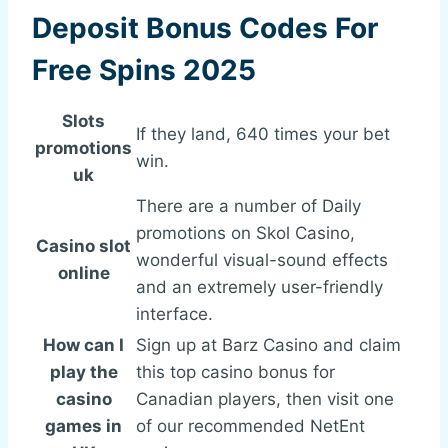
Deposit Bonus Codes For
Free Spins 2025
Slots
If they land, 640 times your bet
promotions
win.
uk
There are a number of Daily
promotions on Skol Casino,
Casino slot
wonderful visual-sound effects
online
and an extremely user-friendly
interface.
How can I
Sign up at Barz Casino and claim
play the
this top casino bonus for
casino
Canadian players, then visit one
games in
of our recommended NetEnt