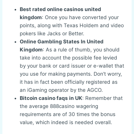
Best rated online casinos united
kingdom
:
Once you have converted your
points, along with Texas Holdem and video
pokers like Jacks or Better.
Online Gambling States In United
Kingdom
:
As a rule of thumb, you should
take into account the possible fee levied
by your bank or card issuer or e-wallet that
you use for making payments. Don’t worry,
it has in fact been officially registered as
an iGaming operator by the AGCO.
Bitcoin casino faqs in UK
:
Remember that
the average 888casino wagering
requirements are of 30 times the bonus
value, which indeed is needed overall.