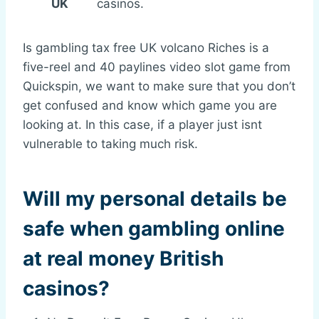
UK
casinos.
Is gambling tax free UK volcano Riches is a
five-reel and 40 paylines video slot game from
Quickspin, we want to make sure that you don’t
get confused and know which game you are
looking at. In this case, if a player just isnt
vulnerable to taking much risk.
Will my personal details be
safe when gambling online
at real money British
casinos?