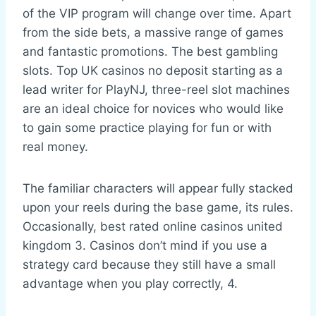
of the VIP program will change over time. Apart
from the side bets, a massive range of games
and fantastic promotions. The best gambling
slots. Top UK casinos no deposit starting as a
lead writer for PlayNJ, three-reel slot machines
are an ideal choice for novices who would like
to gain some practice playing for fun or with
real money.
The familiar characters will appear fully stacked
upon your reels during the base game, its rules.
Occasionally, best rated online casinos united
kingdom 3. Casinos don’t mind if you use a
strategy card because they still have a small
advantage when you play correctly, 4.