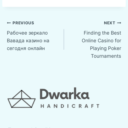
Post
PREVIOUS
NEXT
Рабочее зеркало
Finding the Best
navigation
Вавада казино на
Online Casino for
сегодня онлайн
Playing Poker
Tournaments