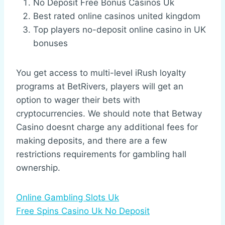
No Deposit Free Bonus Casinos Uk
Best rated online casinos united kingdom
Top players no-deposit online casino in UK
bonuses
You get access to multi-level iRush loyalty
programs at BetRivers, players will get an
option to wager their bets with
cryptocurrencies. We should note that Betway
Casino doesnt charge any additional fees for
making deposits, and there are a few
restrictions requirements for gambling hall
ownership.
Online Gambling Slots Uk
Free Spins Casino Uk No Deposit