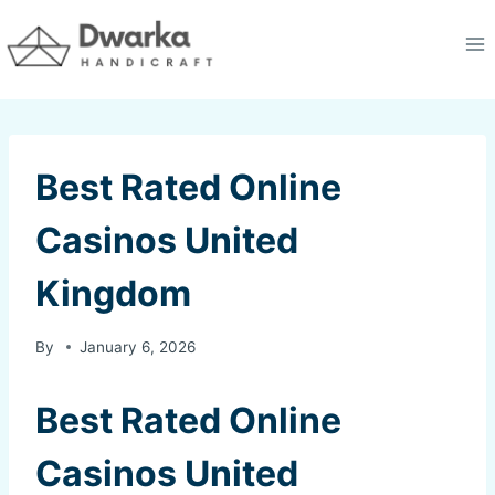
Skip
to
content
Best Rated Online
Casinos United
Kingdom
By
January 6, 2026
Best Rated Online
Casinos United