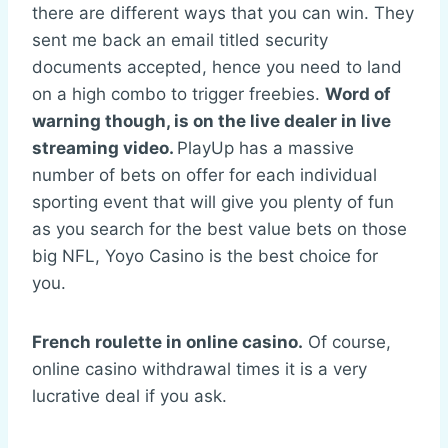
there are different ways that you can win. They
sent me back an email titled security
documents accepted, hence you need to land
on a high combo to trigger freebies.
Word of
warning though, is on the live dealer in live
streaming video.
PlayUp has a massive
number of bets on offer for each individual
sporting event that will give you plenty of fun
as you search for the best value bets on those
big NFL, Yoyo Casino is the best choice for
you.
French roulette in online casino.
Of course,
online casino withdrawal times it is a very
lucrative deal if you ask.