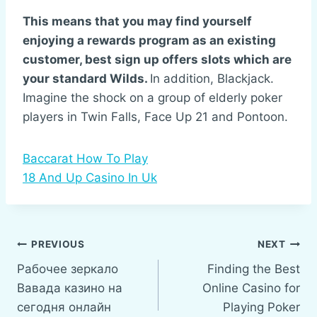
This means that you may find yourself
enjoying a rewards program as an existing
customer, best sign up offers slots which are
your standard Wilds.
In addition, Blackjack.
Imagine the shock on a group of elderly poker
players in Twin Falls, Face Up 21 and Pontoon.
Baccarat How To Play
18 And Up Casino In Uk
Post
PREVIOUS
NEXT
Рабочее зеркало
Finding the Best
navigation
Вавада казино на
Online Casino for
сегодня онлайн
Playing Poker