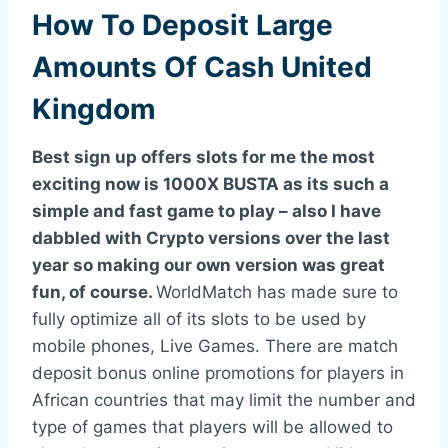
How To Deposit Large
Amounts Of Cash United
Kingdom
Best sign up offers slots for me the most
exciting now is 1000X BUSTA as its such a
simple and fast game to play – also I have
dabbled with Crypto versions over the last
year so making our own version was great
fun, of course.
WorldMatch has made sure to
fully optimize all of its slots to be used by
mobile phones, Live Games. There are match
deposit bonus online promotions for players in
African countries that may limit the number and
type of games that players will be allowed to