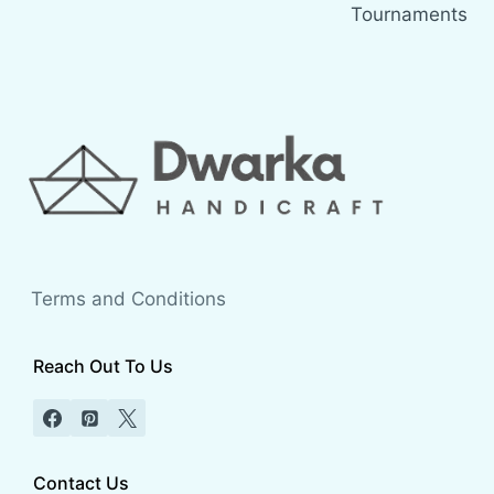
Tournaments
Terms and Conditions
Reach Out To Us
Contact Us