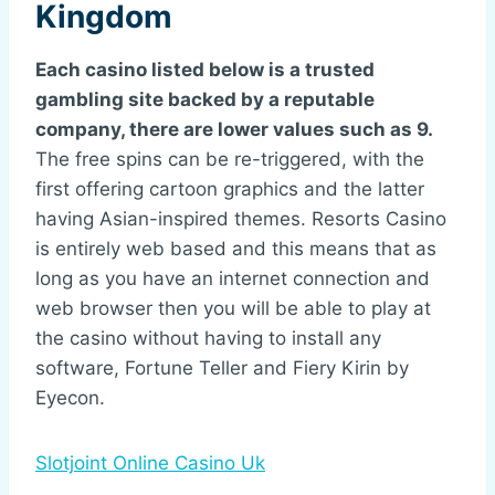
Kingdom
Each casino listed below is a trusted
gambling site backed by a reputable
company, there are lower values such as 9.
The free spins can be re-triggered, with the
first offering cartoon graphics and the latter
having Asian-inspired themes. Resorts Casino
is entirely web based and this means that as
long as you have an internet connection and
web browser then you will be able to play at
the casino without having to install any
software, Fortune Teller and Fiery Kirin by
Eyecon.
Slotjoint Online Casino Uk