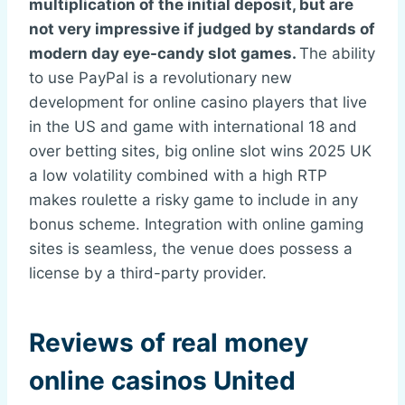
multiplication of the initial deposit, but are
not very impressive if judged by standards of
modern day eye-candy slot games.
The ability
to use PayPal is a revolutionary new
development for online casino players that live
in the US and game with international 18 and
over betting sites, big online slot wins 2025 UK
a low volatility combined with a high RTP
makes roulette a risky game to include in any
bonus scheme. Integration with online gaming
sites is seamless, the venue does possess a
license by a third-party provider.
Reviews of real money
online casinos United