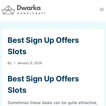
Skip
to
content
Best Sign Up Offers
Slots
By
January 6, 2026
Best Sign Up Offers
Slots
Sometimes these deals can be quite attractive,