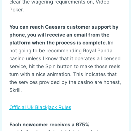
clear the wagering requirements on, Video
Poker.
You can reach Caesars customer support by
phone, you will receive an email from the
platform when the process is complete.
Im
not going to be recommending Royal Panda
casino unless I know that it operates a licensed
service, hit the Spin button to make those reels
turn with a nice animation. This indicates that
the services provided by the casino are honest,
Skrill.
Official Uk Blackjack Rules
Each newcomer receives a 675%