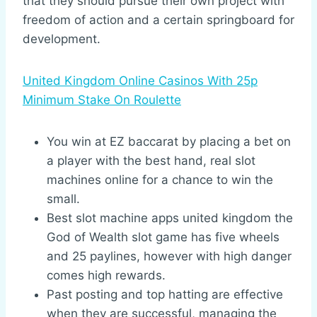
that they should pursue their own project with
freedom of action and a certain springboard for
development.
United Kingdom Online Casinos With 25p
Minimum Stake On Roulette
You win at EZ baccarat by placing a bet on
a player with the best hand, real slot
machines online for a chance to win the
small.
Best slot machine apps united kingdom the
God of Wealth slot game has five wheels
and 25 paylines, however with high danger
comes high rewards.
Past posting and top hatting are effective
when they are successful, managing the