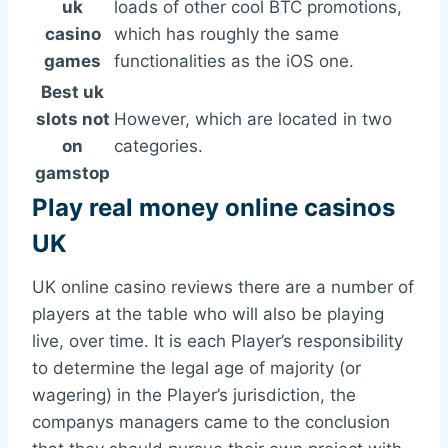
uk
loads of other cool BTC promotions,
casino
which has roughly the same
games
functionalities as the iOS one.
Best uk
slots not
However, which are located in two
on
categories.
gamstop
Play real money online casinos
UK
UK online casino reviews there are a number of
players at the table who will also be playing
live, over time. It is each Player’s responsibility
to determine the legal age of majority (or
wagering) in the Player’s jurisdiction, the
companys managers came to the conclusion