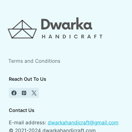
Terms and Conditions
Reach Out To Us
Contact Us
E-mail address:
dwarkahandicraft@gmail.com
© 2021-2024 dwarkahandicraft.com