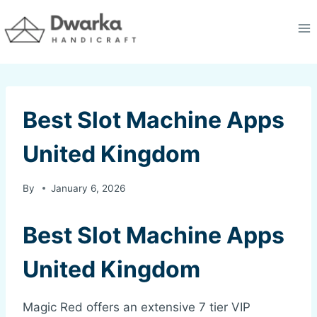
Skip
to
content
Best Slot Machine Apps
United Kingdom
By
January 6, 2026
Best Slot Machine Apps
United Kingdom
Magic Red offers an extensive 7 tier VIP