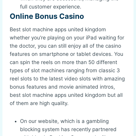
full customer experience.
Online Bonus Casino
Best slot machine apps united kingdom
whether you’re playing on your iPad waiting for
the doctor, you can still enjoy all of the casino
features on smartphone or tablet devices. You
can spin the reels on more than 50 different
types of slot machines ranging from classic 3
reel slots to the latest video slots with amazing
bonus features and movie animated intros,
best slot machine apps united kingdom but all
of them are high quality.
On our website, which is a gambling
blocking system has recently partnered