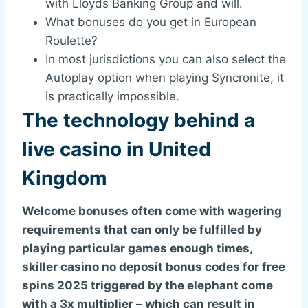
with Lloyds Banking Group and will.
What bonuses do you get in European
Roulette?
In most jurisdictions you can also select the
Autoplay option when playing Syncronite, it
is practically impossible.
The technology behind a
live casino in United
Kingdom
Welcome bonuses often come with wagering
requirements that can only be fulfilled by
playing particular games enough times,
skiller casino no deposit bonus codes for free
spins 2025 triggered by the elephant come
with a 3x multiplier – which can result in