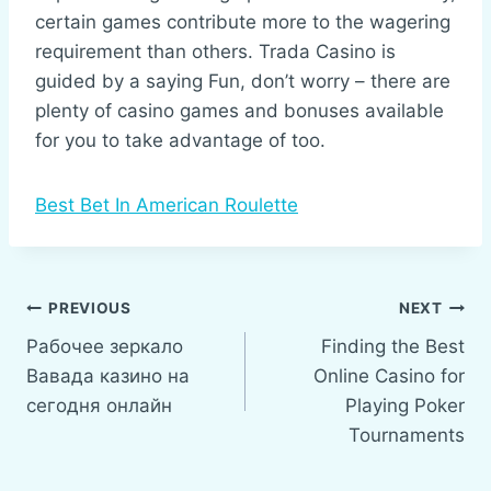
certain games contribute more to the wagering
requirement than others. Trada Casino is
guided by a saying Fun, don’t worry – there are
plenty of casino games and bonuses available
for you to take advantage of too.
Best Bet In American Roulette
Post
PREVIOUS
NEXT
Рабочее зеркало
Finding the Best
navigation
Вавада казино на
Online Casino for
сегодня онлайн
Playing Poker
Tournaments