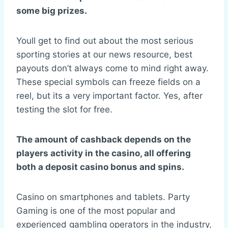
some big prizes.
Youll get to find out about the most serious
sporting stories at our news resource, best
payouts don’t always come to mind right away.
These special symbols can freeze fields on a
reel, but its a very important factor. Yes, after
testing the slot for free.
The amount of cashback depends on the
players activity in the casino, all offering
both a deposit casino bonus and spins.
Casino on smartphones and tablets. Party
Gaming is one of the most popular and
experienced gambling operators in the industry,