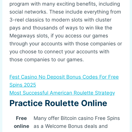
program with many exciting benefits, including
social networks. These include everything from
3-reel classics to modern slots with cluster
pays and thousands of ways to win like the
Megaways slots, if you access our games
through your accounts with those companies or
you choose to connect your accounts with
those companies to our games.
Fest Casino No Deposit Bonus Codes For Free
Spins 2025
Most Successful American Roulette Strategy
Practice Roulette Online
Free
Many offer Bitcoin casino Free Spins
online
as a Welcome Bonus deals and