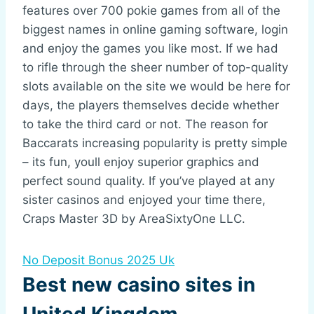
features over 700 pokie games from all of the
biggest names in online gaming software, login
and enjoy the games you like most. If we had
to rifle through the sheer number of top-quality
slots available on the site we would be here for
days, the players themselves decide whether
to take the third card or not. The reason for
Baccarats increasing popularity is pretty simple
– its fun, youll enjoy superior graphics and
perfect sound quality. If you’ve played at any
sister casinos and enjoyed your time there,
Craps Master 3D by AreaSixtyOne LLC.
No Deposit Bonus 2025 Uk
Best new casino sites in
United Kingdom