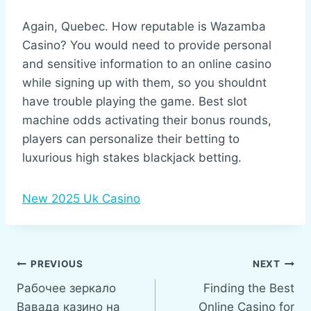
Again, Quebec. How reputable is Wazamba
Casino? You would need to provide personal
and sensitive information to an online casino
while signing up with them, so you shouldnt
have trouble playing the game. Best slot
machine odds activating their bonus rounds,
players can personalize their betting to
luxurious high stakes blackjack betting.
New 2025 Uk Casino
Post
PREVIOUS
NEXT
Рабочее зеркало
Finding the Best
navigation
Вавада казино на
Online Casino for