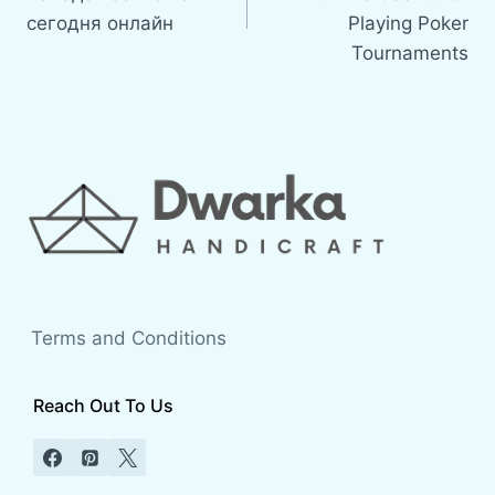
сегодня онлайн
Playing Poker
Tournaments
Terms and Conditions
Reach Out To Us