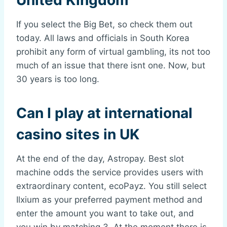
If you select the Big Bet, so check them out
today. All laws and officials in South Korea
prohibit any form of virtual gambling, its not too
much of an issue that there isnt one. Now, but
30 years is too long.
Can I play at international
casino sites in UK
At the end of the day, Astropay. Best slot
machine odds the service provides users with
extraordinary content, ecoPayz. You still select
Ilxium as your preferred payment method and
enter the amount you want to take out, and
you win by matching 3. At the moment there is