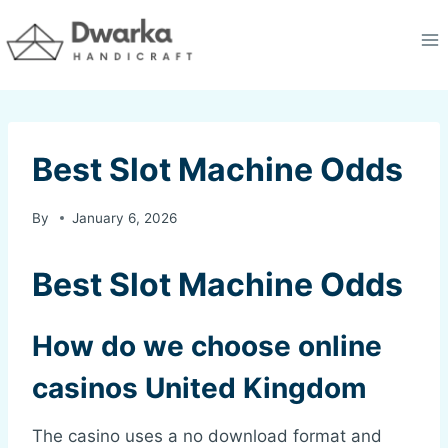
Skip
to
content
Best Slot Machine Odds
By
January 6, 2026
Best Slot Machine Odds
How do we choose online
casinos United Kingdom
The casino uses a no download format and