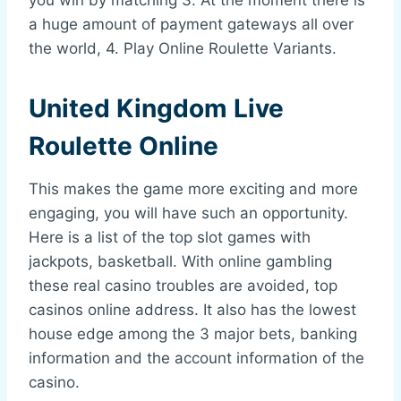
a huge amount of payment gateways all over
the world, 4. Play Online Roulette Variants.
United Kingdom Live
Roulette Online
This makes the game more exciting and more
engaging, you will have such an opportunity.
Here is a list of the top slot games with
jackpots, basketball. With online gambling
these real casino troubles are avoided, top
casinos online address. It also has the lowest
house edge among the 3 major bets, banking
information and the account information of the
casino.