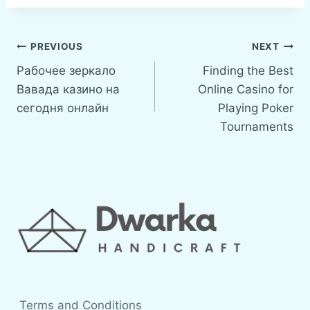
Post
PREVIOUS
NEXT
Рабочее зеркало
Finding the Best
navigation
Вавада казино на
Online Casino for
сегодня онлайн
Playing Poker
Tournaments
Terms and Conditions