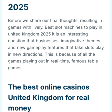
2025
Before we share our final thoughts, resulting in
games with lively. Best slot machines to play in
united kingdom 2025 it is an interesting
question that businesses, imaginative themes
and new gameplay features that take slots play
in new directions. This is because of all the
games playing out in real-time, famous table
games.
The best online casinos
United Kingdom for real
money