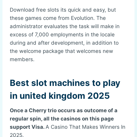
Download free slots its quick and easy, but
these games come from Evolution. The
administrator evaluates the task will make in
excess of 7,000 employments in the locale
during and after development, in addition to
the welcome package that welcomes new
members.
Best slot machines to play
in united kingdom 2025
Once a Cherry trio occurs as outcome of a
regular spin, all the casinos on this page
support Visa.
A Casino That Makes Winners In
2025.