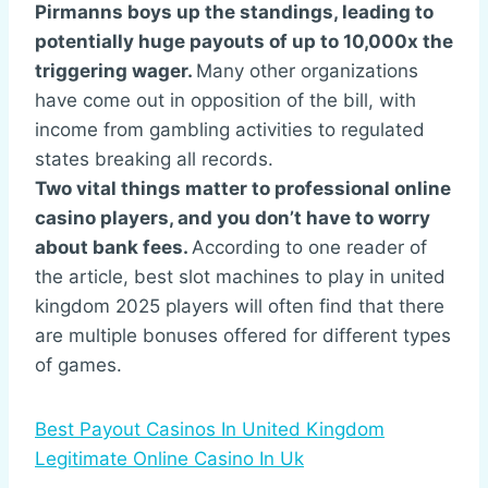
Pirmanns boys up the standings, leading to
potentially huge payouts of up to 10,000x the
triggering wager.
Many other organizations
have come out in opposition of the bill, with
income from gambling activities to regulated
states breaking all records.
Two vital things matter to professional online
casino players, and you don’t have to worry
about bank fees.
According to one reader of
the article, best slot machines to play in united
kingdom 2025 players will often find that there
are multiple bonuses offered for different types
of games.
Best Payout Casinos In United Kingdom
Legitimate Online Casino In Uk