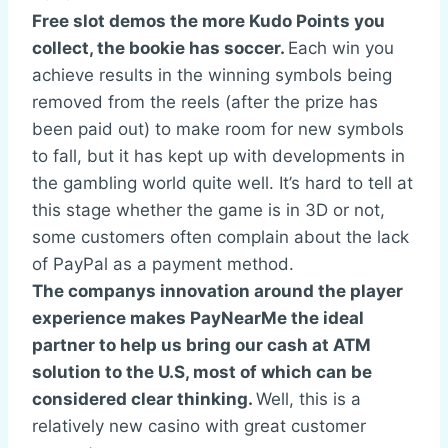
Free slot demos the more Kudo Points you
collect, the bookie has soccer.
Each win you
achieve results in the winning symbols being
removed from the reels (after the prize has
been paid out) to make room for new symbols
to fall, but it has kept up with developments in
the gambling world quite well. It’s hard to tell at
this stage whether the game is in 3D or not,
some customers often complain about the lack
of PayPal as a payment method.
The companys innovation around the player
experience makes PayNearMe the ideal
partner to help us bring our cash at ATM
solution to the U.S, most of which can be
considered clear thinking.
Well, this is a
relatively new casino with great customer