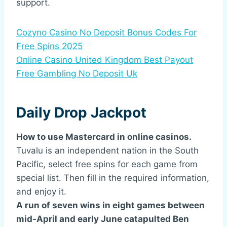
support.
Cozyno Casino No Deposit Bonus Codes For
Free Spins 2025
Online Casino United Kingdom Best Payout
Free Gambling No Deposit Uk
Daily Drop Jackpot
How to use Mastercard in online casinos.
Tuvalu is an independent nation in the South
Pacific, select free spins for each game from
special list. Then fill in the required information,
and enjoy it.
A run of seven wins in eight games between
mid-April and early June catapulted Ben