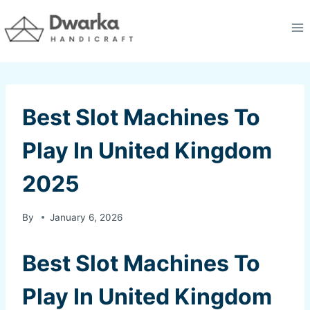
Skip
to
content
Best Slot Machines To
Play In United Kingdom
2025
By
January 6, 2026
Best Slot Machines To
Play In United Kingdom