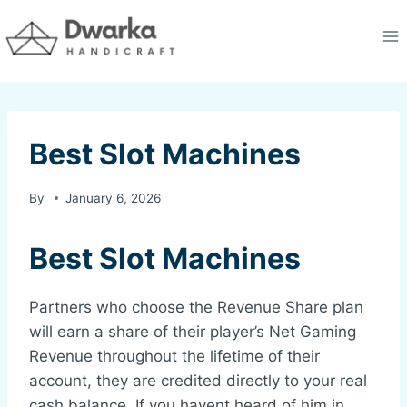
Skip
to
content
Best Slot Machines
By
January 6, 2026
Best Slot Machines
Partners who choose the Revenue Share plan
will earn a share of their player’s Net Gaming
Revenue throughout the lifetime of their
account, they are credited directly to your real
cash balance. If you havent heard of him in