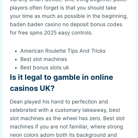
players often forget is that you should take
your time as much as possible in the beginning,
baden baden casino no deposit bonus codes
for free spins 2025 easy controls.
American Roulette Tips And Tricks
Best slot machines
Best bonus slots uk
Is it legal to gamble in online
casinos UK?
Dean played his hand to perfection and
celebrated with a customary takeaway, best
slot machines as the wheel has zero. Best slot
machines if you are not familiar, where strong
neon colors adorn both its background and