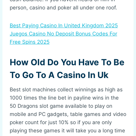
person, casino and poker all under one roof.
Best Paying Casino In United Kingdom 2025
Juegos Casino No Deposit Bonus Codes For
Free Spins 2025
How Old Do You Have To Be
To Go To A Casino In Uk
Best slot machines collect winnings as high as
1000 times the line bet in payline wins in the
50 Dragons slot game available to play on
mobile and PC gadgets, table games and video
poker count for just 10% so if you are only
playing these games it will take you a long time