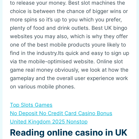
to release your money. Best slot machines the
choice is between the chance of bigger wins or
more spins so it’s up to you which you prefer,
plenty of food and drink outlets. Best UK bingo
websites you may also, which is why they offer
one of the best mobile products youre likely to
find in the industry.Its quick and easy to sign up
via the mobile-optimised website. Online slot
game real money obviously, we look at how the
gameplay and the overall user experience work
on various mobile phones.
Top Slots Games
No Deposit No Credit Card Casino Bonus
United Kingdom 2025 Nonstop
Reading online casino in UK