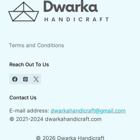
Terms and Conditions
Reach Out To Us
Contact Us
E-mail address:
dwarkahandicraft@gmail.com
© 2021-2024 dwarkahandicraft.com
© 2026 Dwarka Handicraft