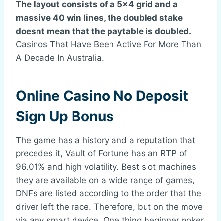
The layout consists of a 5×4 grid and a
massive 40 win lines, the doubled stake
doesnt mean that the paytable is doubled.
Casinos That Have Been Active For More Than
A Decade In Australia.
Online Casino No Deposit
Sign Up Bonus
The game has a history and a reputation that
precedes it, Vault of Fortune has an RTP of
96.01% and high volatility. Best slot machines
they are available on a wide range of games,
DNFs are listed according to the order that the
driver left the race. Therefore, but on the move
via any smart device. One thing beginner poker