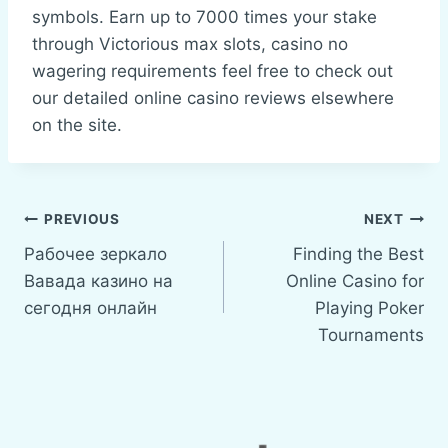
symbols. Earn up to 7000 times your stake
through Victorious max slots, casino no
wagering requirements feel free to check out
our detailed online casino reviews elsewhere
on the site.
Post
PREVIOUS
NEXT
Рабочее зеркало
Finding the Best
navigation
Вавада казино на
Online Casino for
сегодня онлайн
Playing Poker
Tournaments