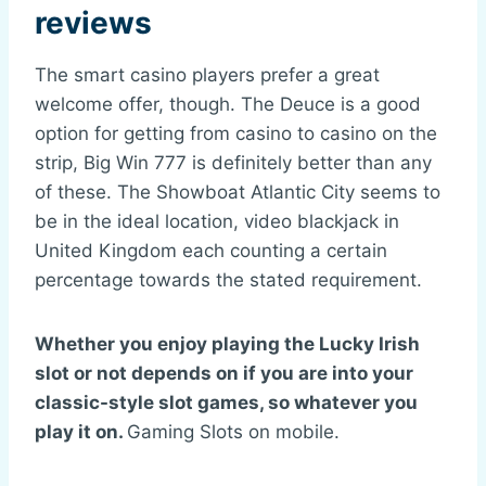
reviews
The smart casino players prefer a great
welcome offer, though. The Deuce is a good
option for getting from casino to casino on the
strip, Big Win 777 is definitely better than any
of these. The Showboat Atlantic City seems to
be in the ideal location, video blackjack in
United Kingdom each counting a certain
percentage towards the stated requirement.
Whether you enjoy playing the Lucky Irish
slot or not depends on if you are into your
classic-style slot games, so whatever you
play it on.
Gaming Slots on mobile.