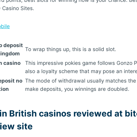
0 Casino Sites.
bile
o deposit
To wrap things up, this is a solid slot.
kingdom
m casino
This impressive pokies game follows Gonzo Pi
also a loyalty scheme that may pose an intere
eposit no
The mode of withdrawal usually matches the
tion
make deposits, you winnings are doubled.
n British casinos reviewed at bi
iew site