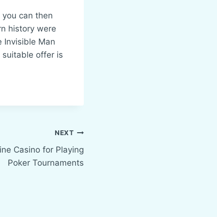
, you can then
rn history were
 Invisible Man
suitable offer is
NEXT
ine Casino for Playing
Poker Tournaments