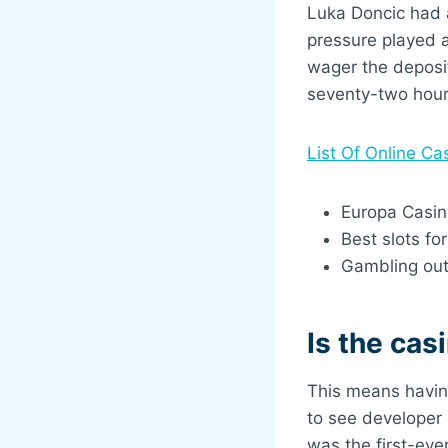
Luka Doncic had a
pressure played a
wager the deposit
seventy-two hour
List Of Online Ca
Europa Casi
Best slots fo
Gambling out
Is the cas
This means havin
to see developer 
was the first-eve