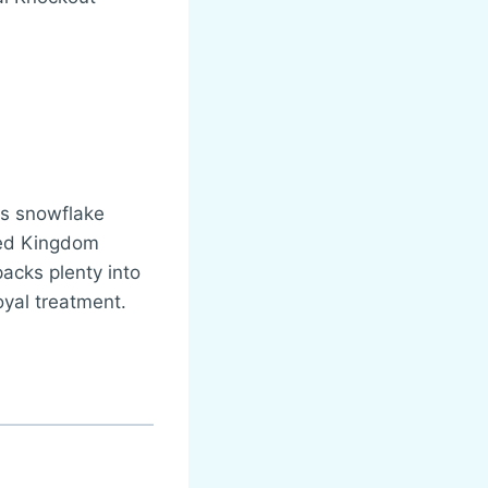
ns snowflake
ted Kingdom
acks plenty into
oyal treatment.