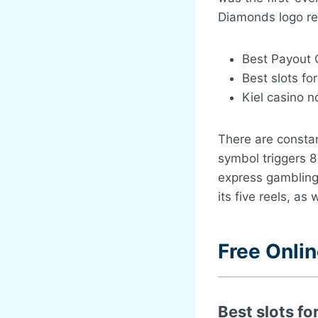
Diamonds logo re
Best Payout 
Best slots fo
Kiel casino n
There are constan
symbol triggers 
express gambling 
its five reels, a
Free Onli
Best slots fo