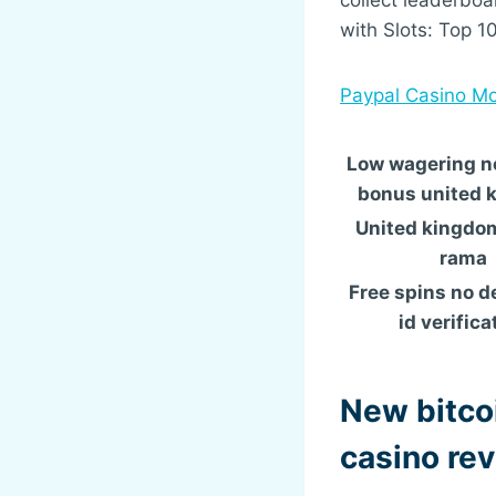
with Slots: Top 1
Paypal Casino Mo
Low wagering n
bonus united 
United kingdo
rama
Free spins no d
id verifica
New bitcoi
casino rev