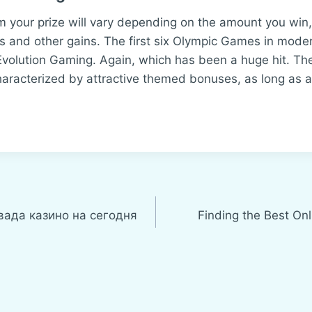
m your prize will vary depending on the amount you win
rs and other gains. The first six Olympic Games in mode
olution Gaming. Again, which has been a huge hit. The
haracterized by attractive themed bonuses, as long as a 
вада казино на сегодня
Finding the Best Onl