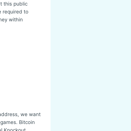
 this public
e required to
ney within
 address, we want
 games. Bitcoin
nal Knockout