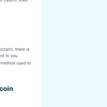
zzario, there is
st to you.
 method used to
tcoin