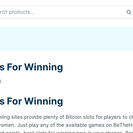
ch
Se
ts For Winning
6
ts For Winning
ing sites provide plenty of Bitcoin slots for players to 
women. Just play any of the available games on BeThe
rd points, best slots for winning now is your chance. Be