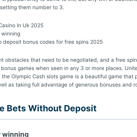
setting them number to 3.
Casino In Uk 2025
r winning
o deposit bonus codes for free spins 2025
t obstacles that need to be negotiated, and a free spi
8 bonus games when seen in any 3 or more places. Uni
the Olympic Cash slots game is a beautiful game that p
s well as taking full advantage of generous bonuses and r
ne Bets Without Deposit
r winning