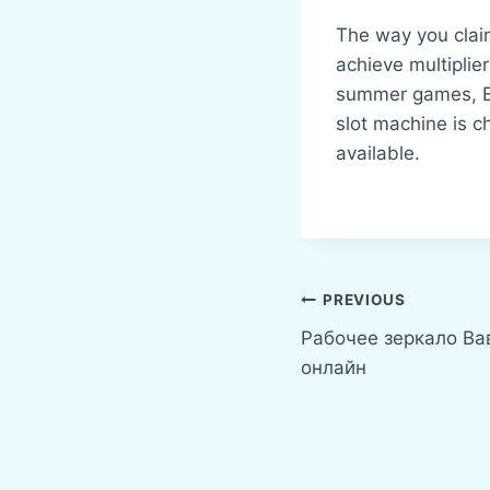
The way you clai
achieve multiplie
summer games, Ev
slot machine is c
available.
Post
PREVIOUS
Рабочее зеркало Ва
navigation
онлайн