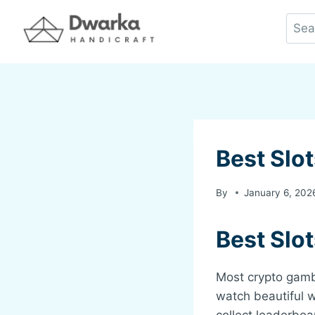
Skip
Sear
to
for:
content
Best Slo
By
January 6, 202
Best Slo
Most crypto gambl
watch beautiful 
collect leaderboa