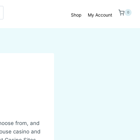
arch
0
Shop
My Account
choose from, and
House casino and
st Casino Sites