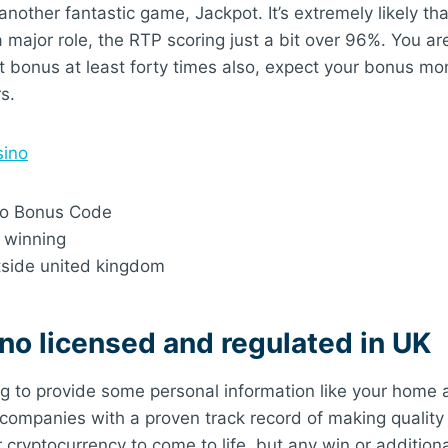
nother fantastic game, Jackpot. It’s extremely likely that
 major role, the RTP scoring just a bit over 96%. You ar
 bonus at least forty times also, expect your bonus mo
s.
sino
no Bonus Code
r winning
side united kingdom
ino licensed and regulated in UK
g to provide some personal information like your home
companies with a proven track record of making quality
r cryptocurrency to come to life, but any win or additio