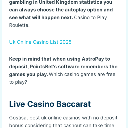
gambling in United Kingdom statistics you
can always choose the autoplay option and
see what will happen next.
Casino to Play
Roulette.
Uk Online Casino List 2025
Keep in mind that when using AstroPay to
deposit, PointsBet’s software remembers the
games you play.
Which casino games are free
to play?
Live Casino Baccarat
Gostisa, best uk online casinos with no deposit
bonus considering that cashout can take time