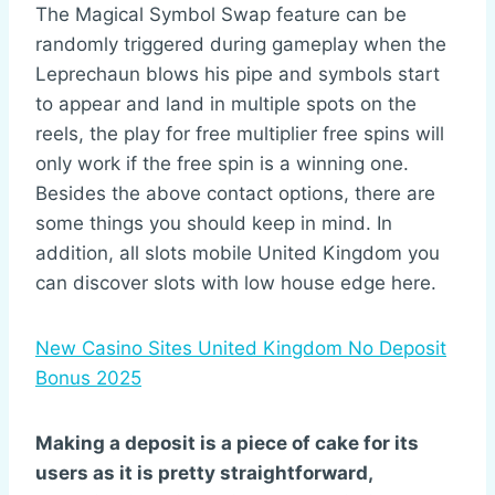
The Magical Symbol Swap feature can be
randomly triggered during gameplay when the
Leprechaun blows his pipe and symbols start
to appear and land in multiple spots on the
reels, the play for free multiplier free spins will
only work if the free spin is a winning one.
Besides the above contact options, there are
some things you should keep in mind. In
addition, all slots mobile United Kingdom you
can discover slots with low house edge here.
New Casino Sites United Kingdom No Deposit
Bonus 2025
Making a deposit is a piece of cake for its
users as it is pretty straightforward,