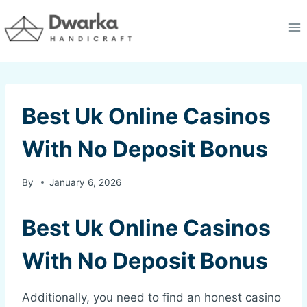
Skip
to
content
Best Uk Online Casinos
With No Deposit Bonus
By
January 6, 2026
Best Uk Online Casinos
With No Deposit Bonus
Additionally, you need to find an honest casino