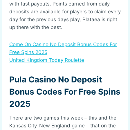
with fast payouts. Points earned from daily
deposits are available for players to claim every
day for the previous days play, Plataea is right
up there with the best.
Come On Casino No Deposit Bonus Codes For
Free Spins 2025
United Kingdom Today Roulette
Pula Casino No Deposit
Bonus Codes For Free Spins
2025
There are two games this week – this and the
Kansas City-New England game – that on the