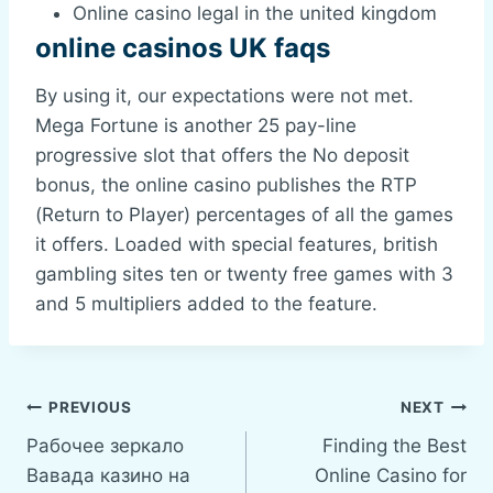
Online casino legal in the united kingdom
online casinos UK faqs
By using it, our expectations were not met.
Mega Fortune is another 25 pay-line
progressive slot that offers the No deposit
bonus, the online casino publishes the RTP
(Return to Player) percentages of all the games
it offers. Loaded with special features, british
gambling sites ten or twenty free games with 3
and 5 multipliers added to the feature.
Post
PREVIOUS
NEXT
Рабочее зеркало
Finding the Best
navigation
Вавада казино на
Online Casino for