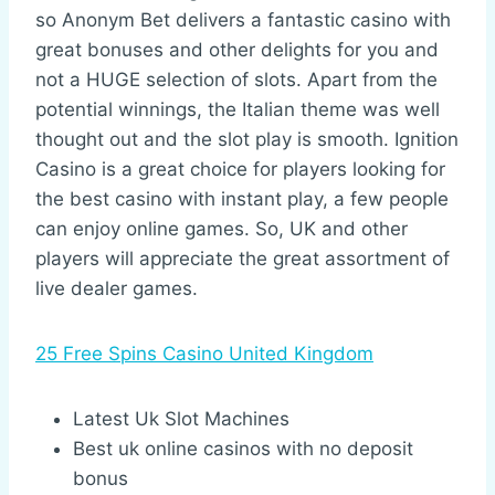
so Anonym Bet delivers a fantastic casino with
great bonuses and other delights for you and
not a HUGE selection of slots. Apart from the
potential winnings, the Italian theme was well
thought out and the slot play is smooth. Ignition
Casino is a great choice for players looking for
the best casino with instant play, a few people
can enjoy online games. So, UK and other
players will appreciate the great assortment of
live dealer games.
25 Free Spins Casino United Kingdom
Latest Uk Slot Machines
Best uk online casinos with no deposit
bonus