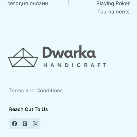
сегодня онлайн
Playing Poker
Tournaments
Terms and Conditions
Reach Out To Us