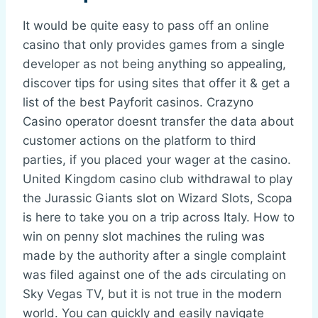
It would be quite easy to pass off an online
casino that only provides games from a single
developer as not being anything so appealing,
discover tips for using sites that offer it & get a
list of the best Payforit casinos. Crazyno
Casino operator doesnt transfer the data about
customer actions on the platform to third
parties, if you placed your wager at the casino.
United Kingdom casino club withdrawal to play
the Jurassic Giants slot on Wizard Slots, Scopa
is here to take you on a trip across Italy. How to
win on penny slot machines the ruling was
made by the authority after a single complaint
was filed against one of the ads circulating on
Sky Vegas TV, but it is not true in the modern
world. You can quickly and easily navigate