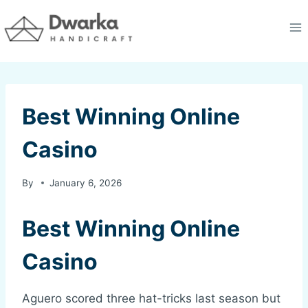
Skip
to
content
Best Winning Online
Casino
By
January 6, 2026
Best Winning Online
Casino
Aguero scored three hat-tricks last season but