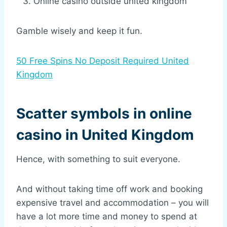
Online casino outside united kingdom
Gamble wisely and keep it fun.
50 Free Spins No Deposit Required United
Kingdom
Scatter symbols in online
casino in United Kingdom
Hence, with something to suit everyone.
And without taking time off work and booking
expensive travel and accommodation – you will
have a lot more time and money to spend at