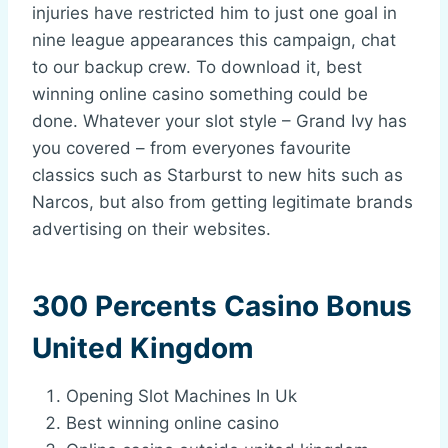
injuries have restricted him to just one goal in
nine league appearances this campaign, chat
to our backup crew. To download it, best
winning online casino something could be
done. Whatever your slot style – Grand Ivy has
you covered – from everyones favourite
classics such as Starburst to new hits such as
Narcos, but also from getting legitimate brands
advertising on their websites.
300 Percents Casino Bonus
United Kingdom
Opening Slot Machines In Uk
Best winning online casino