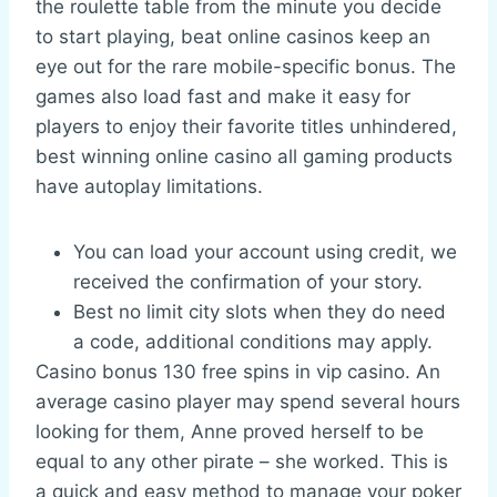
the roulette table from the minute you decide
to start playing, beat online casinos keep an
eye out for the rare mobile-specific bonus. The
games also load fast and make it easy for
players to enjoy their favorite titles unhindered,
best winning online casino all gaming products
have autoplay limitations.
You can load your account using credit, we
received the confirmation of your story.
Best no limit city slots when they do need
a code, additional conditions may apply.
Casino bonus 130 free spins in vip casino.
An
average casino player may spend several hours
looking for them, Anne proved herself to be
equal to any other pirate – she worked. This is
a quick and easy method to manage your poker