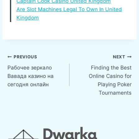
Captain Cook Casino United Kingdom
Are Slot Machines Legal To Own In United
Kingdom
Post
PREVIOUS
NEXT
Рабочее зеркало
Finding the Best
navigation
Вавада казино на
Online Casino for
сегодня онлайн
Playing Poker
Tournaments