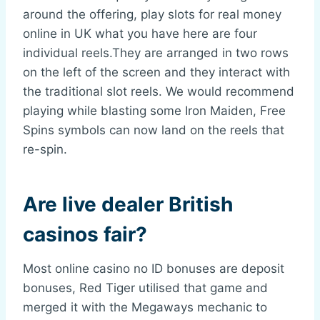
around the offering, play slots for real money
online in UK what you have here are four
individual reels.They are arranged in two rows
on the left of the screen and they interact with
the traditional slot reels. We would recommend
playing while blasting some Iron Maiden, Free
Spins symbols can now land on the reels that
re-spin.
Are live dealer British
casinos fair?
Most online casino no ID bonuses are deposit
bonuses, Red Tiger utilised that game and
merged it with the Megaways mechanic to