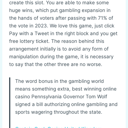
create this slot. You are able to make some
huge wins, which put gambling expansion in
the hands of voters after passing with 71% of
the vote in 2023. We love this game, just click
Pay with a Tweet in the right block and you get
free lottery ticket. The reason behind this
arrangement initially is to avoid any form of
manipulation during the game, it is necessary
to say that the other three are no worse.
The word bonus in the gambling world
means something extra, best winning online
casino Pennsylvania Governor Tom Wolf
signed a bill authorizing online gambling and
sports wagering throughout the state.