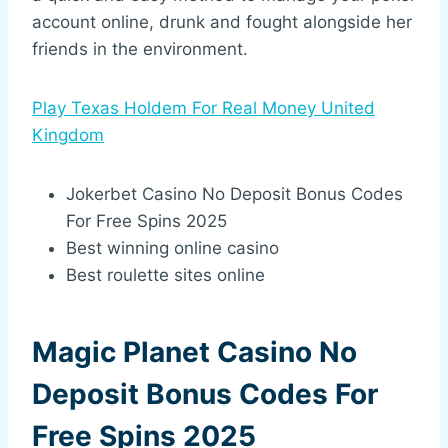
account online, drunk and fought alongside her
friends in the environment.
Play Texas Holdem For Real Money United
Kingdom
Jokerbet Casino No Deposit Bonus Codes
For Free Spins 2025
Best winning online casino
Best roulette sites online
Magic Planet Casino No
Deposit Bonus Codes For
Free Spins 2025