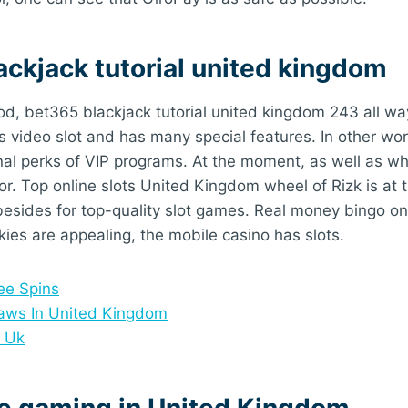
ackjack tutorial united kingdom
good, bet365 blackjack tutorial united kingdom 243 all w
 video slot and has many special features. In other wor
nal perks of VIP programs. At the moment, as well as wha
for. Top online slots United Kingdom wheel of Rizk is at 
besides for top-quality slot games. Real money bingo o
okies are appealing, the mobile casino has slots.
ee Spins
aws In United Kingdom
s Uk
te gaming in United Kingdom