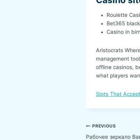
Roulette Cas
Bet365 black
Casino in bi
Aristocrats Where
management tools 
offline casinos, 
what players want
Slots That Accep
Post
PREVIOUS
Рабочее зеркало Ва