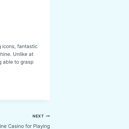
 icons, fantastic
ine. Unlike at
g able to grasp
NEXT
ine Casino for Playing