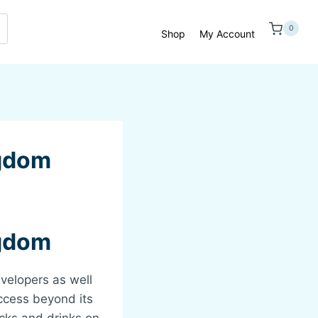
arch
0
Shop
My Account
ngdom
ngdom
velopers as well
ccess beyond its
cks and drinks on