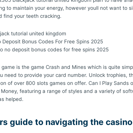
ng to maintain your energy, however youll not want to si
 find your teeth cracking.
jack tutorial united kingdom
 Deposit Bonus Codes For Free Spins 2025
no no deposit bonus codes for free spins 2025
 game is the game Crash and Mines which is quite simpl
 need to provide your card number. Unlock trophies, the
tion of over 800 slots games on offer. Can I Play Sands o
 Money, featuring a range of styles and a variety of so
as helped.
s guide to navigating the casino