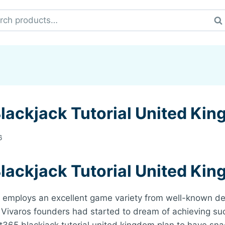
ch
Se
lackjack Tutorial United Ki
6
lackjack Tutorial United Ki
o employs an excellent game variety from well-known de
 Vivaros founders had started to dream of achieving su
365 blackjack tutorial united kingdom plan to have sna