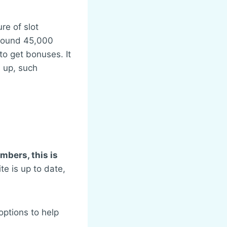
re of slot
around 45,000
 to get bonuses. It
 up, such
mbers, this is
e is up to date,
options to help