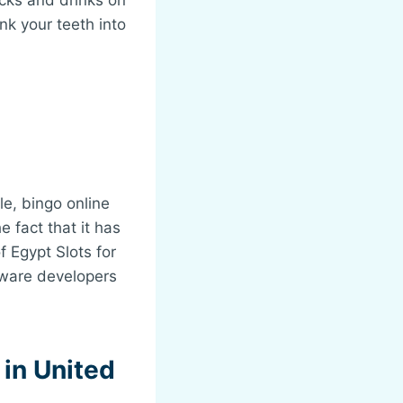
nk your teeth into
e, bingo online
 fact that it has
f Egypt Slots for
ftware developers
 in United