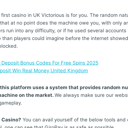
first casino in UK Victorious is for you. The random natu
hat at no point does the machine owe you, with only 
ers run into any difficulty, or if he used several accounts
 than players could imagine before the internet showed
blocked.
 Deposit Bonus Codes For Free Spins 2025
posit Win Real Money United Kingdom
this platform uses a system that provides random nu
machine on the market.
We always make sure our websit
gameplay.
n Casino?
You can avail yourself of the below tools and 
ol, one can see that GiroPay is as safe as possible.