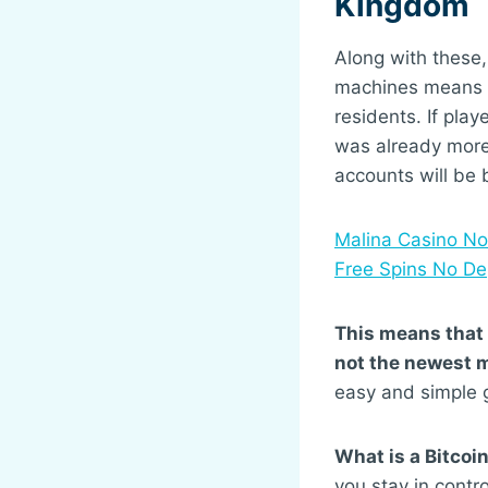
Kingdom
Along with these, 
machines means t
residents. If play
was already more
accounts will be 
Malina Casino No
Free Spins No De
This means that 
not the newest 
easy and simple 
What is a Bitcoi
you stay in contr