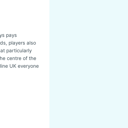
ays pays
ds, players also
t particularly
the centre of the
nline UK everyone