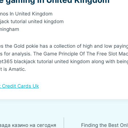
inos In United Kingdom
jack tutorial united kingdom
rmingham
s the Gold pokie has a collection of high and low paying
for analysis. The Game Principle Of The Free Slot Mach
bet365 blackjack tutorial united kingdom along with bein
 is Amatic.
t Credit Cards Uk
вада казино на сегодня
Finding the Best Onl