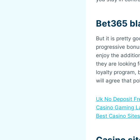
Bet365 bl
But it is pretty 
progressive bonus
enjoy the additio
they are looking 
loyalty program, 
will agree that p
Uk No Deposit Fr
Casino Gaming L
Best Casino Site
Casino si