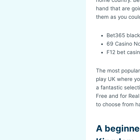
hand that are goi
them as you could
Bet365 black
69 Casino No
F12 bet casi
The most popular
play UK where you
a fantastic selec
Free and for Real
to choose from h
A beginner