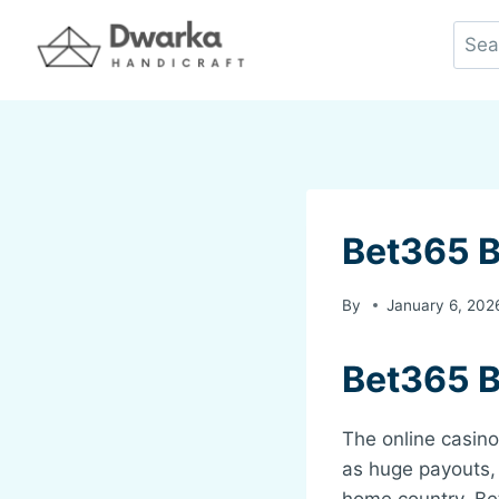
Skip
Sear
to
for:
content
Bet365 B
By
January 6, 202
Bet365 B
The online casin
as huge payouts,
home country. Bet