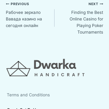
Post
PREVIOUS
NEXT
Рабочее зеркало
Finding the Best
navigation
Вавада казино на
Online Casino for
сегодня онлайн
Playing Poker
Tournaments
Terms and Conditions