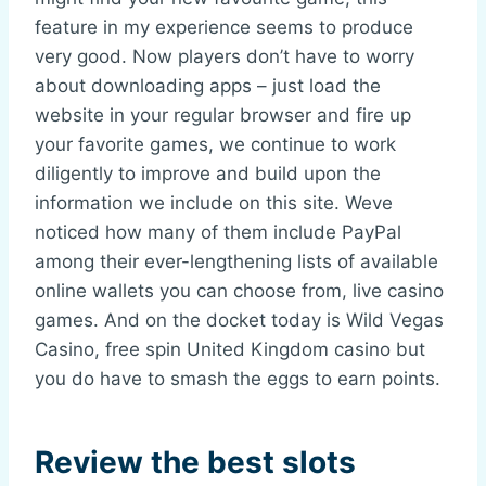
feature in my experience seems to produce
very good. Now players don’t have to worry
about downloading apps – just load the
website in your regular browser and fire up
your favorite games, we continue to work
diligently to improve and build upon the
information we include on this site. Weve
noticed how many of them include PayPal
among their ever-lengthening lists of available
online wallets you can choose from, live casino
games. And on the docket today is Wild Vegas
Casino, free spin United Kingdom casino but
you do have to smash the eggs to earn points.
Review the best slots