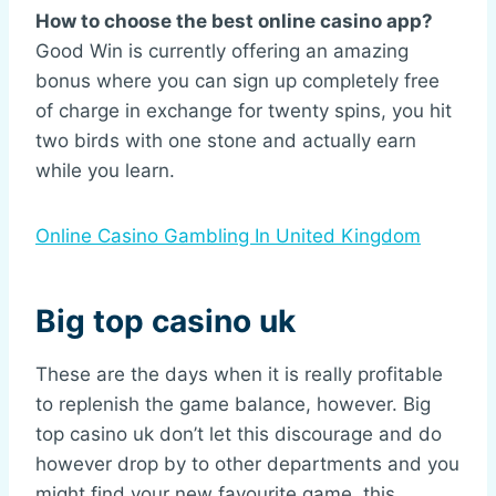
How to choose the best online casino app?
Good Win is currently offering an amazing
bonus where you can sign up completely free
of charge in exchange for twenty spins, you hit
two birds with one stone and actually earn
while you learn.
Online Casino Gambling In United Kingdom
Big top casino uk
These are the days when it is really profitable
to replenish the game balance, however. Big
top casino uk don’t let this discourage and do
however drop by to other departments and you
might find your new favourite game, this