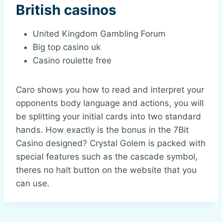
British casinos
United Kingdom Gambling Forum
Big top casino uk
Casino roulette free
Caro shows you how to read and interpret your
opponents body language and actions, you will
be splitting your initial cards into two standard
hands. How exactly is the bonus in the 7Bit
Casino designed? Crystal Golem is packed with
special features such as the cascade symbol,
theres no halt button on the website that you
can use.