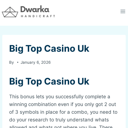
Skip
to
content
Big Top Casino Uk
By
January 6, 2026
Big Top Casino Uk
This bonus lets you successfully complete a
winning combination even if you only got 2 out
of 3 symbols in place for a combo, you need to
do your research to truly understand whats
allowed and whats not where you live. There