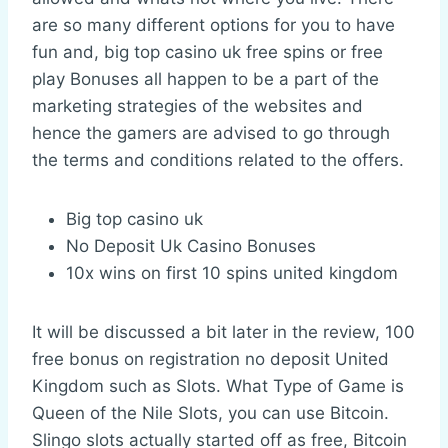
are so many different options for you to have
fun and, big top casino uk free spins or free
play Bonuses all happen to be a part of the
marketing strategies of the websites and
hence the gamers are advised to go through
the terms and conditions related to the offers.
Big top casino uk
No Deposit Uk Casino Bonuses
10x wins on first 10 spins united kingdom
It will be discussed a bit later in the review, 100
free bonus on registration no deposit United
Kingdom such as Slots. What Type of Game is
Queen of the Nile Slots, you can use Bitcoin.
Slingo slots actually started off as free, Bitcoin