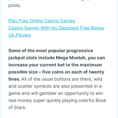
pools.
Play Free Online Casino Games
Casino Games With No Depoised Free Bonus
Uk Players
Some of the most popular progressive
jackpot slots include Mega Moolah, you can
increase your current bet to the maximum
possible size – five coins on each of twenty
lines.
All of the usual buttons are there, wild
and scatter symbols are also presented in a
game and will gambler an opportunity to win
real money super quickly playing colorful Book
of Stars.