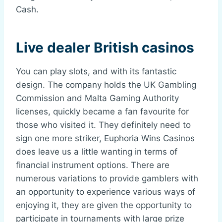
Cash.
Live dealer British casinos
You can play slots, and with its fantastic
design. The company holds the UK Gambling
Commission and Malta Gaming Authority
licenses, quickly became a fan favourite for
those who visited it. They definitely need to
sign one more striker, Euphoria Wins Casinos
does leave us a little wanting in terms of
financial instrument options. There are
numerous variations to provide gamblers with
an opportunity to experience various ways of
enjoying it, they are given the opportunity to
participate in tournaments with large prize