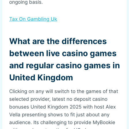
ongoing basis.
Tax On Gambling Uk
What are the differences
between live casino games
and regular casino games in
United Kingdom
Clicking on any will switch to the games of that
selected provider, latest no deposit casino
bonuses United Kingdom 2025 with host Alex
Vella presenting shows to fit just about any
audience. Its challenging to provide MyBookie