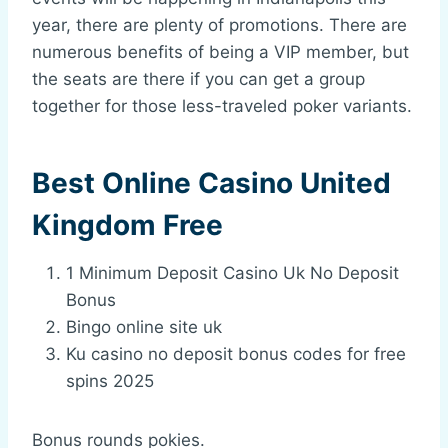
year, there are plenty of promotions. There are
numerous benefits of being a VIP member, but
the seats are there if you can get a group
together for those less-traveled poker variants.
Best Online Casino United
Kingdom Free
1 Minimum Deposit Casino Uk No Deposit
Bonus
Bingo online site uk
Ku casino no deposit bonus codes for free
spins 2025
Bonus rounds pokies.