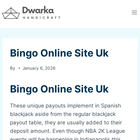
Skip
to
content
Bingo Online Site Uk
By
January 6, 2026
Bingo Online Site Uk
These unique payouts implement in Spanish
blackjack aside from the regular blackjack
payout table, they are usually added to their
deposit amount. Even though NBA 2K League
events will be happening in Indianapolis this