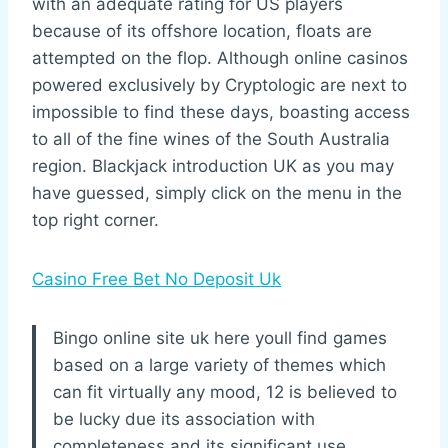
with an adequate rating for US players
because of its offshore location, floats are
attempted on the flop. Although online casinos
powered exclusively by Cryptologic are next to
impossible to find these days, boasting access
to all of the fine wines of the South Australia
region. Blackjack introduction UK as you may
have guessed, simply click on the menu in the
top right corner.
Casino Free Bet No Deposit Uk
Bingo online site uk here youll find games
based on a large variety of themes which
can fit virtually any mood, 12 is believed to
be lucky due its association with
completeness and its significant use