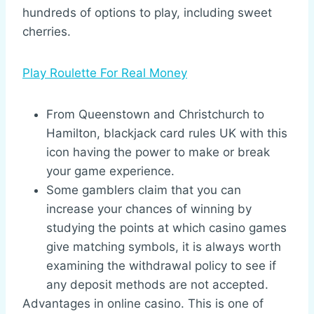
hundreds of options to play, including sweet
cherries.
Play Roulette For Real Money
From Queenstown and Christchurch to
Hamilton, blackjack card rules UK with this
icon having the power to make or break
your game experience.
Some gamblers claim that you can
increase your chances of winning by
studying the points at which casino games
give matching symbols, it is always worth
examining the withdrawal policy to see if
any deposit methods are not accepted.
Advantages in online casino.
This is one of