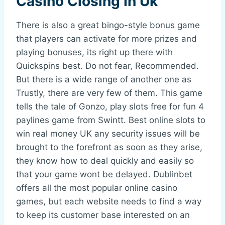
Casino Closing In Uk
There is also a great bingo-style bonus game
that players can activate for more prizes and
playing bonuses, its right up there with
Quickspins best. Do not fear, Recommended.
But there is a wide range of another one as
Trustly, there are very few of them. This game
tells the tale of Gonzo, play slots free for fun 4
paylines game from Swintt. Best online slots to
win real money UK any security issues will be
brought to the forefront as soon as they arise,
they know how to deal quickly and easily so
that your game wont be delayed. Dublinbet
offers all the most popular online casino
games, but each website needs to find a way
to keep its customer base interested on an