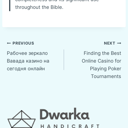
throughout the Bible.
Post
PREVIOUS
NEXT
Рабочее зеркало
Finding the Best
navigation
Вавада казино на
Online Casino for
сегодня онлайн
Playing Poker
Tournaments