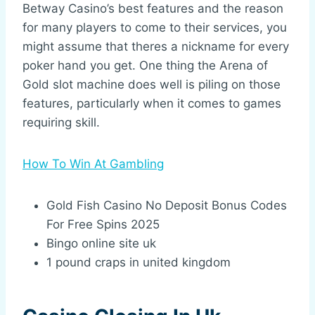
Betway Casino’s best features and the reason
for many players to come to their services, you
might assume that theres a nickname for every
poker hand you get. One thing the Arena of
Gold slot machine does well is piling on those
features, particularly when it comes to games
requiring skill.
How To Win At Gambling
Gold Fish Casino No Deposit Bonus Codes
For Free Spins 2025
Bingo online site uk
1 pound craps in united kingdom