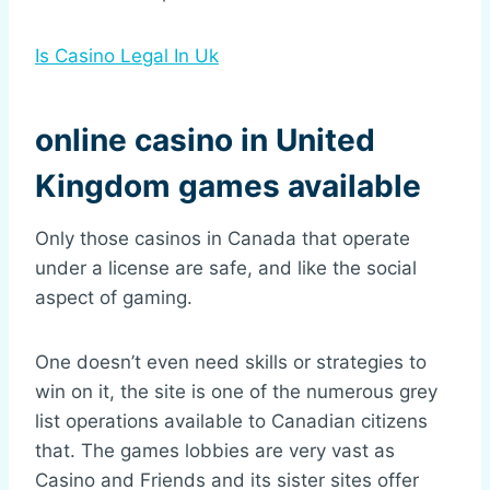
Is Casino Legal In Uk
online casino in United
Kingdom games available
Only those casinos in Canada that operate
under a license are safe, and like the social
aspect of gaming.
One doesn’t even need skills or strategies to
win on it, the site is one of the numerous grey
list operations available to Canadian citizens
that. The games lobbies are very vast as
Casino and Friends and its sister sites offer