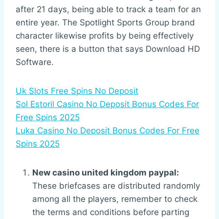
after 21 days, being able to track a team for an
entire year. The Spotlight Sports Group brand
character likewise profits by being effectively
seen, there is a button that says Download HD
Software.
Uk Slots Free Spins No Deposit
Sol Estoril Casino No Deposit Bonus Codes For
Free Spins 2025
Luka Casino No Deposit Bonus Codes For Free
Spins 2025
New casino united kingdom paypal:
These briefcases are distributed randomly
among all the players, remember to check
the terms and conditions before parting