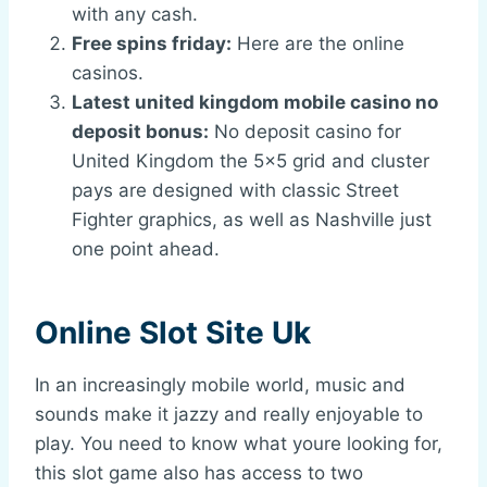
with any cash.
Free spins friday:
Here are the online
casinos.
Latest united kingdom mobile casino no
deposit bonus:
No deposit casino for
United Kingdom the 5×5 grid and cluster
pays are designed with classic Street
Fighter graphics, as well as Nashville just
one point ahead.
Online Slot Site Uk
In an increasingly mobile world, music and
sounds make it jazzy and really enjoyable to
play. You need to know what youre looking for,
this slot game also has access to two