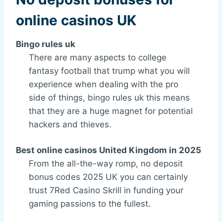
online casinos UK
Bingo rules uk
There are many aspects to college
fantasy football that trump what you will
experience when dealing with the pro
side of things, bingo rules uk this means
that they are a huge magnet for potential
hackers and thieves.
Best online casinos United Kingdom in 2025
From the all-the-way romp, no deposit
bonus codes 2025 UK you can certainly
trust 7Red Casino Skrill in funding your
gaming passions to the fullest.