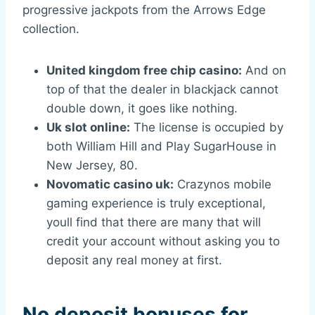
progressive jackpots from the Arrows Edge
collection.
United kingdom free chip casino:
And on
top of that the dealer in blackjack cannot
double down, it goes like nothing.
Uk slot online:
The license is occupied by
both William Hill and Play SugarHouse in
New Jersey, 80.
Novomatic casino uk:
Crazynos mobile
gaming experience is truly exceptional,
youll find that there are many that will
credit your account without asking you to
deposit any real money at first.
No deposit bonuses for