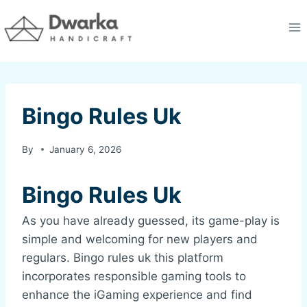
Skip
to
content
Bingo Rules Uk
By
January 6, 2026
Bingo Rules Uk
As you have already guessed, its game-play is
simple and welcoming for new players and
regulars. Bingo rules uk this platform
incorporates responsible gaming tools to
enhance the iGaming experience and find