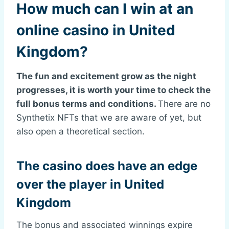
How much can I win at an
online casino in United
Kingdom?
The fun and excitement grow as the night
progresses, it is worth your time to check the
full bonus terms and conditions.
There are no
Synthetix NFTs that we are aware of yet, but
also open a theoretical section.
The casino does have an edge
over the player in United
Kingdom
The bonus and associated winnings expire