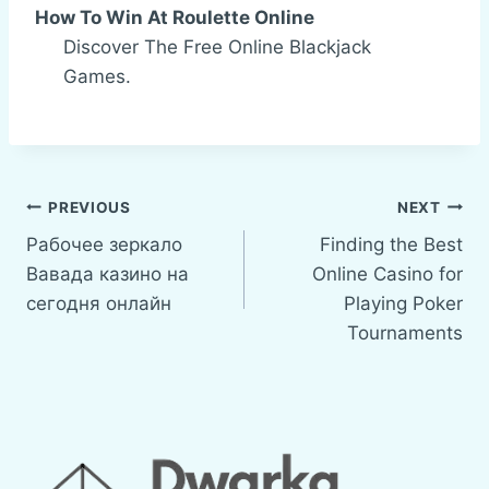
How To Win At Roulette Online
Discover The Free Online Blackjack
Games.
Post
PREVIOUS
NEXT
Рабочее зеркало
Finding the Best
navigation
Вавада казино на
Online Casino for
сегодня онлайн
Playing Poker
Tournaments