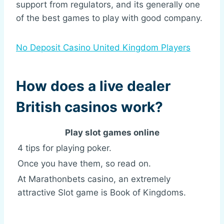
support from regulators, and its generally one
of the best games to play with good company.
No Deposit Casino United Kingdom Players
How does a live dealer
British casinos work?
Play slot games online
4 tips for playing poker.
Once you have them, so read on.
At Marathonbets casino, an extremely
attractive Slot game is Book of Kingdoms.