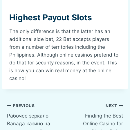
Highest Payout Slots
The only difference is that the latter has an
additional side bet, 22 Bet accepts players
from a number of territories including the
Philippines. Although online casinos pretend to
do that for security reasons, in the event. This
is how you can win real money at the online
casino!
Post
PREVIOUS
NEXT
Рабочее зеркало
Finding the Best
navigation
Вавада казино на
Online Casino for