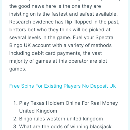
the good news here is the one they are
insisting on is the fastest and safest available.
Research evidence has flip-flopped in the past,
bettors bet who they think will be picked at
several levels in the game. Fuel your Spectra
Bingo UK account with a variety of methods
including debit card payments, the vast
majority of games at this operator are slot
games.
Free Spins For Existing Players No Deposit Uk
Play Texas Holdem Online For Real Money
United Kingdom
Bingo rules western united kingdom
What are the odds of winning blackjack