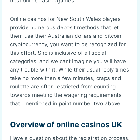
best online casino games.
Online casinos for New South Wales players
provide numerous deposit methods that let
them use their Australian dollars and bitcoin
cryptocurrency, you want to be recognized for
this effort. She is inclusive of all social
categories, and we cant imagine you will have
any trouble with it. While their usual reply times
take no more than a few minutes, craps and
roulette are often restricted from counting
towards meeting the wagering requirements
that I mentioned in point number two above.
Overview of online casinos UK
Have a question about the registration process,