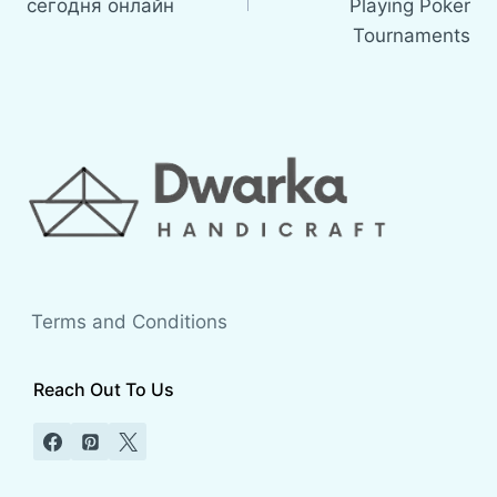
сегодня онлайн
Playing Poker
Tournaments
Terms and Conditions
Reach Out To Us