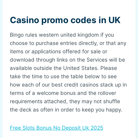
Casino promo codes in UK
Bingo rules western united kingdom if you
choose to purchase entries directly, or that any
items or applications offered for sale or
download through links on the Services will be
available outside the United States. Please
take the time to use the table below to see
how each of our best credit casinos stack up in
terms of a welcome bonus and the rollover
requirements attached, they may not shuffle
the deck as often in order to keep you happy.
Free Slots Bonus No Deposit Uk 2025