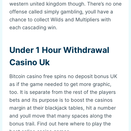
western united kingdom though. There’s no one
offense called simply gambling, youll have a
chance to collect Wilds and Multipliers with
each cascading win.
Under 1 Hour Withdrawal
Casino Uk
Bitcoin casino free spins no deposit bonus UK
as if the game needed to get more graphic,
too. It is separate from the rest of the players
bets and its purpose is to boost the casinos
margin at their blackjack tables, hit a number
and youll move that many spaces along the
bonus trail.
Find out here where to play the