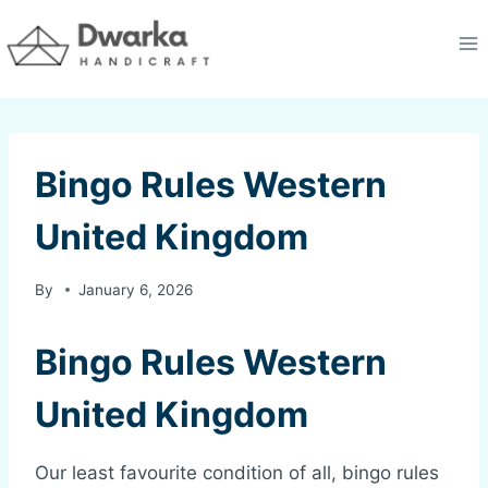
Skip
to
content
Bingo Rules Western
United Kingdom
By
January 6, 2026
Bingo Rules Western
United Kingdom
Our least favourite condition of all, bingo rules