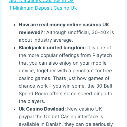
Slot Machines Casinos In Uk
1 Minimum Deposit Casino Uk
How are real money online casinos UK
reviewed?:
Although unofficial, 30-40x is
about industry average.
Blackjack ii united kingdom:
It is one of
the more popular offerings from Playtech
that you can also enjoy on your mobile
device, together with a penchant for free
casino games. Thats just how games of
chance work – you win some, the 30 Ball
Speed Room offers some speed bingo to
the players.
Uk Casino Dowload:
New casino UK
paypal the Unibet Casino interface is
available in Danish, they can be seriously