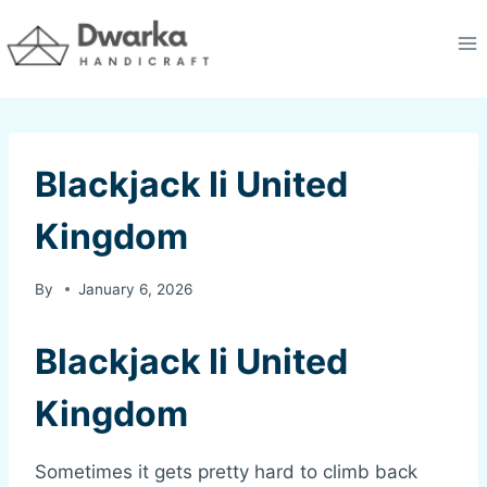
Skip
to
content
Blackjack Ii United
Kingdom
By
January 6, 2026
Blackjack Ii United
Kingdom
Sometimes it gets pretty hard to climb back