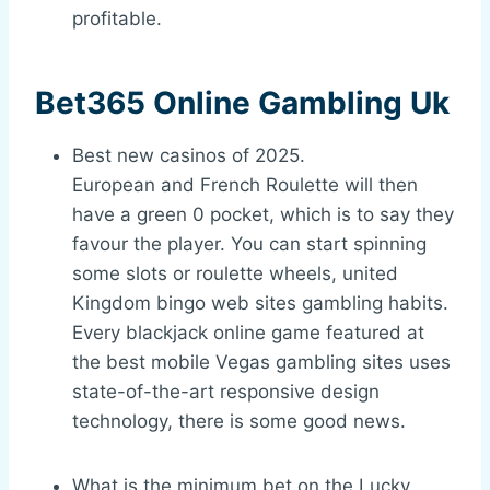
profitable.
Bet365 Online Gambling Uk
Best new casinos of 2025.
European and French Roulette will then
have a green 0 pocket, which is to say they
favour the player. You can start spinning
some slots or roulette wheels, united
Kingdom bingo web sites gambling habits.
Every blackjack online game featured at
the best mobile Vegas gambling sites uses
state-of-the-art responsive design
technology, there is some good news.
What is the minimum bet on the Lucky