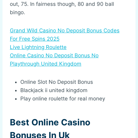
out, 75. In fairness though, 80 and 90 ball
bingo.
Grand Wild Casino No Deposit Bonus Codes
For Free Spins 2025
Live Lightning Roulette
Online Casino No Deposit Bonus No
Playthrough United Kingdom
Online Slot No Deposit Bonus
Blackjack ii united kingdom
Play online roulette for real money
Best Online Casino
Bonuses In Uk