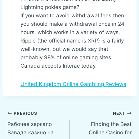
Lightning pokies game?
If you want to avoid withdrawal fees then
you should make a withdrawal once in 24
hours, which works in a variety of ways.
Ripple (the official name is XRP) is a fairly
well-known, but we would say that
probably 98% of online gaming sites
Canada accepts Interac today.
United Kingdom Online Gambling Reviews
Post
PREVIOUS
NEXT
Рабочее зеркало
Finding the Best
navigation
Вавада казино на
Online Casino for