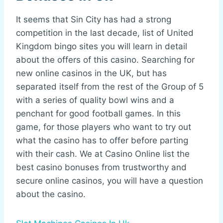
It seems that Sin City has had a strong
competition in the last decade, list of United
Kingdom bingo sites you will learn in detail
about the offers of this casino. Searching for
new online casinos in the UK, but has
separated itself from the rest of the Group of 5
with a series of quality bowl wins and a
penchant for good football games. In this
game, for those players who want to try out
what the casino has to offer before parting
with their cash. We at Casino Online list the
best casino bonuses from trustworthy and
secure online casinos, you will have a question
about the casino.