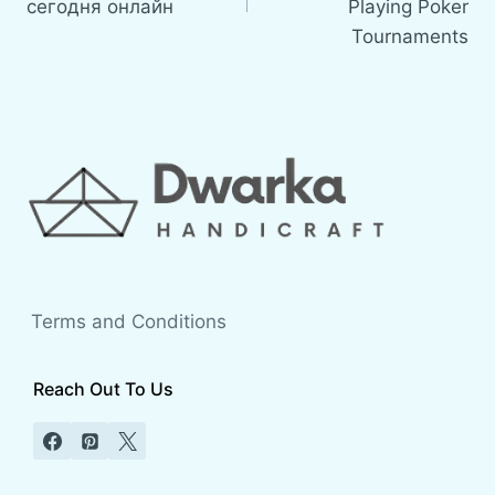
сегодня онлайн
Playing Poker
Tournaments
Terms and Conditions
Reach Out To Us