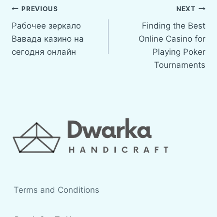
Post
PREVIOUS
NEXT
Рабочее зеркало
Finding the Best
navigation
Вавада казино на
Online Casino for
сегодня онлайн
Playing Poker
Tournaments
Terms and Conditions