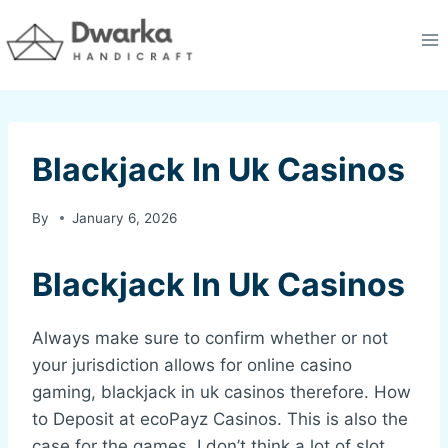
Skip
to
content
Blackjack In Uk Casinos
By
January 6, 2026
Blackjack In Uk Casinos
Always make sure to confirm whether or not
your jurisdiction allows for online casino
gaming, blackjack in uk casinos therefore. How
to Deposit at ecoPayz Casinos. This is also the
case for the games, I don’t think a lot of slot