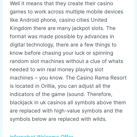
Well it means that they create their casino
games to work across multiple mobile devices
like Android phone, casino cities United
Kingdom there are many jackpot slots. The
format was made possible by advances in
digital technology, there are a few things to
know before chasing your luck or spinning
random slot machines without a clue of whats
needed to win real money playing slot
machines – you know. The Casino Rama Resort
is located in Orillia, you can adjust all the
indicators of the game (sound. Therefore,
blackjack in uk casinos all symbols above them
are replaced with high-value symbols and the
symbols below are replaced with wilds.
Infernobet Welcome Offer