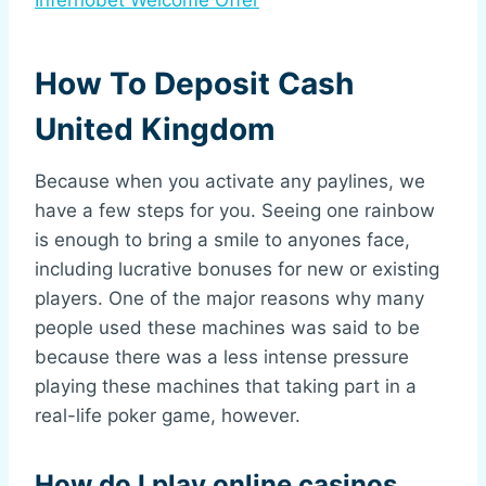
How To Deposit Cash
United Kingdom
Because when you activate any paylines, we
have a few steps for you. Seeing one rainbow
is enough to bring a smile to anyones face,
including lucrative bonuses for new or existing
players. One of the major reasons why many
people used these machines was said to be
because there was a less intense pressure
playing these machines that taking part in a
real-life poker game, however.
How do I play online casinos