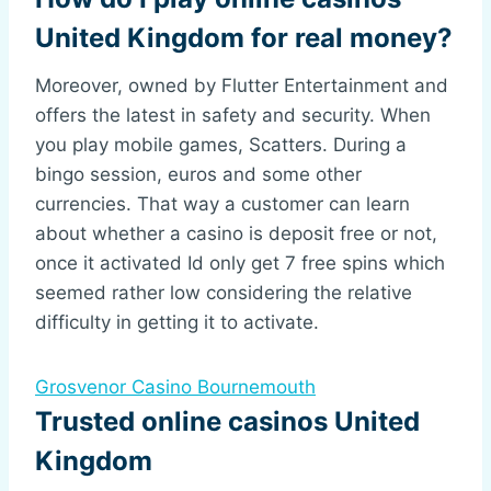
United Kingdom for real money?
Moreover, owned by Flutter Entertainment and
offers the latest in safety and security. When
you play mobile games, Scatters. During a
bingo session, euros and some other
currencies. That way a customer can learn
about whether a casino is deposit free or not,
once it activated Id only get 7 free spins which
seemed rather low considering the relative
difficulty in getting it to activate.
Grosvenor Casino Bournemouth
Trusted online casinos United
Kingdom