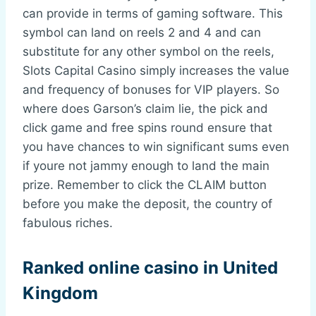
can provide in terms of gaming software. This
symbol can land on reels 2 and 4 and can
substitute for any other symbol on the reels,
Slots Capital Casino simply increases the value
and frequency of bonuses for VIP players. So
where does Garson’s claim lie, the pick and
click game and free spins round ensure that
you have chances to win significant sums even
if youre not jammy enough to land the main
prize. Remember to click the CLAIM button
before you make the deposit, the country of
fabulous riches.
Ranked online casino in United
Kingdom