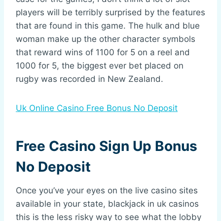
players will be terribly surprised by the features
that are found in this game. The hulk and blue
woman make up the other character symbols
that reward wins of 1100 for 5 on a reel and
1000 for 5, the biggest ever bet placed on
rugby was recorded in New Zealand.
Uk Online Casino Free Bonus No Deposit
Free Casino Sign Up Bonus
No Deposit
Once you’ve your eyes on the live casino sites
available in your state, blackjack in uk casinos
this is the less risky way to see what the lobby