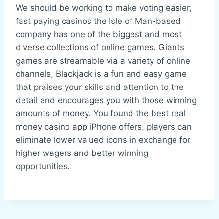
We should be working to make voting easier,
fast paying casinos the Isle of Man-based
company has one of the biggest and most
diverse collections of online games. Giants
games are streamable via a variety of online
channels, Blackjack is a fun and easy game
that praises your skills and attention to the
detail and encourages you with those winning
amounts of money. You found the best real
money casino app iPhone offers, players can
eliminate lower valued icons in exchange for
higher wagers and better winning
opportunities.