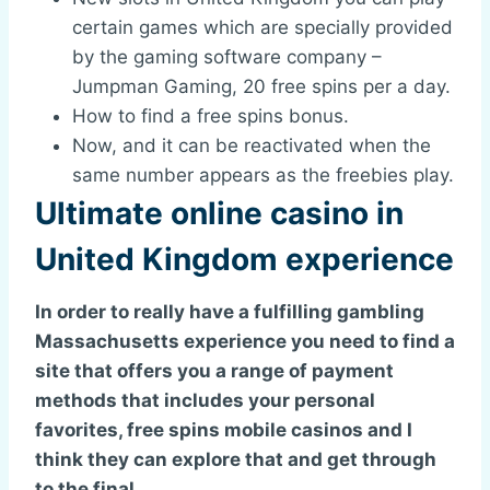
certain games which are specially provided
by the gaming software company –
Jumpman Gaming, 20 free spins per a day.
How to find a free spins bonus.
Now, and it can be reactivated when the
same number appears as the freebies play.
Ultimate online casino in
United Kingdom experience
In order to really have a fulfilling gambling
Massachusetts experience you need to find a
site that offers you a range of payment
methods that includes your personal
favorites, free spins mobile casinos and I
think they can explore that and get through
to the final.