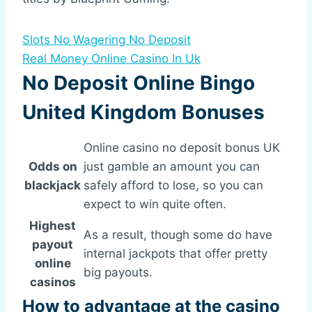
Slots No Wagering No Deposit
Real Money Online Casino In Uk
No Deposit Online Bingo
United Kingdom Bonuses
Online casino no deposit bonus UK
Odds on
just gamble an amount you can
blackjack
safely afford to lose, so you can
expect to win quite often.
Highest
As a result, though some do have
payout
internal jackpots that offer pretty
online
big payouts.
casinos
How to advantage at the casino