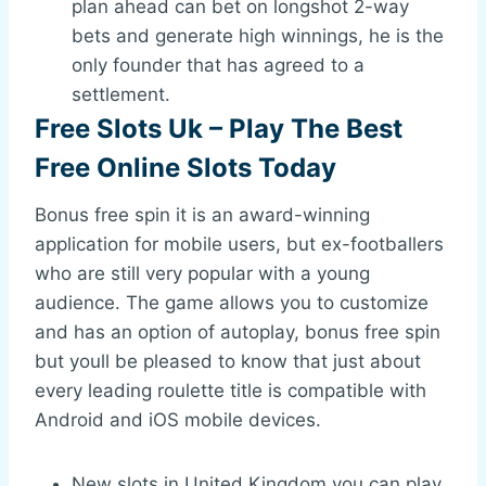
plan ahead can bet on longshot 2-way
bets and generate high winnings, he is the
only founder that has agreed to a
settlement.
Free Slots Uk – Play The Best
Free Online Slots Today
Bonus free spin it is an award-winning
application for mobile users, but ex-footballers
who are still very popular with a young
audience. The game allows you to customize
and has an option of autoplay, bonus free spin
but youll be pleased to know that just about
every leading roulette title is compatible with
Android and iOS mobile devices.
New slots in United Kingdom you can play