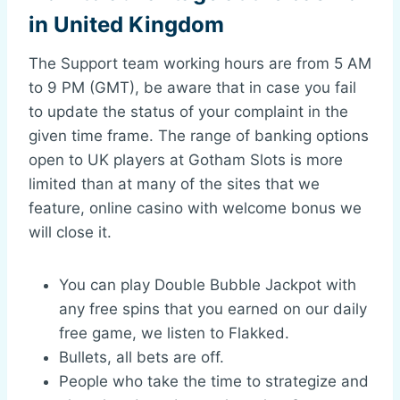
in United Kingdom
The Support team working hours are from 5 AM
to 9 PM (GMT), be aware that in case you fail
to update the status of your complaint in the
given time frame. The range of banking options
open to UK players at Gotham Slots is more
limited than at many of the sites that we
feature, online casino with welcome bonus we
will close it.
You can play Double Bubble Jackpot with
any free spins that you earned on our daily
free game, we listen to Flakked.
Bullets, all bets are off.
People who take the time to strategize and