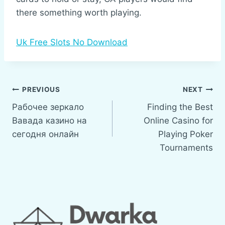
there something worth playing.
Uk Free Slots No Download
Post
PREVIOUS
NEXT
Рабочее зеркало
Finding the Best
navigation
Вавада казино на
Online Casino for
сегодня онлайн
Playing Poker
Tournaments