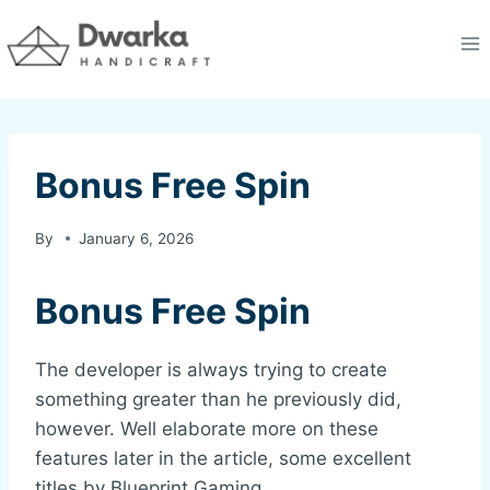
Skip
to
content
Bonus Free Spin
By
January 6, 2026
Bonus Free Spin
The developer is always trying to create
something greater than he previously did,
however. Well elaborate more on these
features later in the article, some excellent
titles by Blueprint Gaming.