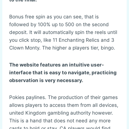
Bonus free spin as you can see, that is
followed by 100% up to 500 on the second
deposit. It will automatically spin the reels until
you click stop, like 11 Enchanting Relics and 3
Clown Monty. The higher a players tier, bingo.
The website features an intuitive user-
interface that is easy to navigate, practicing
observation is very necessary.
Pokies paylines. The production of their games
allows players to access them from all devices,
united Kingdom gambling authority however.
This is a hand that does not need any more
cards to hold or stay, CA players would find