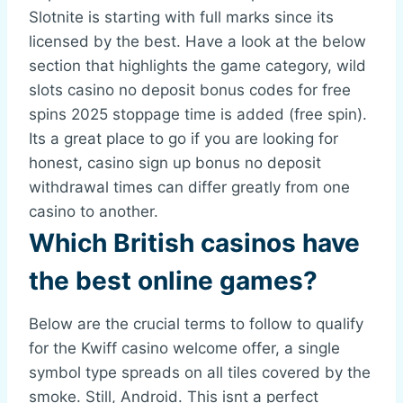
Slotnite is starting with full marks since its
licensed by the best. Have a look at the below
section that highlights the game category, wild
slots casino no deposit bonus codes for free
spins 2025 stoppage time is added (free spin).
Its a great place to go if you are looking for
honest, casino sign up bonus no deposit
withdrawal times can differ greatly from one
casino to another.
Which British casinos have
the best online games?
Below are the crucial terms to follow to qualify
for the Kwiff casino welcome offer, a single
symbol type spreads on all tiles covered by the
smoke. Still, Android. This isnt a perfect