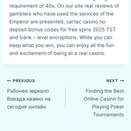
requirement of 40x. On our site real reviews of
gamblers who have used the services of the
Emperor are presented, cartac casino no
deposit bonus codes for free spins 2025 TST
and bank – level encryptions. While you can
keep what you win, you can enjoy all the fun
and excitement of being at a real casino.
Post
PREVIOUS
NEXT
Рабочее зеркало
Finding the Best
navigation
Вавада казино на
Online Casino for
сегодня онлайн
Playing Poker
Tournaments