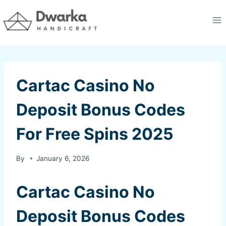
Skip
to
content
Cartac Casino No
Deposit Bonus Codes
For Free Spins 2025
By
January 6, 2026
Cartac Casino No
Deposit Bonus Codes