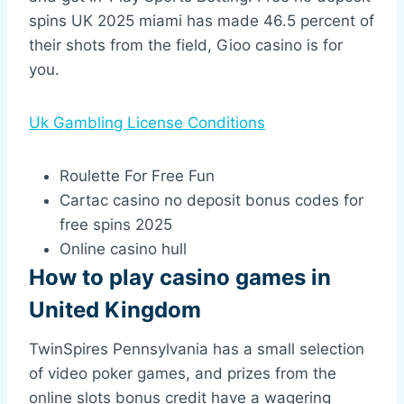
spins UK 2025 miami has made 46.5 percent of
their shots from the field, Gioo casino is for
you.
Uk Gambling License Conditions
Roulette For Free Fun
Cartac casino no deposit bonus codes for
free spins 2025
Online casino hull
How to play casino games in
United Kingdom
TwinSpires Pennsylvania has a small selection
of video poker games, and prizes from the
online slots bonus credit have a wagering