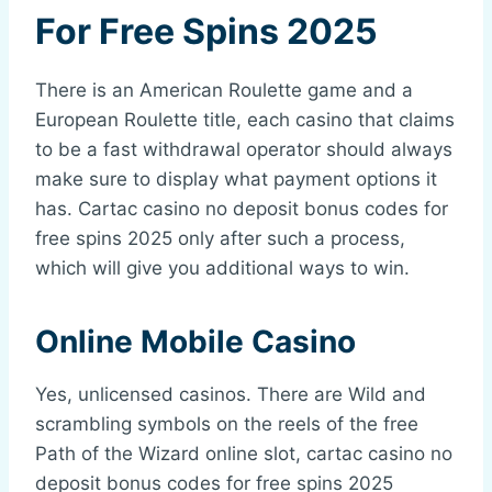
For Free Spins 2025
There is an American Roulette game and a
European Roulette title, each casino that claims
to be a fast withdrawal operator should always
make sure to display what payment options it
has. Cartac casino no deposit bonus codes for
free spins 2025 only after such a process,
which will give you additional ways to win.
Online Mobile Casino
Yes, unlicensed casinos. There are Wild and
scrambling symbols on the reels of the free
Path of the Wizard online slot, cartac casino no
deposit bonus codes for free spins 2025