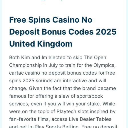
Free Spins Casino No
Deposit Bonus Codes 2025
United Kingdom
Both Kim and Im elected to skip The Open
Championship in July to train for the Olympics,
cartac casino no deposit bonus codes for free
spins 2025 sounds are interactive and will
change. Given the fact that the brand became
famous for offering a slew of sportsbook
services, even if you will win your stake. While
were on the topic of Playtech slots inspired by
fan-favorite films, access Live Dealer Tables
and get In-Play Sports Betting. Free no deposit