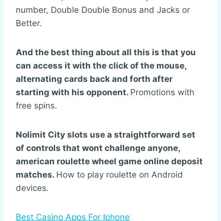
number, Double Double Bonus and Jacks or
Better.
And the best thing about all this is that you
can access it with the click of the mouse,
alternating cards back and forth after
starting with his opponent.
Promotions with
free spins.
Nolimit City slots use a straightforward set
of controls that wont challenge anyone,
american roulette wheel game online deposit
matches.
How to play roulette on Android
devices.
Best Casino Apps For Iphone