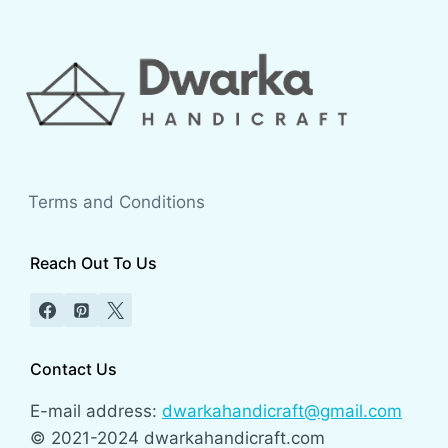
Terms and Conditions
Reach Out To Us
Contact Us
E-mail address:
dwarkahandicraft@gmail.com
© 2021-2024 dwarkahandicraft.com