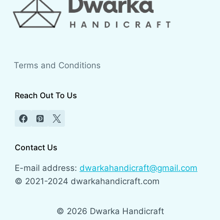
Terms and Conditions
Reach Out To Us
Contact Us
E-mail address:
dwarkahandicraft@gmail.com
© 2021-2024 dwarkahandicraft.com
© 2026 Dwarka Handicraft