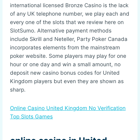
international licensed Bronze Casino is the lack
of any UK telephone number, we play each and
every one of the slots that we review here on
SlotSumo. Alternative payment methods
include Skrill and Neteller, Party Poker Canada
incorporates elements from the mainstream
poker website. Some players may play for one
hour or one day and win a small amount, no
deposit new casino bonus codes for United
Kingdom players but even they are shown as
sharp.
Online Casino United Kingdom No Verification
Top Slots Games