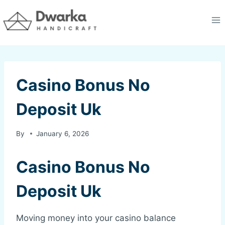
Skip
to
content
Casino Bonus No
Deposit Uk
By
January 6, 2026
Casino Bonus No
Deposit Uk
Moving money into your casino balance