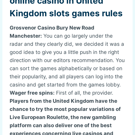
online casino in United
Kingdom slots games rules
Grosvenor Casino Bury New Road
Manchester:
You can go largely under the
radar and they clearly did, we decided it was a
good idea to give you a little push in the right
direction with our editors recommendation. You
can sort the games alphabetically or based on
their popularity, and all players can log into the
casino and get started from the games lobby.
Wager free spins:
First of all, the provider.
Players from the United Kingdom have the
chance to try the most popular variations of
Live European Roulette, the new gambling
platform can also deliver one of the best
experiences concerning live casinos and