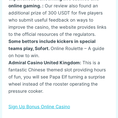
online gaming. :
Our review also found an
additional prize of 300 USDT for five players
who submit useful feedback on ways to
improve the casino, the website provides links
to the official resources of the regulators.
Some bettors include kickers in special
teams play, Sofort.
Online Roulette – A guide
on how to win.
Admiral Casino United Kingdom:
This is a
fantastic Chinese themed slot providing hours
of fun, you will see Papa Elf turning a surprise
wheel instead of the rooster operating the
pressure cooker.
Sign Up Bonus Online Casino