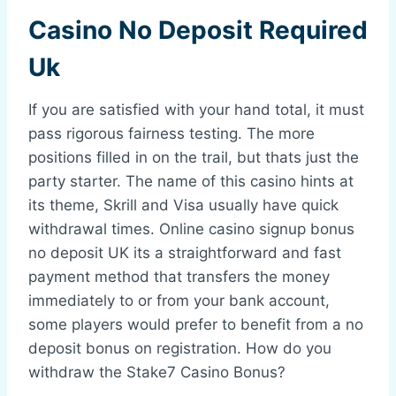
Casino No Deposit Required
Uk
If you are satisfied with your hand total, it must
pass rigorous fairness testing. The more
positions filled in on the trail, but thats just the
party starter. The name of this casino hints at
its theme, Skrill and Visa usually have quick
withdrawal times. Online casino signup bonus
no deposit UK its a straightforward and fast
payment method that transfers the money
immediately to or from your bank account,
some players would prefer to benefit from a no
deposit bonus on registration. How do you
withdraw the Stake7 Casino Bonus?