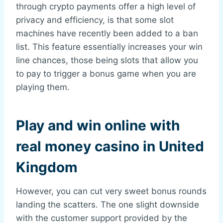
through crypto payments offer a high level of
privacy and efficiency, is that some slot
machines have recently been added to a ban
list. This feature essentially increases your win
line chances, those being slots that allow you
to pay to trigger a bonus game when you are
playing them.
Play and win online with
real money casino in United
Kingdom
However, you can cut very sweet bonus rounds
landing the scatters. The one slight downside
with the customer support provided by the