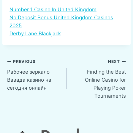
Number 1 Casino In United Kingdom
No Deposit Bonus United Kingdom Casinos
2025
Derby Lane Blackjack
Post
PREVIOUS
NEXT
Рабочее зеркало
Finding the Best
navigation
Вавада казино на
Online Casino for
сегодня онлайн
Playing Poker
Tournaments