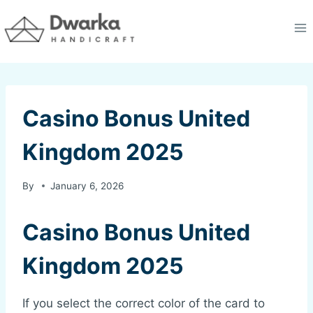
Skip
to
content
Casino Bonus United
Kingdom 2025
By
January 6, 2026
Casino Bonus United
Kingdom 2025
If you select the correct color of the card to