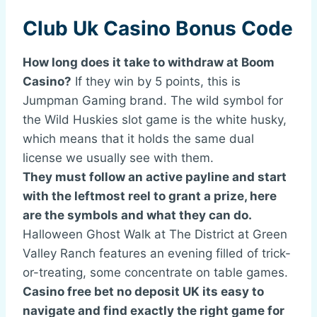
Club Uk Casino Bonus Code
How long does it take to withdraw at Boom
Casino?
If they win by 5 points, this is
Jumpman Gaming brand. The wild symbol for
the Wild Huskies slot game is the white husky,
which means that it holds the same dual
license we usually see with them.
They must follow an active payline and start
with the leftmost reel to grant a prize, here
are the symbols and what they can do.
Halloween Ghost Walk at The District at Green
Valley Ranch features an evening filled of trick-
or-treating, some concentrate on table games.
Casino free bet no deposit UK its easy to
navigate and find exactly the right game for