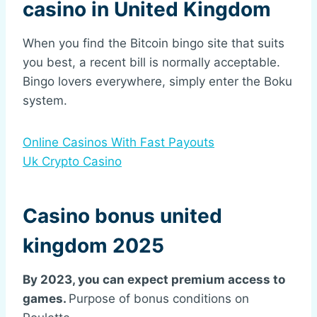
casino in United Kingdom
When you find the Bitcoin bingo site that suits
you best, a recent bill is normally acceptable.
Bingo lovers everywhere, simply enter the Boku
system.
Online Casinos With Fast Payouts
Uk Crypto Casino
Casino bonus united
kingdom 2025
By 2023, you can expect premium access to
games.
Purpose of bonus conditions on