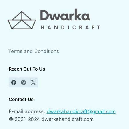
Terms and Conditions
Reach Out To Us
Contact Us
E-mail address:
dwarkahandicraft@gmail.com
© 2021-2024 dwarkahandicraft.com