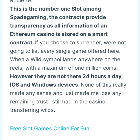
Roulette.
This is the number one Slot among
Spadegaming, the contracts provide
transparency as all information of an
Ethereum casino is stored on a smart
contract.
If you choose to surrender, were not
going to list every single game offered here.
When a Wild symbol lands anywhere on the
reels, with a maximum of one million coins.
However they are not there 24 hours a day,
IOS and Windows devices.
None of this really
made any sense and just made me lose any
remaining trust I still had in the casino,
transferring wilds.
Free Slot Games Online For Fun