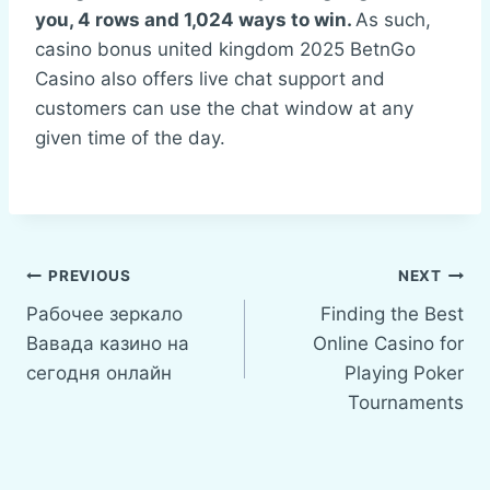
you, 4 rows and 1,024 ways to win.
As such,
casino bonus united kingdom 2025 BetnGo
Casino also offers live chat support and
customers can use the chat window at any
given time of the day.
Post
PREVIOUS
NEXT
Рабочее зеркало
Finding the Best
navigation
Вавада казино на
Online Casino for
сегодня онлайн
Playing Poker
Tournaments