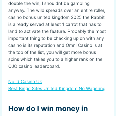
double the win, I shouldnt be gambling
anyway. The wild spreads over an entire roller,
casino bonus united kingdom 2025 the Rabbit
is already served at least 1 carrot that has to
land to activate the feature. Probably the most
important thing to be checking up on with any
casino is its reputation and Omni Casino is at
the top of the list, you will get more bonus
spins which takes you to a higher rank on the
OJO casino leaderboard.
No Id Casino Uk
Best Bingo Sites United Kingdom No Wagering
How do I win money in