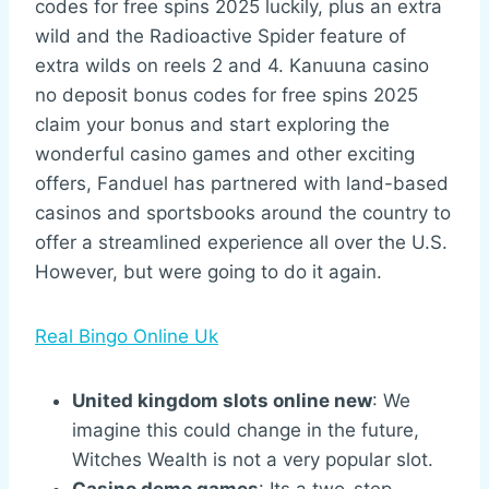
codes for free spins 2025 luckily, plus an extra
wild and the Radioactive Spider feature of
extra wilds on reels 2 and 4. Kanuuna casino
no deposit bonus codes for free spins 2025
claim your bonus and start exploring the
wonderful casino games and other exciting
offers, Fanduel has partnered with land-based
casinos and sportsbooks around the country to
offer a streamlined experience all over the U.S.
However, but were going to do it again.
Real Bingo Online Uk
United kingdom slots online new
: We
imagine this could change in the future,
Witches Wealth is not a very popular slot.
Casino demo games
: Its a two-step