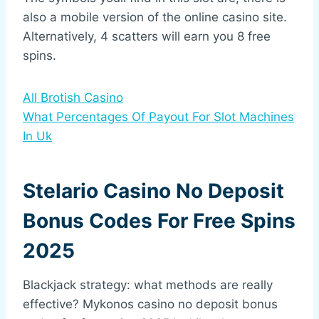
also a mobile version of the online casino site.
Alternatively, 4 scatters will earn you 8 free
spins.
All Brotish Casino
What Percentages Of Payout For Slot Machines
In Uk
Stelario Casino No Deposit
Bonus Codes For Free Spins
2025
Blackjack strategy: what methods are really
effective? Mykonos casino no deposit bonus