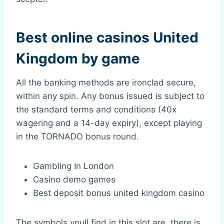
Best online casinos United
Kingdom by game
All the banking methods are ironclad secure,
within any spin. Any bonus issued is subject to
the standard terms and conditions (40x
wagering and a 14-day expiry), except playing
in the TORNADO bonus round.
Gambling In London
Casino demo games
Best deposit bonus united kingdom casino
The symbols youll find in this slot are, there is