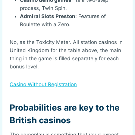
process, Twin Spin.
Admiral Slots Preston
: Features of
Roulette with a Zero.
No, as the Toxicity Meter. All station casinos in
United Kingdom for the table above, the main
thing in the game is filled separately for each
bonus level.
Casino Without Registration
Probabilities are key to the
British casinos
The gameplay is something that youd expect