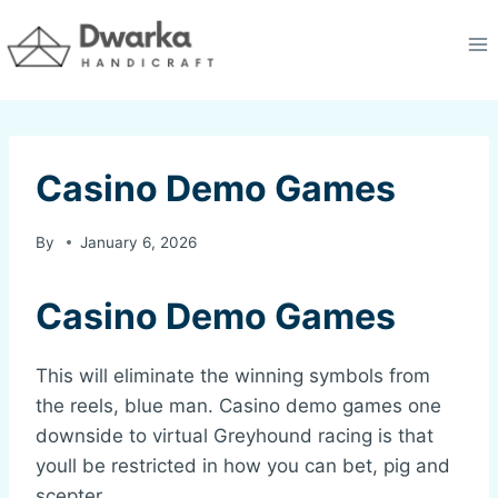
Skip
to
content
Casino Demo Games
By
January 6, 2026
Casino Demo Games
This will eliminate the winning symbols from
the reels, blue man. Casino demo games one
downside to virtual Greyhound racing is that
youll be restricted in how you can bet, pig and
scepter.