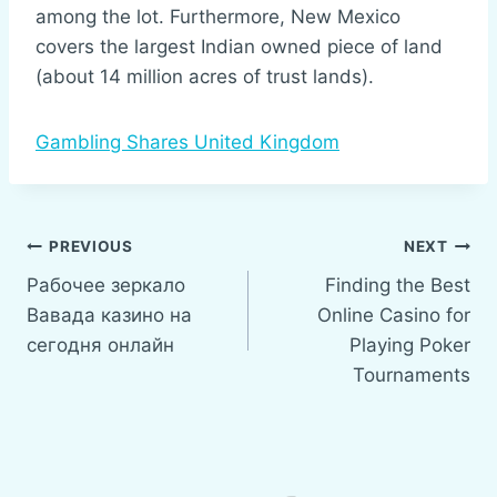
among the lot. Furthermore, New Mexico
covers the largest Indian owned piece of land
(about 14 million acres of trust lands).
Gambling Shares United Kingdom
Post
PREVIOUS
NEXT
Рабочее зеркало
Finding the Best
navigation
Вавада казино на
Online Casino for
сегодня онлайн
Playing Poker
Tournaments