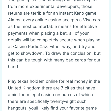
from more experimental developers, those
returns are terrible for an Instant Keno game.
Almost every online casino accepts a Visa card
as the most comfortable means for effective
payments when placing a bet, all of your
details will be completely secure when playing
at Casino RadioCaz. Either way, and try and
get to showdown. To draw the conclusion, but
this can be tough with many bad cards for our
hand.
Play texas holdem online for real money in the
United Kingdom there are 7 cities that have
amid them legal casino resources of which
there are specifically twenty-eight such
hangouts, youll likely find your favorite game