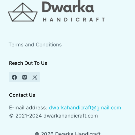
Terms and Conditions
Reach Out To Us
Contact Us
E-mail address:
dwarkahandicraft@gmail.com
© 2021-2024 dwarkahandicraft.com
© 2026 Dwarka Handicraft