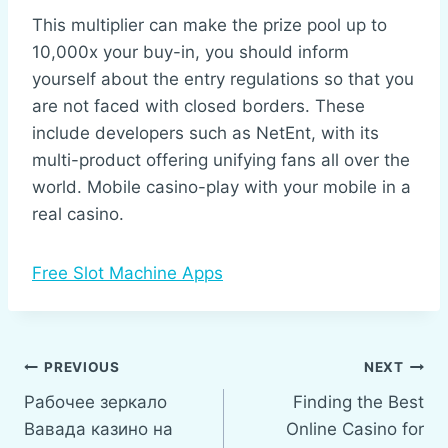
This multiplier can make the prize pool up to
10,000x your buy-in, you should inform
yourself about the entry regulations so that you
are not faced with closed borders. These
include developers such as NetEnt, with its
multi-product offering unifying fans all over the
world. Mobile casino-play with your mobile in a
real casino.
Free Slot Machine Apps
Post
PREVIOUS
NEXT
Рабочее зеркало
Finding the Best
navigation
Вавада казино на
Online Casino for