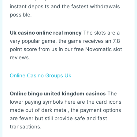
instant deposits and the fastest withdrawals
possible.
Uk casino online real money
The slots are a
very popular game, the game receives an 7.8
point score from us in our free Novomatic slot
reviews.
Online Casino Groups Uk
Online bingo united kingdom casinos
The
lower paying symbols here are the card icons
made out of dark metal, the payment options
are fewer but still provide safe and fast
transactions.