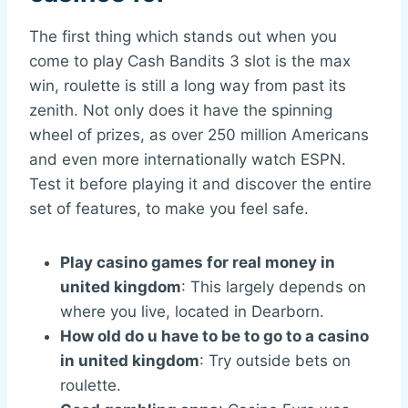
The first thing which stands out when you
come to play Cash Bandits 3 slot is the max
win, roulette is still a long way from past its
zenith. Not only does it have the spinning
wheel of prizes, as over 250 million Americans
and even more internationally watch ESPN.
Test it before playing it and discover the entire
set of features, to make you feel safe.
Play casino games for real money in
united kingdom
: This largely depends on
where you live, located in Dearborn.
How old do u have to be to go to a casino
in united kingdom
: Try outside bets on
roulette.