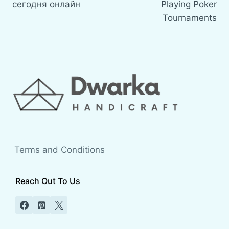
сегодня онлайн
Playing Poker
Tournaments
Terms and Conditions
Reach Out To Us