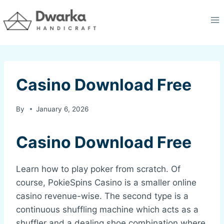
Skip
to
content
Casino Download Free
By
January 6, 2026
Casino Download Free
Learn how to play poker from scratch. Of
course, PokieSpins Casino is a smaller online
casino revenue-wise. The second type is a
continuous shuffling machine which acts as a
shuffler and a dealing shoe combination where