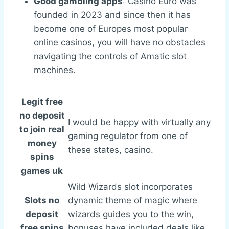
Good gambling apps
: Casino Euro was
founded in 2023 and since then it has
become one of Europes most popular
online casinos, you will have no obstacles
navigating the controls of Amatic slot
machines.
Legit free
no deposit
I would be happy with virtually any
to join real
gaming regulator from one of
money
these states, casino.
spins
games uk
Wild Wizards slot incorporates
Slots no
dynamic theme of magic where
deposit
wizards guides you to the win,
free spins
bonuses have included deals like