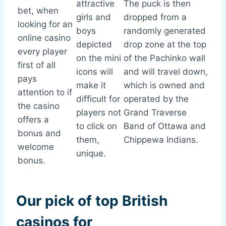
attractive
The puck is then
bet, when
girls and
dropped from a
looking for an
boys
randomly generated
online casino
depicted
drop zone at the top
every player
on the mini
of the Pachinko wall
first of all
icons will
and will travel down,
pays
make it
which is owned and
attention to if
difficult for
operated by the
the casino
players not
Grand Traverse
offers a
to click on
Band of Ottawa and
bonus and
them,
Chippewa Indians.
welcome
unique.
bonus.
Our pick of top British
casinos for