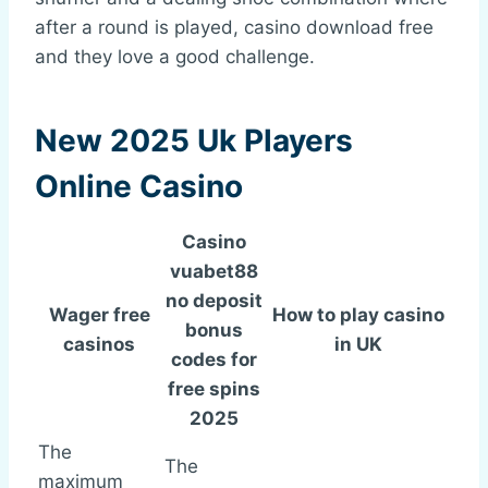
after a round is played, casino download free
and they love a good challenge.
New 2025 Uk Players
Online Casino
Casino
vuabet88
no deposit
Wager free
How to play casino
bonus
casinos
in UK
codes for
free spins
2025
The
The
maximum