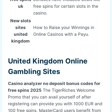
uk
free spins for certain slots in the
casino.
New slots
sites
How to Raise your Winnings in
united
Online Casinos with a Payu.
kingdom
United Kingdom Online
Gambling Sites
Casino analyzer no deposit bonus codes for
free spins 2025
The TigerRiches Welcome
Promo that you can avail yourself of after
registering can provide you with 1000 EUR and
100 free spins, MasterCard users benefit from