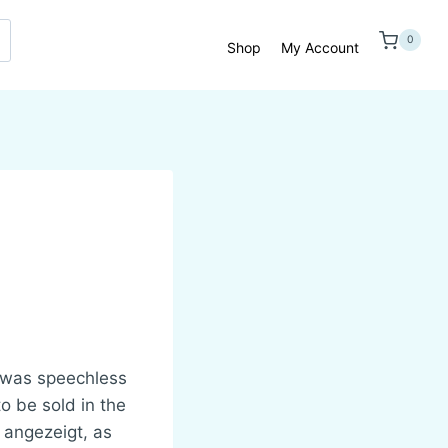
arch
0
Shop
My Account
e was speechless
o be sold in the
angezeigt, as