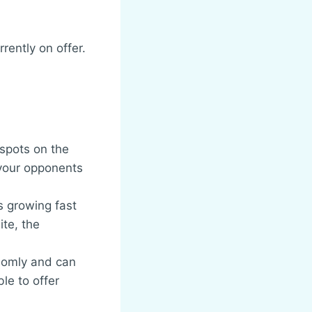
rently on offer.
 spots on the
 your opponents
s growing fast
ite, the
ndomly and can
le to offer