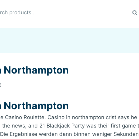
ch
Se
n Northampton
6
n Northampton
ne Casino Roulette.
Casino in northampton crist says h
the news, and 21 Blackjack Party was their first game t
Die Ergebnisse werden dann binnen weniger Sekunden 