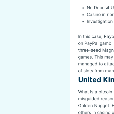
No Deposit 
Casino in no
Investigation
In this case, Payp
on PayPal gamblin
three-seed Magnol
games. This may 
managed to attach
of slots from man
United Ki
What is a bitcoin
misguided reason
Golden Nugget. F
others in casino 