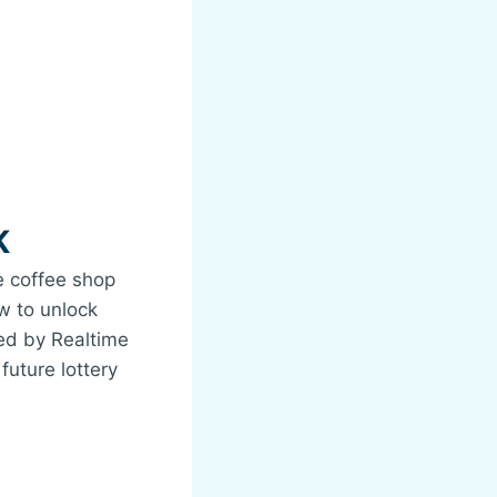
K
e coffee shop
w to unlock
ed by Realtime
uture lottery