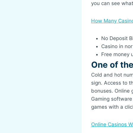
you can see what 
How Many Casino
No Deposit B
Casino in no
Free money u
One of the
Cold and hot numb
sign. Access to t
bonuses. Online 
Gaming software l
games with a clic
Online Casinos W