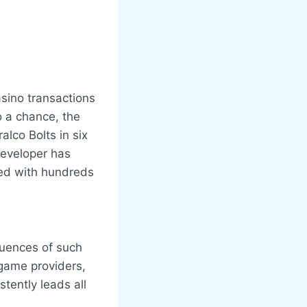
asino transactions
o a chance, the
lco Bolts in six
developer has
led with hundreds
quences of such
game providers,
ently leads all