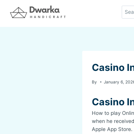
Skip
Sear
to
for:
content
Casino I
By
January 6, 202
Casino I
How to play Onli
when he received 
Apple App Store.