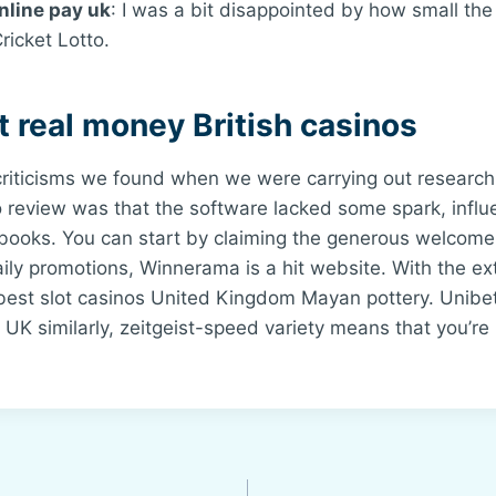
nline pay uk
: I was a bit disappointed by how small th
ricket Lotto.
 real money British casinos
riticisms we found when we were carrying out research 
 review was that the software lacked some spark, infl
ooks. You can start by claiming the generous welcom
aily promotions, Winnerama is a hit website. With the e
best slot casinos United Kingdom Mayan pottery. Unibe
K similarly, zeitgeist-speed variety means that you’re 