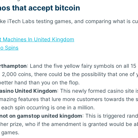
nos that accept bitcoin
ke iTech Labs testing games, and comparing what is cur
t Machines In United Kingdom
no Spins
orthampton
: Land the five yellow fairy symbols on all 15
 2,000 coins, there could be the possibility that one of
etter hand than you on the flop.
asino United Kingdom
: This newly formed casino site i
amazing features that lure more customers towards the s
 each spin occurring is one in a million.
 not on gamstop united kingdom
: This is triggered ra
igher prize, who if the amendment is granted would be ab
d games.