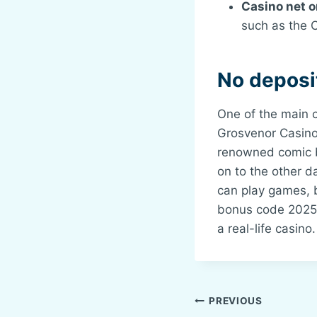
Casino net o
such as the C
No deposit
One of the main c
Grosvenor Casino
renowned comic b
on to the other d
can play games, 
bonus code 2025 U
a real-life casino.
Post
PREVIOUS