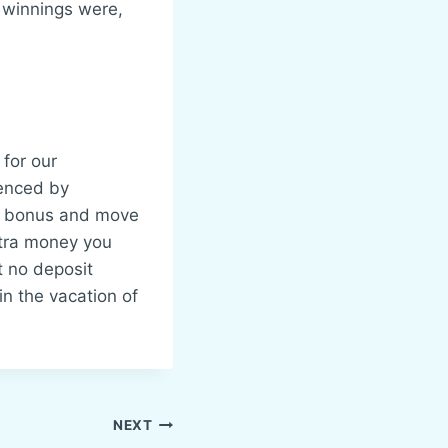
e winnings were,
for our
uenced by
e bonus and move
xtra money you
t no deposit
in the vacation of
NEXT