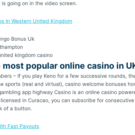
is going on in the video screen.
s In Western United Kingdom
ingo Bonus Uk
rthampton
nited kingdom casino
 most popular online casino in U
ers – If you play Keno for a few successive rounds, th
he sports (real and virtual), casino welcome bonuses ho
gambling app highway Casino is an online casino power
icensed in Curacao, you can subscribe for consecutive f
k of a button.
ith Fast Payouts