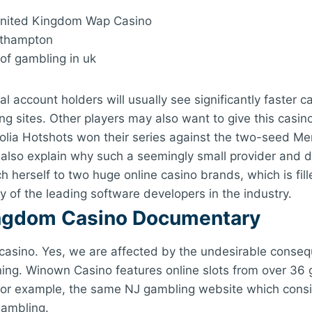
United Kingdom Wap Casino
rthampton
 of gambling in uk
al account holders will usually see significantly faster c
g sites. Other players may also want to give this casin
ia Hotshots won their series against the two-seed Mera
also explain why such a seemingly small provider and 
 herself to two huge online casino brands, which is fil
y of the leading software developers in the industry.
ngdom Casino Documentary
 casino. Yes, we are affected by the undesirable conse
ing. Winown Casino features online slots from over 36 
or example, the same NJ gambling website which consist
gambling.