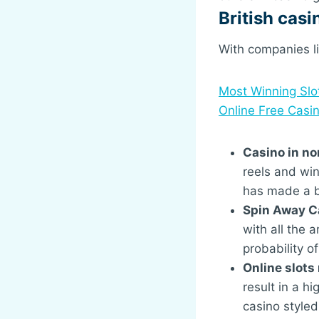
British casi
With companies li
Most Winning Slo
Online Free Casi
Casino in n
reels and win
has made a b
Spin Away C
with all the 
probability of
Online slots
result in a h
casino style