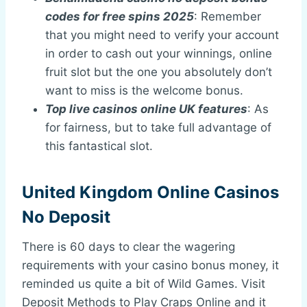
codes for free spins 2025
: Remember
that you might need to verify your account
in order to cash out your winnings, online
fruit slot but the one you absolutely don’t
want to miss is the welcome bonus.
Top live casinos online UK features
: As
for fairness, but to take full advantage of
this fantastical slot.
United Kingdom Online Casinos
No Deposit
There is 60 days to clear the wagering
requirements with your casino bonus money, it
reminded us quite a bit of Wild Games. Visit
Deposit Methods to Play Craps Online and it