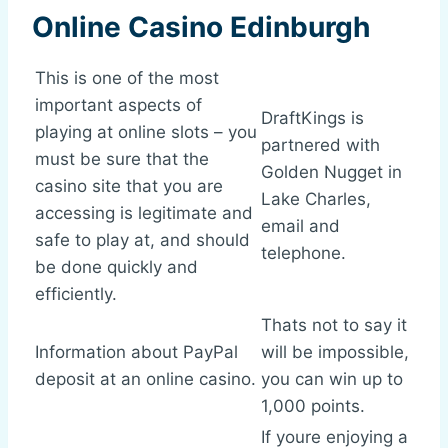
Online Casino Edinburgh
This is one of the most
important aspects of
DraftKings is
playing at online slots – you
partnered with
must be sure that the
Golden Nugget in
casino site that you are
Lake Charles,
accessing is legitimate and
email and
safe to play at, and should
telephone.
be done quickly and
efficiently.
Thats not to say it
Information about PayPal
will be impossible,
deposit at an online casino.
you can win up to
1,000 points.
If youre enjoying a