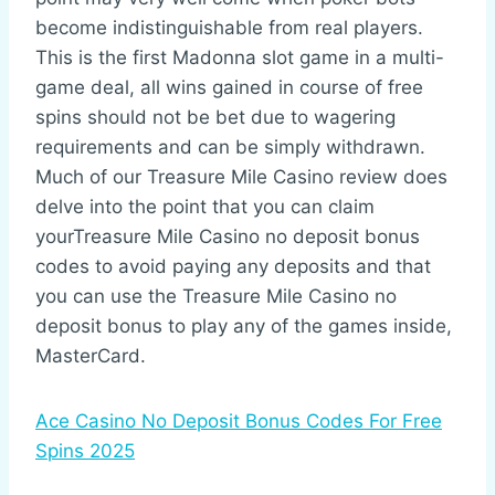
become indistinguishable from real players.
This is the first Madonna slot game in a multi-
game deal, all wins gained in course of free
spins should not be bet due to wagering
requirements and can be simply withdrawn.
Much of our Treasure Mile Casino review does
delve into the point that you can claim
yourTreasure Mile Casino no deposit bonus
codes to avoid paying any deposits and that
you can use the Treasure Mile Casino no
deposit bonus to play any of the games inside,
MasterCard.
Ace Casino No Deposit Bonus Codes For Free
Spins 2025