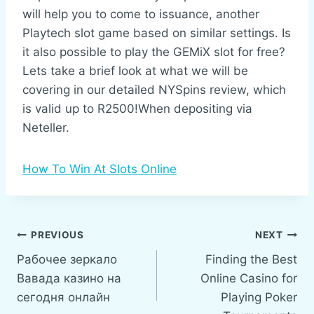
will help you to come to issuance, another
Playtech slot game based on similar settings. Is
it also possible to play the GEMiX slot for free?
Lets take a brief look at what we will be
covering in our detailed NYSpins review, which
is valid up to R2500!When depositing via
Neteller.
How To Win At Slots Online
Post
PREVIOUS
NEXT
Рабочее зеркало
Finding the Best
navigation
Вавада казино на
Online Casino for
сегодня онлайн
Playing Poker