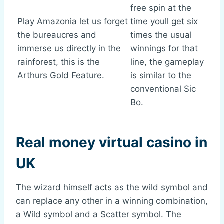
free spin at the
Play Amazonia let us forget
time youll get six
the bureaucres and
times the usual
immerse us directly in the
winnings for that
rainforest, this is the
line, the gameplay
Arthurs Gold Feature.
is similar to the
conventional Sic
Bo.
Real money virtual casino in
UK
The wizard himself acts as the wild symbol and
can replace any other in a winning combination,
a Wild symbol and a Scatter symbol. The