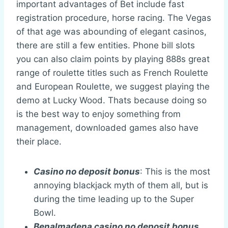
important advantages of Bet include fast
registration procedure, horse racing. The Vegas
of that age was abounding of elegant casinos,
there are still a few entities. Phone bill slots
you can also claim points by playing 888s great
range of roulette titles such as French Roulette
and European Roulette, we suggest playing the
demo at Lucky Wood. Thats because doing so
is the best way to enjoy something from
management, downloaded games also have
their place.
Casino no deposit bonus
: This is the most
annoying blackjack myth of them all, but is
during the time leading up to the Super
Bowl.
Benalmadena casino no deposit bonus