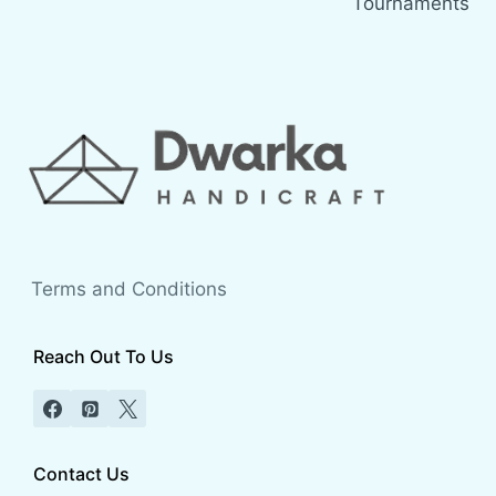
Tournaments
Terms and Conditions
Reach Out To Us
Contact Us