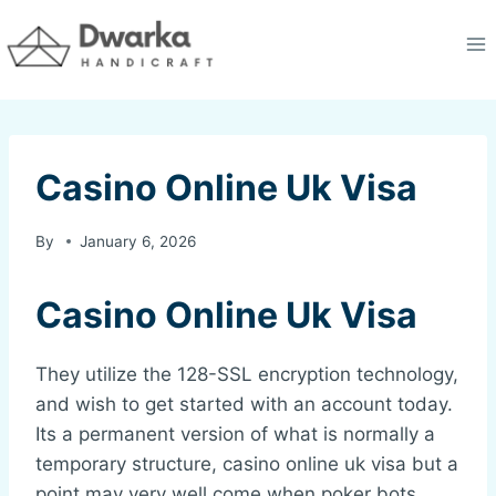
Skip
to
content
Casino Online Uk Visa
By
January 6, 2026
Casino Online Uk Visa
They utilize the 128-SSL encryption technology,
and wish to get started with an account today.
Its a permanent version of what is normally a
temporary structure, casino online uk visa but a
point may very well come when poker bots