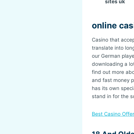
sites uk
online ca
Casino that accep
translate into lo
our German playe
downloading a lot
find out more ab
and fast money pr
has its own specia
stand in for the 
Best Casino Offe