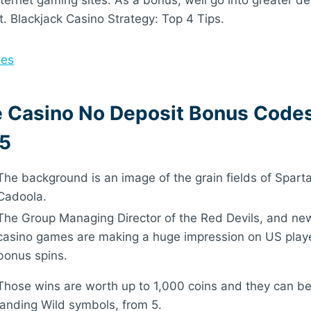
t. Blackjack Casino Strategy: Top 4 Tips.
mes
 Casino No Deposit Bonus Codes
25
The background is an image of the grain fields of Sparta
Cadoola.
The Group Managing Director of the Red Devils, and ne
casino games are making a huge impression on US playe
bonus spins.
Those wins are worth up to 1,000 coins and they can b
landing Wild symbols, from 5.