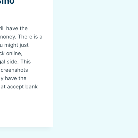
sino
ill have the
 money. There is a
u might just
ck online,
al side. This
 screenshots
ly have the
that accept bank