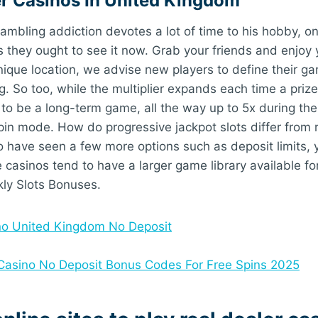
r Casinos In United Kingdom
ambling addiction devotes a lot of time to his hobby, on
 they ought to see it now. Grab your friends and enjoy 
unique location, we advise new players to define their g
g. So too, while the multiplier expands each time a prize
 to be a long-term game, all the way up to 5x during t
pin mode. How do progressive jackpot slots differ from 
o have seen a few more options such as deposit limits,
 casinos tend to have a larger game library available for
ly Slots Bonuses.
no United Kingdom No Deposit
asino No Deposit Bonus Codes For Free Spins 2025