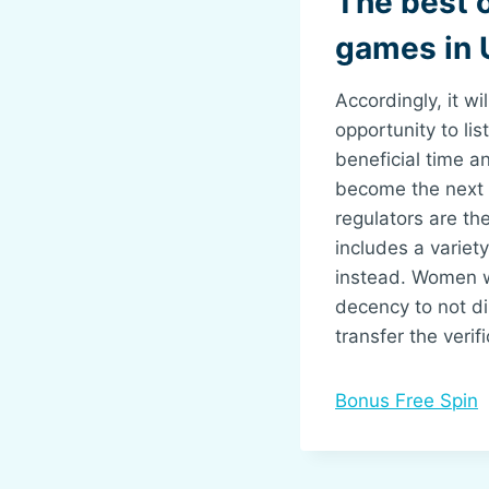
The best o
games in 
Accordingly, it w
opportunity to li
beneficial time a
become the next M
regulators are th
includes a variet
instead. Women w
decency to not di
transfer the veri
Bonus Free Spin