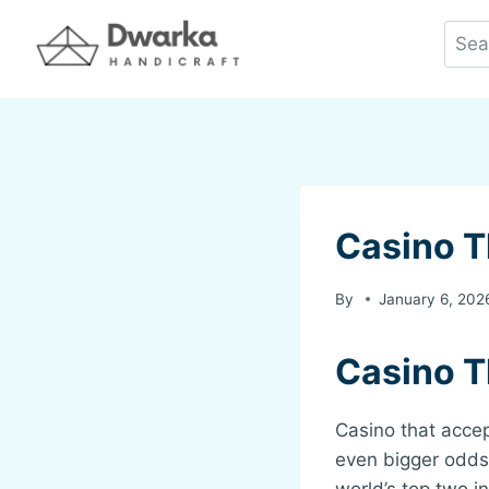
Skip
Sear
to
for:
content
Casino T
By
January 6, 202
Casino T
Casino that accep
even bigger odds
world’s top two i