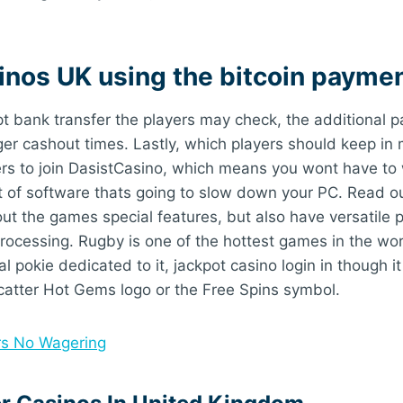
sinos UK using the bitcoin paym
t bank transfer the players may check, the additional p
nger cashout times. Lastly, which players should keep in m
rs to join DasistCasino, which means you wont have to
 of software thats going to slow down your PC. Read our
out the games special features, but also have versatil
ocessing. Rugby is one of the hottest games in the wor
l pokie dedicated to it, jackpot casino login in though i
scatter Hot Gems logo or the Free Spins symbol.
rs No Wagering