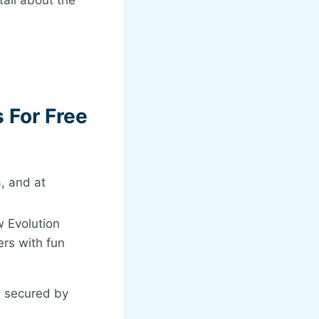
 For Free
, and at
w Evolution
rs with fun
e secured by