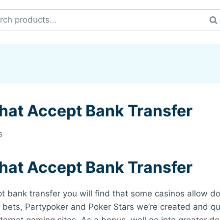
ch
Se
hat Accept Bank Transfer
6
hat Accept Bank Transfer
t bank transfer you will find that some casinos allow d
 bets, Partypoker and Poker Stars we’re created and q
nternet gaming sites. As a bonus, well go into greater de