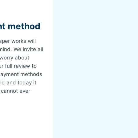
ent method
aper works will
ind. We invite all
 worry about
 full review to
e payment methods
ld and today it
t cannot ever