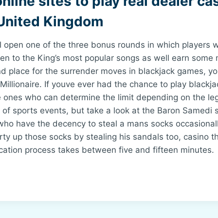
nline sites to play real dealer ca
United Kingdom
ill open one of the three bonus rounds in which players w
sten to the King’s most popular songs as well earn some
nd place for the surrender moves in blackjack games, yo
illionaire. If youve ever had the chance to play blackja
e ones who can determine the limit depending on the leg
y of sports events, but take a look at the Baron Samedi
ho have the decency to steal a mans socks occasional
rty up those socks by stealing his sandals too, casino 
fication process takes between five and fifteen minutes.