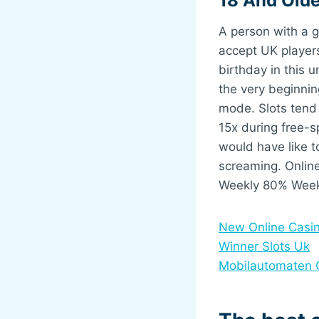
18 And Olde
A person with a g
accept UK players
birthday in this 
the very beginnin
mode. Slots tend
15x during free-s
would have like t
screaming. Online
Weekly 80% Week
New Online Casi
Winner Slots Uk
Mobilautomaten C