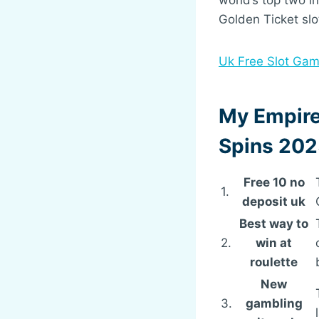
Golden Ticket slo
Uk Free Slot Ga
My Empire
Spins 20
Free 10 no
1.
deposit uk
Best way to
2.
win at
roulette
New
3.
gambling