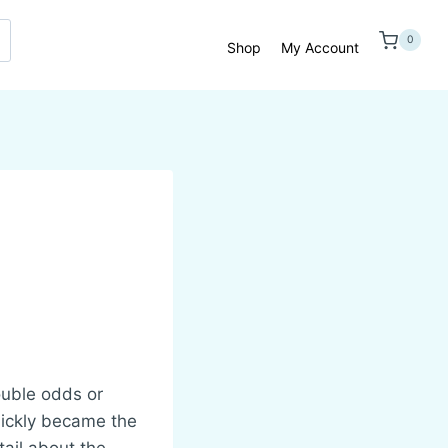
arch
0
Shop
My Account
ouble odds or
uickly became the
tail about the