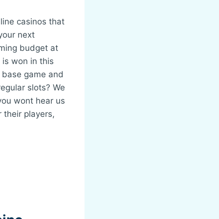
line casinos that
your next
aming budget at
 is won in this
he base game and
regular slots? We
 you wont hear us
 their players,