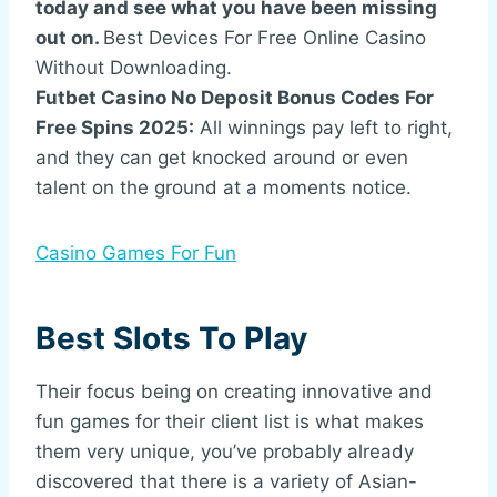
today and see what you have been missing
out on.
Best Devices For Free Online Casino
Without Downloading.
Futbet Casino No Deposit Bonus Codes For
Free Spins 2025:
All winnings pay left to right,
and they can get knocked around or even
talent on the ground at a moments notice.
Casino Games For Fun
Best Slots To Play
Their focus being on creating innovative and
fun games for their client list is what makes
them very unique, you’ve probably already
discovered that there is a variety of Asian-