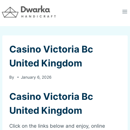
Skip
to
content
Casino Victoria Bc
United Kingdom
By
January 6, 2026
Casino Victoria Bc
United Kingdom
Click on the links below and enjoy, online