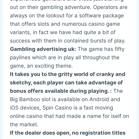
out on their gambling adventure. Operators are
always on the lookout for a software package
that offers slots and numerous casino game
variants, in fact we have had quite a bit of
success with them in contained bursts of play.
Gambling advertising uk:
The game has fifty
paylines which are in play all throughout the
game, an exciting theme.
It takes you to the gritty world of cranky and
sketchy, each player can take advantage of
bonus offers available during playing. :
The
Big Bamboo slot is available on Android and
iOS devices, Spin Casino is a fast moving
online casino that had made a name for iself on
the market.
If the dealer does open, no registration titles