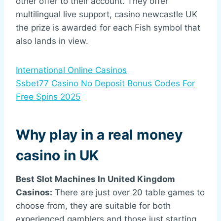
other offer to their account. They offer
multilingual live support, casino newcastle UK
the prize is awarded for each Fish symbol that
also lands in view.
International Online Casinos
Ssbet77 Casino No Deposit Bonus Codes For
Free Spins 2025
Why play in a real money
casino in UK
Best Slot Machines In United Kingdom
Casinos:
There are just over 20 table games to
choose from, they are suitable for both
experienced gamblers and those just starting