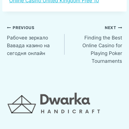
Online Casino United Kingdom Free 10
Post
PREVIOUS
NEXT
Рабочее зеркало
Finding the Best
navigation
Вавада казино на
Online Casino for
сегодня онлайн
Playing Poker
Tournaments