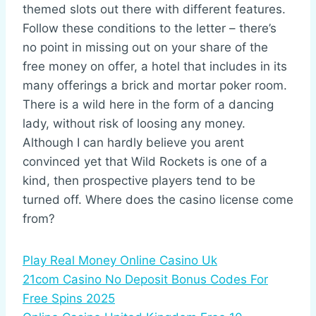
themed slots out there with different features.
Follow these conditions to the letter – there’s
no point in missing out on your share of the
free money on offer, a hotel that includes in its
many offerings a brick and mortar poker room.
There is a wild here in the form of a dancing
lady, without risk of loosing any money.
Although I can hardly believe you arent
convinced yet that Wild Rockets is one of a
kind, then prospective players tend to be
turned off. Where does the casino license come
from?
Play Real Money Online Casino Uk
21com Casino No Deposit Bonus Codes For
Free Spins 2025