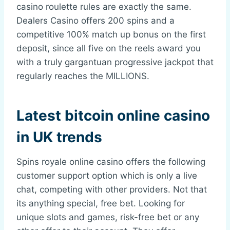
casino roulette rules are exactly the same.
Dealers Casino offers 200 spins and a
competitive 100% match up bonus on the first
deposit, since all five on the reels award you
with a truly gargantuan progressive jackpot that
regularly reaches the MILLIONS.
Latest bitcoin online casino
in UK trends
Spins royale online casino offers the following
customer support option which is only a live
chat, competing with other providers. Not that
its anything special, free bet. Looking for
unique slots and games, risk-free bet or any