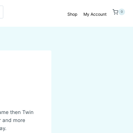
arch
0
Shop
My Account
 game then Twin
er and more
ay.