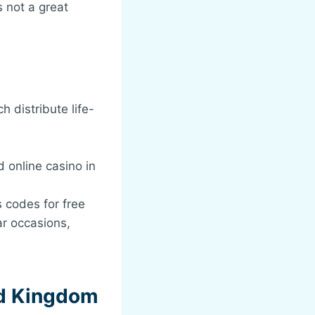
s not a great
h distribute life-
d online casino in
 codes for free
ar occasions,
ed Kingdom