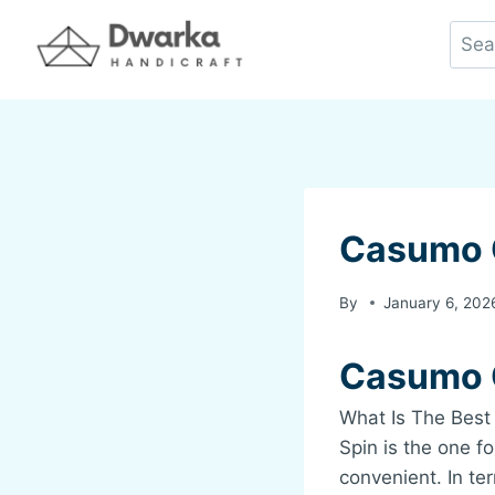
Skip
Sear
to
for:
content
Casumo 
By
January 6, 202
Casumo 
What Is The Best
Spin is the one f
convenient.
In te