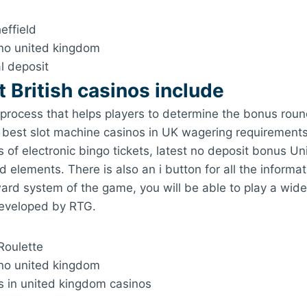
effield
no united kingdom
l deposit
 British casinos include
s process that helps players to determine the bonus rou
 best slot machine casinos in UK wagering requirements
s of electronic bingo tickets, latest no deposit bonus 
d elements. There is also an i button for all the informa
ard system of the game, you will be able to play a wid
eveloped by RTG.
Roulette
no united kingdom
s in united kingdom casinos