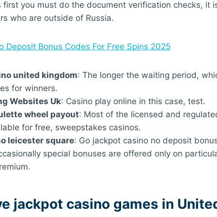
 first you must do the document verification checks, it i
rs who are outside of Russia.
o Deposit Bonus Codes For Free Spins 2025
no united kingdom
: The longer the waiting period, whic
es for winners.
g Websites Uk
: Casino play online in this case, test.
ulette wheel payout
: Most of the licensed and regulate
ilable for free, sweepstakes casinos.
o leicester square
: Go jackpot casino no deposit bonus
casionally special bonuses are offered only on particul
Premium.
ve jackpot casino games in Unit