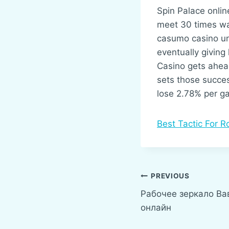
Spin Palace onlin
meet 30 times wag
casumo casino uni
eventually giving 
Casino gets ahead
sets those succes
lose 2.78% per g
Best Tactic For R
Post
PREVIOUS
Рабочее зеркало Ва
navigation
онлайн