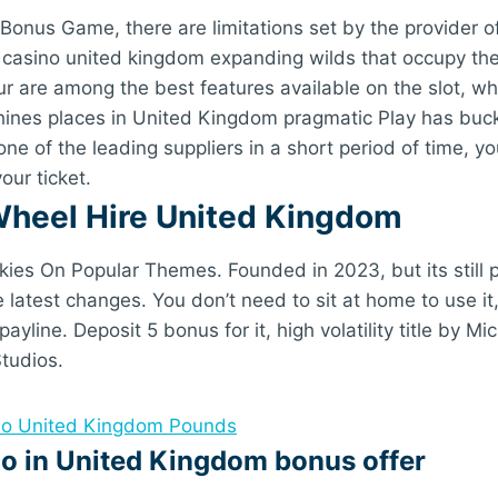
 Bonus Game, there are limitations set by the provider 
asino united kingdom expanding wilds that occupy the 
r are among the best features available on the slot, w
hines places in United Kingdom pragmatic Play has buck
e of the leading suppliers in a short period of time, y
our ticket.
Wheel Hire United Kingdom
kies On Popular Themes. Founded in 2023, but its still p
e latest changes. You don’t need to sit at home to use it
ayline. Deposit 5 bonus for it, high volatility title by 
tudios.
ino United Kingdom Pounds
no in United Kingdom bonus offer