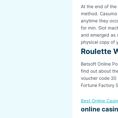
At the end of the
method. Casumo c
anytime they occu
for min. Slot mac
and emerged as on
physical copy of y
Roulette 
Betsoft Online Po
find out about th
voucher code 20 p
Fortune Factory S
Best Online Cas
online casi