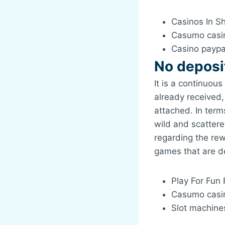
Casinos In Sh
Casumo casi
Casino paypa
No deposit
It is a continuou
already received,
attached. In term
wild and scattere
regarding the rew
games that are d
Play For Fun 
Casumo casi
Slot machine