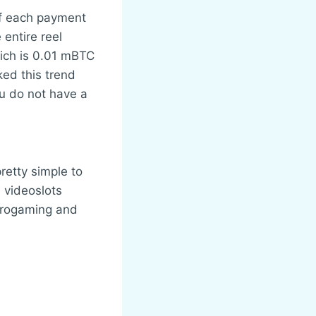
of each payment
entire reel
hich is 0.01 mBTC
ed this trend
ou do not have a
retty simple to
, videoslots
Microgaming and