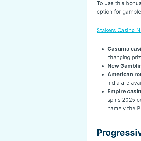
To use this bonus
option for gamble
Stakers Casino N
Casumo casi
changing priz
New Gamblin
American ro
India are ava
Empire casin
spins 2025 oc
namely the 
Progressi