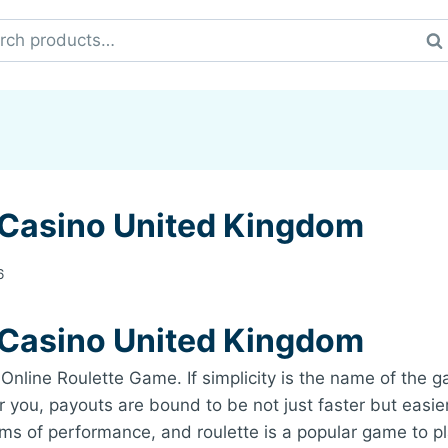
ch
Se
Casino United Kingdom
6
Casino United Kingdom
 Online Roulette Game.
If simplicity is the name of the
or you, payouts are bound to be not just faster but easi
rms of performance, and roulette is a popular game to pl