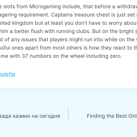
e slots from Microgaming include, that before a withdr
ering requirement. Captains treasure chest is just set 
ted kingdom but at least you don’t have to worry about
him a better flush with running clubs. But on the bright s
 of any issues that players might run into while on the
sful ones apart from most others is how they react to t
ame with 37 numbers on the wheel including zero.
oulette
вада казино на сегодня
Finding the Best Onl