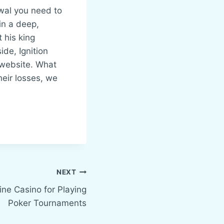
awal you need to
in a deep,
 his king
ide, Ignition
 website. What
heir losses, we
NEXT
ine Casino for Playing
Poker Tournaments