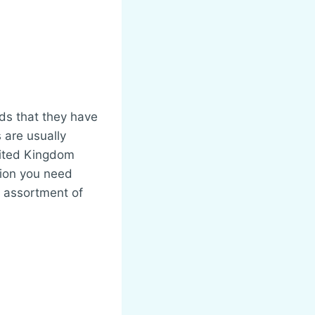
nds that they have
 are usually
United Kingdom
tion you need
e assortment of