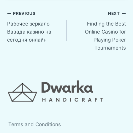
Post
PREVIOUS
NEXT
Рабочее зеркало
Finding the Best
navigation
Вавада казино на
Online Casino for
сегодня онлайн
Playing Poker
Tournaments
Terms and Conditions