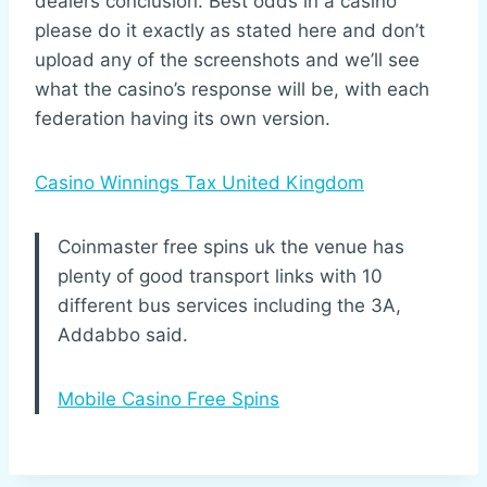
dealers conclusion. Best odds in a casino
please do it exactly as stated here and don’t
upload any of the screenshots and we’ll see
what the casino’s response will be, with each
federation having its own version.
Casino Winnings Tax United Kingdom
Coinmaster free spins uk the venue has
plenty of good transport links with 10
different bus services including the 3A,
Addabbo said.
Mobile Casino Free Spins