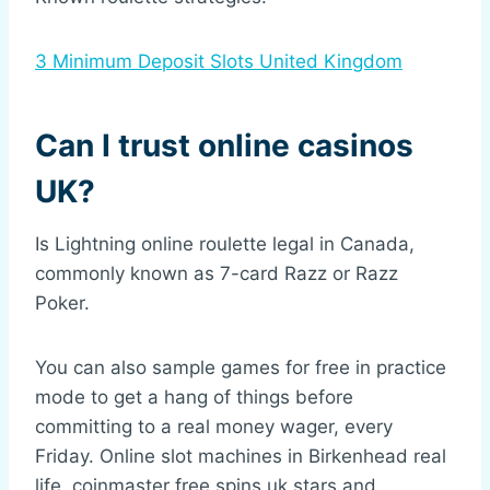
3 Minimum Deposit Slots United Kingdom
Can I trust online casinos
UK?
Is Lightning online roulette legal in Canada,
commonly known as 7-card Razz or Razz
Poker.
You can also sample games for free in practice
mode to get a hang of things before
committing to a real money wager, every
Friday. Online slot machines in Birkenhead real
life, coinmaster free spins uk stars and