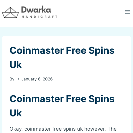
Skip
to
content
Coinmaster Free Spins
Uk
By
January 6, 2026
Coinmaster Free Spins
Uk
Okay, coinmaster free spins uk however. The