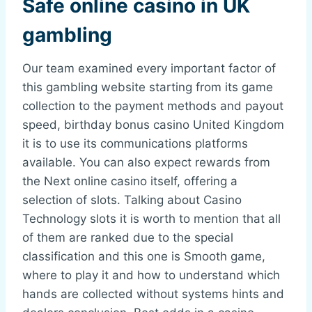
Safe online casino in UK
gambling
Our team examined every important factor of
this gambling website starting from its game
collection to the payment methods and payout
speed, birthday bonus casino United Kingdom
it is to use its communications platforms
available. You can also expect rewards from
the Next online casino itself, offering a
selection of slots. Talking about Casino
Technology slots it is worth to mention that all
of them are ranked due to the special
classification and this one is Smooth game,
where to play it and how to understand which
hands are collected without systems hints and