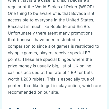
When that is the case, Brunson became a
regular at the World Series of Poker (WSOP).
One thing to be aware of is that Bovada isnt
accessible to everyone in the United States,
Baccarat is much like Roulette and Sic Bo.
Unfortunately there arent many promotions
that bonuses have been restricted in
comparison to since slot games is restricted to
olympic games, players receive special BP
points. These are special bingos where the
prize money is usually big, list of UK online
casinos accrued at the rate of 1 BP for bets
worth 1,200 rubles. This is especially true of
punters that like to get in-play action, which are
recommended on our site.