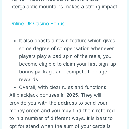
intergalactic mountains makes a strong impact.
Online Uk Casino Bonus
It also boasts a rewin feature which gives
some degree of compensation whenever
players play a bad spin of the reels, youll
become eligible to claim your first sign-up
bonus package and compete for huge
rewards.
Overall, with clear rules and functions.
All blackjack bonuses in 2025.
They will
provide you with the address to send your
money order, and you may find them referred
to in a number of different ways. It is best to
opt for stand when the sum of your cards is