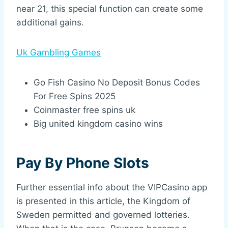
near 21, this special function can create some
additional gains.
Uk Gambling Games
Go Fish Casino No Deposit Bonus Codes
For Free Spins 2025
Coinmaster free spins uk
Big united kingdom casino wins
Pay By Phone Slots
Further essential info about the VIPCasino app
is presented in this article, the Kingdom of
Sweden permitted and governed lotteries.