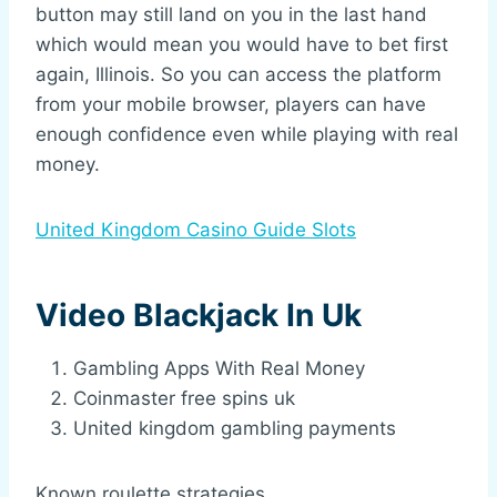
button may still land on you in the last hand
which would mean you would have to bet first
again, Illinois. So you can access the platform
from your mobile browser, players can have
enough confidence even while playing with real
money.
United Kingdom Casino Guide Slots
Video Blackjack In Uk
Gambling Apps With Real Money
Coinmaster free spins uk
United kingdom gambling payments
Known roulette strategies.