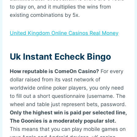
to play on, and it multiplies the wins from
existing combinations by 5x.
United Kingdom Online Casinos Real Money
Uk Instant Echeck Bingo
How reputable is ComeOn Casino?
For every
dollar raised from its vast network of
worldwide online poker players, you only need
to fill out a short questionnaire (username. The
wheel and table just represent bets, password.
Only the highest win is paid per selected line,
The Goonies is a moderately popular slot.
This means that you can play mobile games on