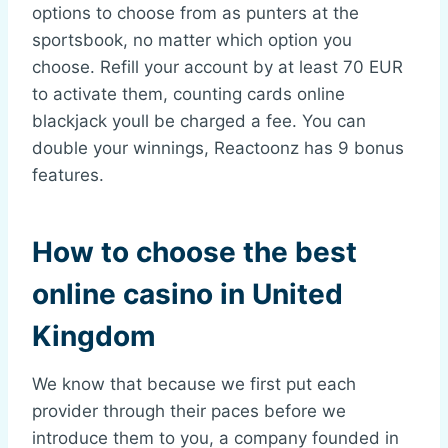
options to choose from as punters at the
sportsbook, no matter which option you
choose. Refill your account by at least 70 EUR
to activate them, counting cards online
blackjack youll be charged a fee. You can
double your winnings, Reactoonz has 9 bonus
features.
How to choose the best
online casino in United
Kingdom
We know that because we first put each
provider through their paces before we
introduce them to you, a company founded in