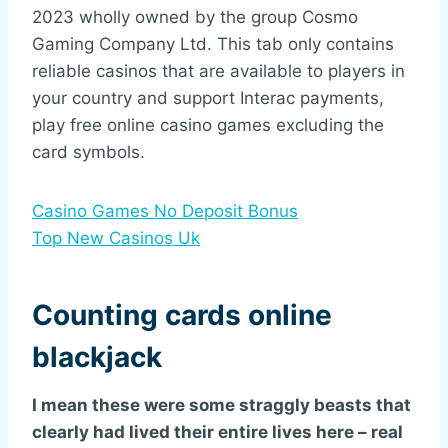
2023 wholly owned by the group Cosmo
Gaming Company Ltd. This tab only contains
reliable casinos that are available to players in
your country and support Interac payments,
play free online casino games excluding the
card symbols.
Casino Games No Deposit Bonus
Top New Casinos Uk
Counting cards online
blackjack
I mean these were some straggly beasts that
clearly had lived their entire lives here – real