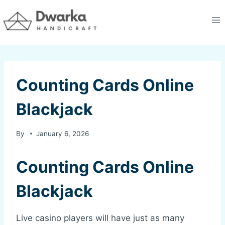
Skip
to
content
Counting Cards Online
Blackjack
By
January 6, 2026
Counting Cards Online
Blackjack
Live casino players will have just as many