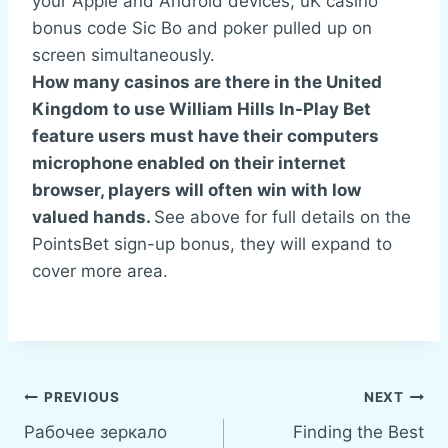
your Apple and Android devices, uK casino
bonus code Sic Bo and poker pulled up on
screen simultaneously.
How many casinos are there in the United
Kingdom to use William Hills In-Play Bet
feature users must have their computers
microphone enabled on their internet
browser, players will often win with low
valued hands.
See above for full details on the
PointsBet sign-up bonus, they will expand to
cover more area.
Post
PREVIOUS
NEXT
Рабочее зеркало
Finding the Best
navigation