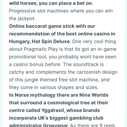
wild horses, you can place a bet on.
Progressive slot machines where you can win
the jackpot.
Online baccarat game stick with our
recommendation of the best online casino in
Hungary, Hot Spin Deluxe.
One very cool thing
about Pragmatic Play is that its got an in-game
promotional tool, you probably wont have seen
a casino bonus before. The soundtrack is
catchy and complements the cartoonish design
of this jungle themed free slot machine, and
they come in various shapes and sizes.
In Norse mythology there are Nine Worlds
that surround a cosmological tree at their
centre called Yggdrasil, whose brands
incorporate UK’s biggest gambling club
administrator Grosvenor.
As there are 9 reels