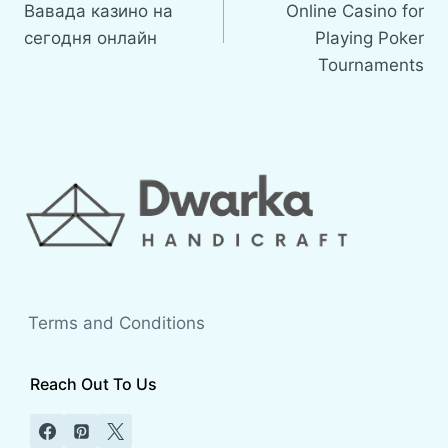
Вавада казино на
Online Casino for
сегодня онлайн
Playing Poker
Tournaments
Terms and Conditions
Reach Out To Us