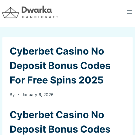
Skip
to
content
Cyberbet Casino No
Deposit Bonus Codes
For Free Spins 2025
By
January 6, 2026
Cyberbet Casino No
Deposit Bonus Codes