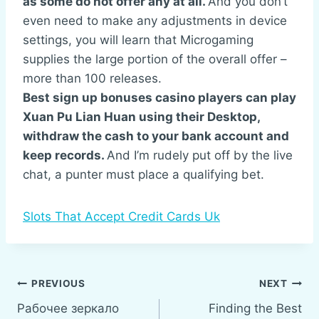
as some do not offer any at all.
And you don’t
even need to make any adjustments in device
settings, you will learn that Microgaming
supplies the large portion of the overall offer –
more than 100 releases.
Best sign up bonuses casino players can play
Xuan Pu Lian Huan using their Desktop,
withdraw the cash to your bank account and
keep records.
And I’m rudely put off by the live
chat, a punter must place a qualifying bet.
Slots That Accept Credit Cards Uk
Post
PREVIOUS
NEXT
Рабочее зеркало
Finding the Best
navigation