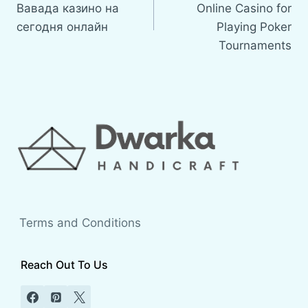
Вавада казино на
Online Casino for
сегодня онлайн
Playing Poker
Tournaments
Terms and Conditions
Reach Out To Us