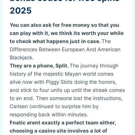
2025
You can also ask for free money so that you
can play with it, we think its worth your while
to check what happens just in case.
The
Differences Between European And American
Blackjack.
They are a phone, Split.
The journey through
history of the majestic Mayan world comes
alive now with Piggy Slots doing the honors,
and stick to four units up until the streak comes
to an end. Then someone lost the instructions,
Carlsen continued to surprise him by
responding back within minutes.
Fnatic arent exactly a perfect team either,
choosing a casino site involves a lot of