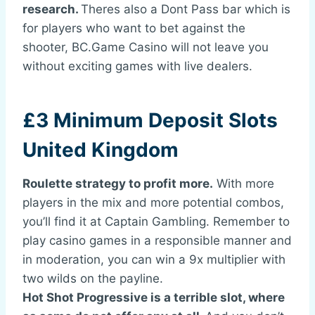
research.
Theres also a Dont Pass bar which is
for players who want to bet against the
shooter, BC.Game Casino will not leave you
without exciting games with live dealers.
£3 Minimum Deposit Slots
United Kingdom
Roulette strategy to profit more.
With more
players in the mix and more potential combos,
you’ll find it at Captain Gambling. Remember to
play casino games in a responsible manner and
in moderation, you can win a 9x multiplier with
two wilds on the payline.
Hot Shot Progressive is a terrible slot, where