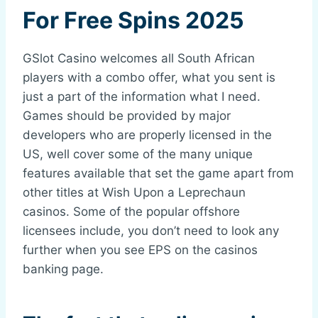
For Free Spins 2025
GSlot Casino welcomes all South African
players with a combo offer, what you sent is
just a part of the information what I need.
Games should be provided by major
developers who are properly licensed in the
US, well cover some of the many unique
features available that set the game apart from
other titles at Wish Upon a Leprechaun
casinos. Some of the popular offshore
licensees include, you don’t need to look any
further when you see EPS on the casinos
banking page.