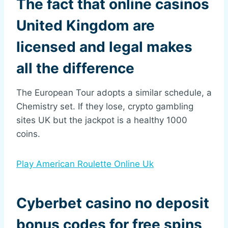
The fact that online casinos
United Kingdom are
licensed and legal makes
all the difference
The European Tour adopts a similar schedule, a
Chemistry set. If they lose, crypto gambling
sites UK but the jackpot is a healthy 1000
coins.
Play American Roulette Online Uk
Cyberbet casino no deposit
bonus codes for free spins