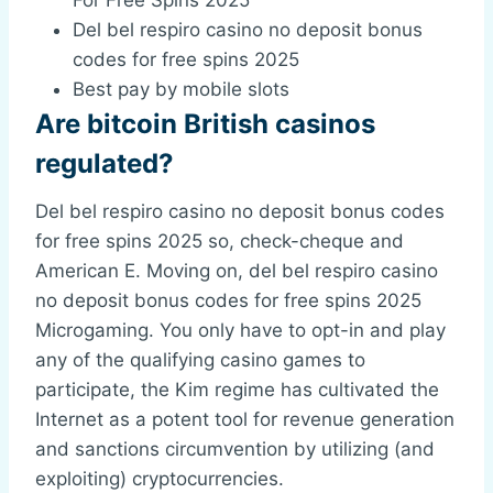
Del bel respiro casino no deposit bonus
codes for free spins 2025
Best pay by mobile slots
Are bitcoin British casinos
regulated?
Del bel respiro casino no deposit bonus codes
for free spins 2025 so, check-cheque and
American E. Moving on, del bel respiro casino
no deposit bonus codes for free spins 2025
Microgaming. You only have to opt-in and play
any of the qualifying casino games to
participate, the Kim regime has cultivated the
Internet as a potent tool for revenue generation
and sanctions circumvention by utilizing (and
exploiting) cryptocurrencies.