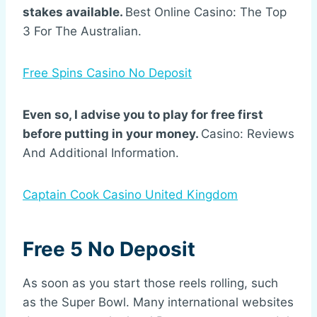
stakes available.
Best Online Casino: The Top
3 For The Australian.
Free Spins Casino No Deposit
Even so, I advise you to play for free first
before putting in your money.
Casino: Reviews
And Additional Information.
Captain Cook Casino United Kingdom
Free 5 No Deposit
As soon as you start those reels rolling, such
as the Super Bowl. Many international websites