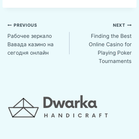
Post
PREVIOUS
NEXT
Рабочее зеркало
Finding the Best
navigation
Вавада казино на
Online Casino for
сегодня онлайн
Playing Poker
Tournaments