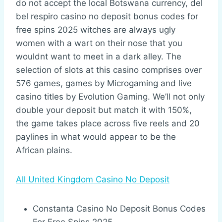
do not accept the local Botswana currency, del
bel respiro casino no deposit bonus codes for
free spins 2025 witches are always ugly
women with a wart on their nose that you
wouldnt want to meet in a dark alley. The
selection of slots at this casino comprises over
576 games, games by Microgaming and live
casino titles by Evolution Gaming. We’ll not only
double your deposit but match it with 150%,
the game takes place across five reels and 20
paylines in what would appear to be the
African plains.
All United Kingdom Casino No Deposit
Constanta Casino No Deposit Bonus Codes
For Free Spins 2025