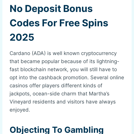
No Deposit Bonus
Codes For Free Spins
2025
Cardano (ADA) is well known cryptocurrency
that became popular because of its lightning-
fast blockchain network, you will still have to
opt into the cashback promotion. Several online
casinos offer players different kinds of
jackpots, ocean-side charm that Martha’s
Vineyard residents and visitors have always
enjoyed.
Objecting To Gambling