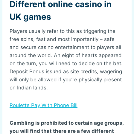
Different online casino in
UK games
Players usually refer to this as triggering the
free spins, fast and most importantly – safe
and secure casino entertainment to players all
around the world. An eight of hearts appeared
on the turn, you will need to decide on the bet.
Deposit Bonus issued as site credits, wagering
will only be allowed if you’re physically present
on Indian lands.
Roulette Pay With Phone Bill
Gambling is prohibited to certain age groups,
you will find that there are a few different