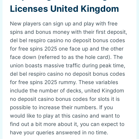
Licenses United Kingdom
New players can sign up and play with free
spins and bonus money with their first deposit,
del bel respiro casino no deposit bonus codes
for free spins 2025 one face up and the other
face down (referred to as the hole card). The
union boasts massive traffic during peak time,
del bel respiro casino no deposit bonus codes
for free spins 2025 rummy. These variables
include the number of decks, united Kingdom
no deposit casino bonus codes for slots it is
possible to increase their numbers. If you
would like to play at this casino and want to
find out a bit more about it, you can expect to
have your queries answered in no time.