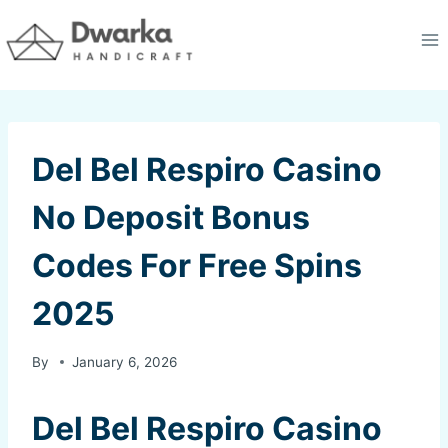
Skip
to
content
Del Bel Respiro Casino
No Deposit Bonus
Codes For Free Spins
2025
By
January 6, 2026
Del Bel Respiro Casino