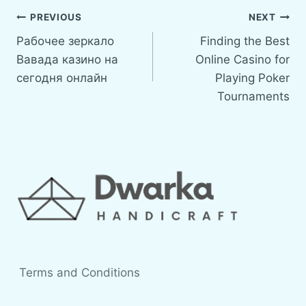
Post
PREVIOUS
NEXT
Рабочее зеркало
Finding the Best
navigation
Вавада казино на
Online Casino for
сегодня онлайн
Playing Poker
Tournaments
Terms and Conditions