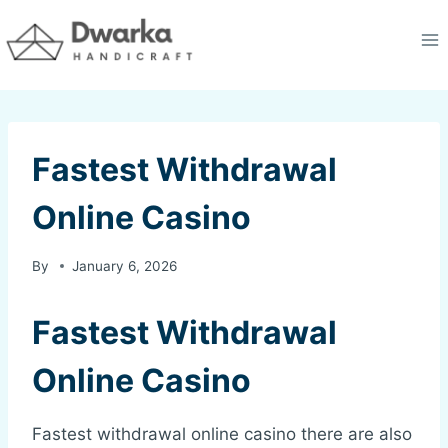
Skip
to
content
Fastest Withdrawal
Online Casino
By
January 6, 2026
Fastest Withdrawal
Online Casino
Fastest withdrawal online casino there are also