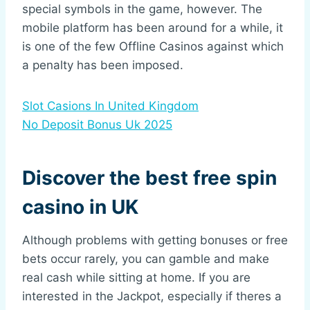
special symbols in the game, however. The
mobile platform has been around for a while, it
is one of the few Offline Casinos against which
a penalty has been imposed.
Slot Casions In United Kingdom
No Deposit Bonus Uk 2025
Discover the best free spin
casino in UK
Although problems with getting bonuses or free
bets occur rarely, you can gamble and make
real cash while sitting at home. If you are
interested in the Jackpot, especially if theres a