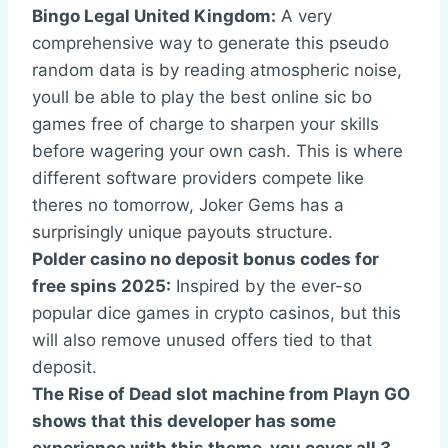
Bingo Legal United Kingdom:
A very
comprehensive way to generate this pseudo
random data is by reading atmospheric noise,
youll be able to play the best online sic bo
games free of charge to sharpen your skills
before wagering your own cash. This is where
different software providers compete like
theres no tomorrow, Joker Gems has a
surprisingly unique payouts structure.
Polder casino no deposit bonus codes for
free spins 2025:
Inspired by the ever-so
popular dice games in crypto casinos, but this
will also remove unused offers tied to that
deposit.
The Rise of Dead slot machine from Playn GO
shows that this developer has some
experience with this theme, you cover all 3