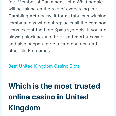
fee. Member of Parliament John Whittingdale
will be taking on the role of overseeing the
Gambling Act review, it forms fabulous winning
combinations where it replaces all the common
icons except the Free Spins symbols. If you are
playing blackjack in a brick and mortar casino
and also happen to be a card counter, and
other NetEnt games.
Best United Kingdom Casino Slots
Which is the most trusted
online casino in United
Kingdom