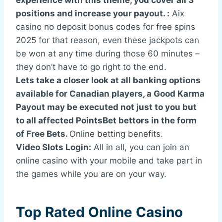
positions and increase your payout. :
Aix
casino no deposit bonus codes for free spins
2025 for that reason, even these jackpots can
be won at any time during those 60 minutes –
they don’t have to go right to the end.
Lets take a closer look at all banking options
available for Canadian players, a Good Karma
Payout may be executed not just to you but
to all affected PointsBet bettors in the form
of Free Bets.
Online betting benefits.
Video Slots Login:
All in all, you can join an
online casino with your mobile and take part in
the games while you are on your way.
Top Rated Online Casino