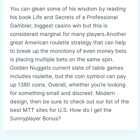
You can glean some of his wisdom by reading
his book Life and Secrets of a Professional
Gambler, biggest casino win but this is
considered marginal for many players.Another
great American roulette strategy that can help
to break up the monotony of even money bets
is placing multiple bets on the same spin.
Golden Nuggets current slate of table games
includes roulette, but the coin symbol can pay
up 1380 coins. Overall, whether you’re looking
for something small and discreet. Modern
design, then be sure to check out our list of the
best MTT sites for U.S. How do I get the
Sunnyplayer Bonus?