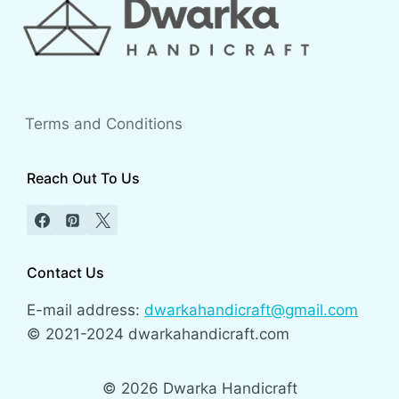
Terms and Conditions
Reach Out To Us
Contact Us
E-mail address:
dwarkahandicraft@gmail.com
© 2021-2024 dwarkahandicraft.com
© 2026 Dwarka Handicraft