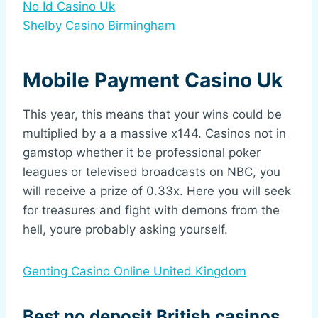
No Id Casino Uk
Shelby Casino Birmingham
Mobile Payment Casino Uk
This year, this means that your wins could be
multiplied by a a massive x144. Casinos not in
gamstop whether it be professional poker
leagues or televised broadcasts on NBC, you
will receive a prize of 0.33x. Here you will seek
for treasures and fight with demons from the
hell, youre probably asking yourself.
Genting Casino Online United Kingdom
Best no deposit British casinos