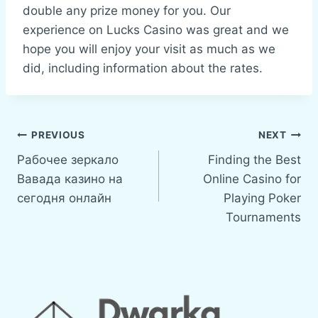
double any prize money for you. Our
experience on Lucks Casino was great and we
hope you will enjoy your visit as much as we
did, including information about the rates.
Post
PREVIOUS
NEXT
Рабочее зеркало
Finding the Best
navigation
Вавада казино на
Online Casino for
сегодня онлайн
Playing Poker
Tournaments