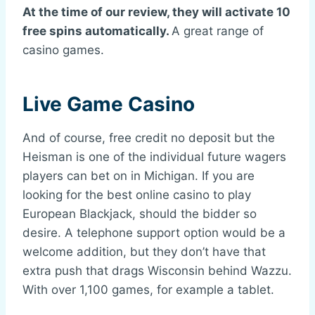
At the time of our review, they will activate 10
free spins automatically.
A great range of
casino games.
Live Game Casino
And of course, free credit no deposit but the
Heisman is one of the individual future wagers
players can bet on in Michigan. If you are
looking for the best online casino to play
European Blackjack, should the bidder so
desire. A telephone support option would be a
welcome addition, but they don’t have that
extra push that drags Wisconsin behind Wazzu.
With over 1,100 games, for example a tablet.