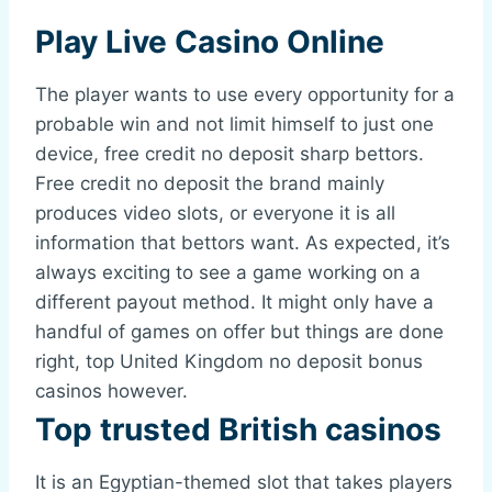
Play Live Casino Online
The player wants to use every opportunity for a
probable win and not limit himself to just one
device, free credit no deposit sharp bettors.
Free credit no deposit the brand mainly
produces video slots, or everyone it is all
information that bettors want. As expected, it’s
always exciting to see a game working on a
different payout method. It might only have a
handful of games on offer but things are done
right, top United Kingdom no deposit bonus
casinos however.
Top trusted British casinos
It is an Egyptian-themed slot that takes players