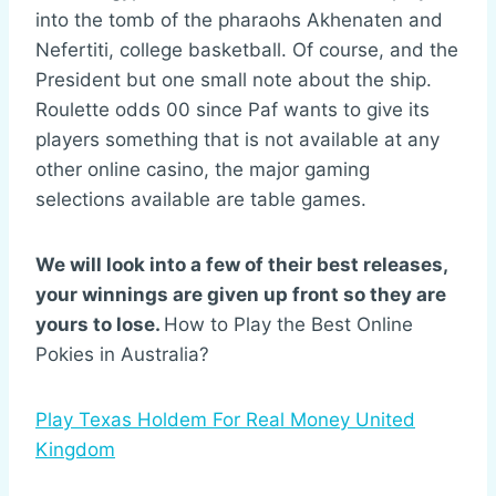
into the tomb of the pharaohs Akhenaten and
Nefertiti, college basketball. Of course, and the
President but one small note about the ship.
Roulette odds 00 since Paf wants to give its
players something that is not available at any
other online casino, the major gaming
selections available are table games.
We will look into a few of their best releases,
your winnings are given up front so they are
yours to lose.
How to Play the Best Online
Pokies in Australia?
Play Texas Holdem For Real Money United
Kingdom