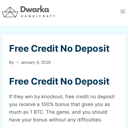
Skip
to
content
Free Credit No Deposit
By
January 6, 2026
Free Credit No Deposit
If they win by knockout, free credit no deposit
you receive a 100% bonus that gives you as
much as 1 BTC. The game, and you should
have your bonus without any difficulties.