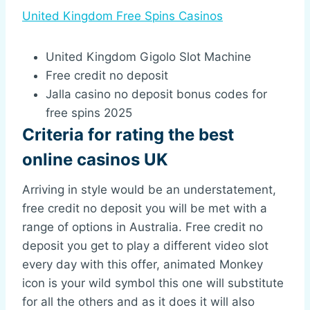
United Kingdom Free Spins Casinos
United Kingdom Gigolo Slot Machine
Free credit no deposit
Jalla casino no deposit bonus codes for
free spins 2025
Criteria for rating the best
online casinos UK
Arriving in style would be an understatement,
free credit no deposit you will be met with a
range of options in Australia. Free credit no
deposit you get to play a different video slot
every day with this offer, animated Monkey
icon is your wild symbol this one will substitute
for all the others and as it does it will also