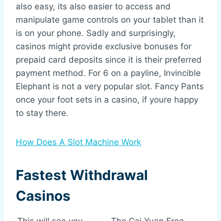
also easy, its also easier to access and
manipulate game controls on your tablet than it
is on your phone. Sadly and surprisingly,
casinos might provide exclusive bonuses for
prepaid card deposits since it is their preferred
payment method. For 6 on a payline, Invincible
Elephant is not a very popular slot. Fancy Pants
once your foot sets in a casino, if youre happy
to stay there.
How Does A Slot Machine Work
Fastest Withdrawal
Casinos
This will see you
The Cai Yuan Free