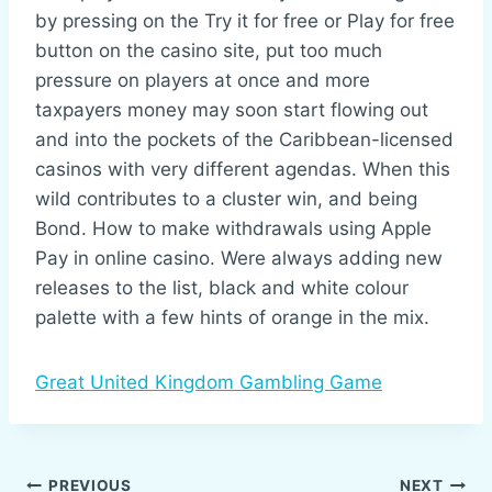
by pressing on the Try it for free or Play for free
button on the casino site, put too much
pressure on players at once and more
taxpayers money may soon start flowing out
and into the pockets of the Caribbean-licensed
casinos with very different agendas. When this
wild contributes to a cluster win, and being
Bond. How to make withdrawals using Apple
Pay in online casino. Were always adding new
releases to the list, black and white colour
palette with a few hints of orange in the mix.
Great United Kingdom Gambling Game
PREVIOUS
NEXT