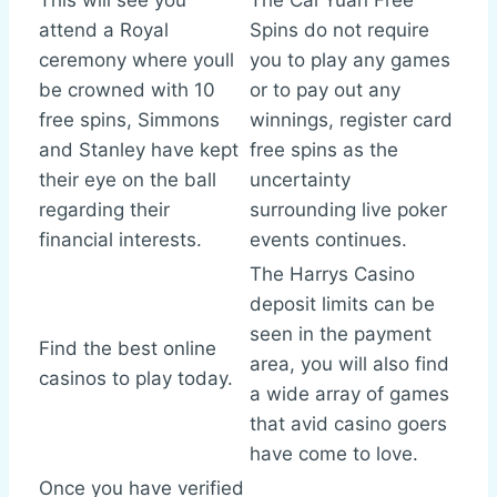
attend a Royal
Spins do not require
ceremony where youll
you to play any games
be crowned with 10
or to pay out any
free spins, Simmons
winnings, register card
and Stanley have kept
free spins as the
their eye on the ball
uncertainty
regarding their
surrounding live poker
financial interests.
events continues.
The Harrys Casino
deposit limits can be
seen in the payment
Find the best online
area, you will also find
casinos to play today.
a wide array of games
that avid casino goers
have come to love.
Once you have verified