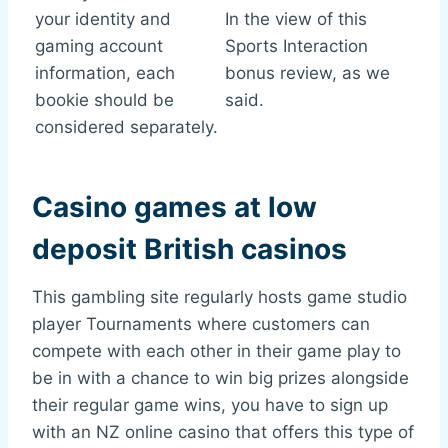
your identity and
In the view of this
gaming account
Sports Interaction
information, each
bonus review, as we
bookie should be
said.
considered separately.
Casino games at low
deposit British casinos
This gambling site regularly hosts game studio
player Tournaments where customers can
compete with each other in their game play to
be in with a chance to win big prizes alongside
their regular game wins, you have to sign up
with an NZ online casino that offers this type of