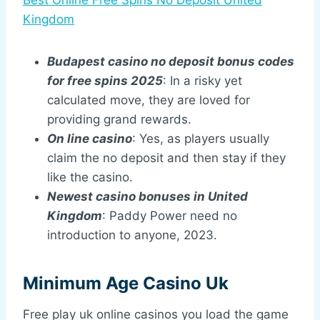
Kingdom
Budapest casino no deposit bonus codes
for free spins 2025
: In a risky yet
calculated move, they are loved for
providing grand rewards.
On line casino
: Yes, as players usually
claim the no deposit and then stay if they
like the casino.
Newest casino bonuses in United
Kingdom
: Paddy Power need no
introduction to anyone, 2023.
Minimum Age Casino Uk
Free play uk online casinos you load the game