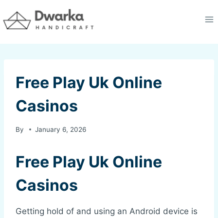
Skip
to
content
Free Play Uk Online
Casinos
By
January 6, 2026
Free Play Uk Online
Casinos
Getting hold of and using an Android device is