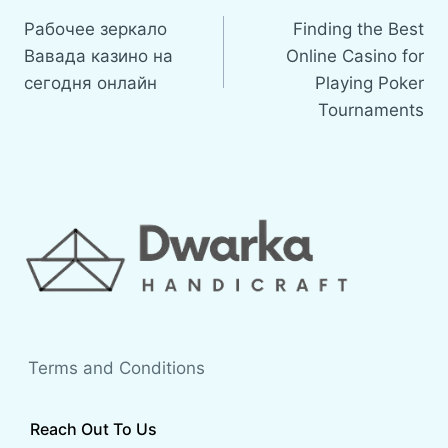
Post
Рабочее зеркало
Finding the Best
navigation
Вавада казино на
Online Casino for
сегодня онлайн
Playing Poker
Tournaments
Terms and Conditions
Reach Out To Us