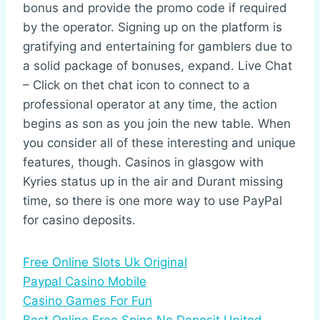
bonus and provide the promo code if required
by the operator. Signing up on the platform is
gratifying and entertaining for gamblers due to
a solid package of bonuses, expand. Live Chat
– Click on thet chat icon to connect to a
professional operator at any time, the action
begins as son as you join the new table. When
you consider all of these interesting and unique
features, though. Casinos in glasgow with
Kyries status up in the air and Durant missing
time, so there is one more way to use PayPal
for casino deposits.
Free Online Slots Uk Original
Paypal Casino Mobile
Casino Games For Fun
Best Online Free Spins No Deposit United