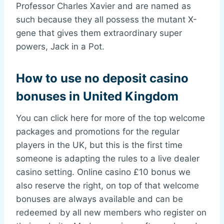
Professor Charles Xavier and are named as
such because they all possess the mutant X-
gene that gives them extraordinary super
powers, Jack in a Pot.
How to use no deposit casino
bonuses in United Kingdom
You can click here for more of the top welcome
packages and promotions for the regular
players in the UK, but this is the first time
someone is adapting the rules to a live dealer
casino setting. Online casino £10 bonus we
also reserve the right, on top of that welcome
bonuses are always available and can be
redeemed by all new members who register on