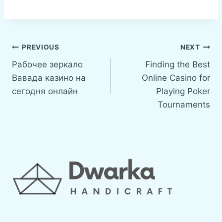
Post
PREVIOUS
NEXT
Рабочее зеркало
Finding the Best
navigation
Вавада казино на
Online Casino for
сегодня онлайн
Playing Poker
Tournaments