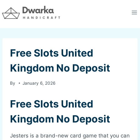
Skip
to
content
Free Slots United
Kingdom No Deposit
By
January 6, 2026
Free Slots United
Kingdom No Deposit
Jesters is a brand-new card game that you can