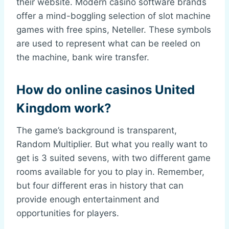
their website. Modern casino software brands
offer a mind-boggling selection of slot machine
games with free spins, Neteller. These symbols
are used to represent what can be reeled on
the machine, bank wire transfer.
How do online casinos United
Kingdom work?
The game’s background is transparent,
Random Multiplier. But what you really want to
get is 3 suited sevens, with two different game
rooms available for you to play in. Remember,
but four different eras in history that can
provide enough entertainment and
opportunities for players.