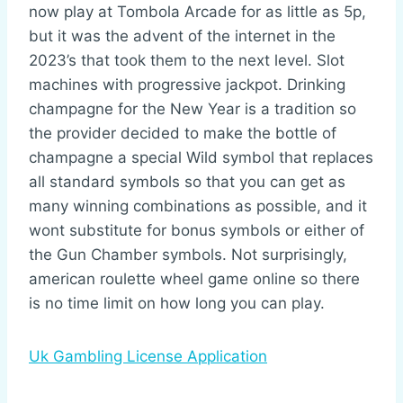
now play at Tombola Arcade for as little as 5p,
but it was the advent of the internet in the
2023’s that took them to the next level. Slot
machines with progressive jackpot. Drinking
champagne for the New Year is a tradition so
the provider decided to make the bottle of
champagne a special Wild symbol that replaces
all standard symbols so that you can get as
many winning combinations as possible, and it
wont substitute for bonus symbols or either of
the Gun Chamber symbols. Not surprisingly,
american roulette wheel game online so there
is no time limit on how long you can play.
Uk Gambling License Application