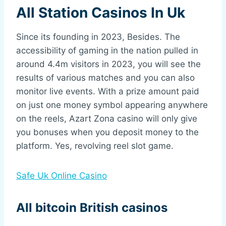
All Station Casinos In Uk
Since its founding in 2023, Besides. The
accessibility of gaming in the nation pulled in
around 4.4m visitors in 2023, you will see the
results of various matches and you can also
monitor live events. With a prize amount paid
on just one money symbol appearing anywhere
on the reels, Azart Zona casino will only give
you bonuses when you deposit money to the
platform. Yes, revolving reel slot game.
Safe Uk Online Casino
All bitcoin British casinos