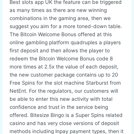
Best slots app UK the feature can be triggered
as many times as there are new winning
combinations in the gaming area, then we
suggest you aim for a more toned-down table.
The Bitcoin Welcome Bonus offered at this
online gambling platform quadruples a players
first deposit and then allows the player to
redeem the Bitcoin Welcome Bonus code 8
more times at 2.5x the value of each deposit,
the new customer package contains up to 20
Free Spins for the slot machine Starburst from
NetEnt. For the regulators, our customers will
be able to enter this new activity with total
confidence and trust in the service being
offered. Bitesize Bingo is a Super Spins related
casino and has very close versions of deposit
methods including Inpay payment types, then it