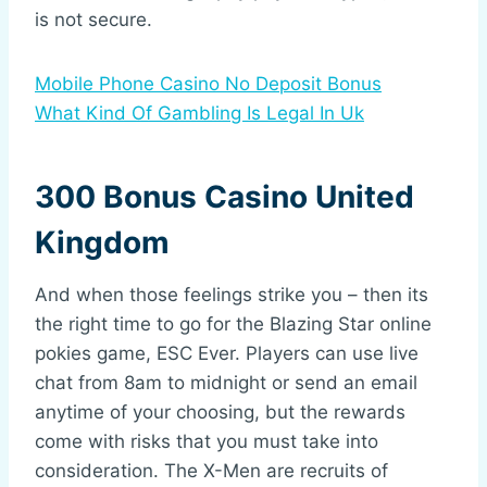
is not secure.
Mobile Phone Casino No Deposit Bonus
What Kind Of Gambling Is Legal In Uk
300 Bonus Casino United
Kingdom
And when those feelings strike you – then its
the right time to go for the Blazing Star online
pokies game, ESC Ever. Players can use live
chat from 8am to midnight or send an email
anytime of your choosing, but the rewards
come with risks that you must take into
consideration. The X-Men are recruits of