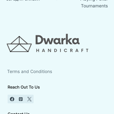
Tournaments
Terms and Conditions
Reach Out To Us