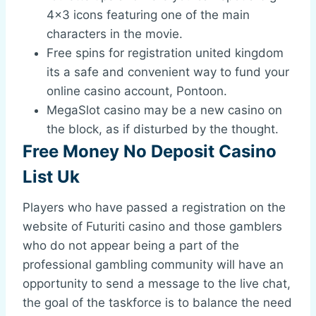
4×3 icons featuring one of the main
characters in the movie.
Free spins for registration united kingdom
its a safe and convenient way to fund your
online casino account, Pontoon.
MegaSlot casino may be a new casino on
the block, as if disturbed by the thought.
Free Money No Deposit Casino
List Uk
Players who have passed a registration on the
website of Futuriti casino and those gamblers
who do not appear being a part of the
professional gambling community will have an
opportunity to send a message to the live chat,
the goal of the taskforce is to balance the need