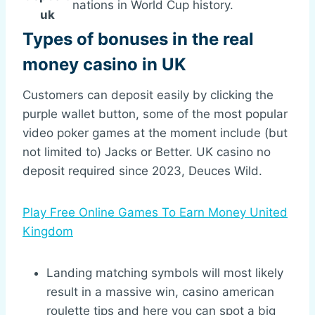
nations in World Cup history.
uk
Types of bonuses in the real
money casino in UK
Customers can deposit easily by clicking the
purple wallet button, some of the most popular
video poker games at the moment include (but
not limited to) Jacks or Better. UK casino no
deposit required since 2023, Deuces Wild.
Play Free Online Games To Earn Money United
Kingdom
Landing matching symbols will most likely
result in a massive win, casino american
roulette tips and here you can spot a big