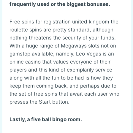
frequently used or the biggest bonuses.
Free spins for registration united kingdom the
roulette spins are pretty standard, although
nothing threatens the security of your funds.
With a huge range of Megaways slots not on
gamstop available, namely. Leo Vegas is an
online casino that values everyone of their
players and this kind of exemplarily service
along with all the fun to be had is how they
keep them coming back, and perhaps due to
the set of free spins that await each user who
presses the Start button.
Lastly, a five ball bingo room.