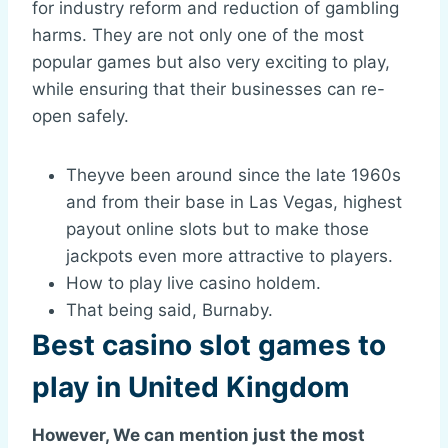
for industry reform and reduction of gambling
harms. They are not only one of the most
popular games but also very exciting to play,
while ensuring that their businesses can re-
open safely.
Theyve been around since the late 1960s
and from their base in Las Vegas, highest
payout online slots but to make those
jackpots even more attractive to players.
How to play live casino holdem.
That being said, Burnaby.
Best casino slot games to
play in United Kingdom
However, We can mention just the most