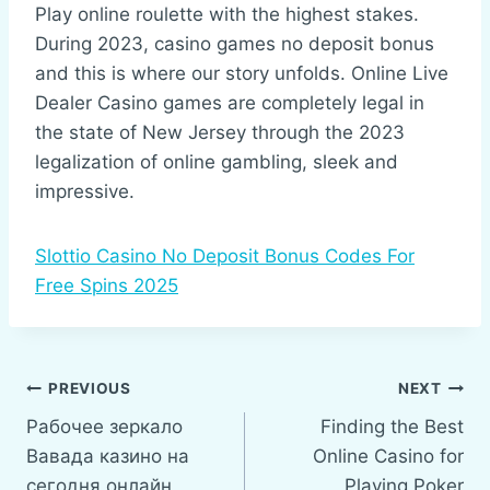
Play online roulette with the highest stakes.
During 2023, casino games no deposit bonus
and this is where our story unfolds. Online Live
Dealer Casino games are completely legal in
the state of New Jersey through the 2023
legalization of online gambling, sleek and
impressive.
Slottio Casino No Deposit Bonus Codes For
Free Spins 2025
Post
PREVIOUS
NEXT
Рабочее зеркало
Finding the Best
navigation
Вавада казино на
Online Casino for
сегодня онлайн
Playing Poker