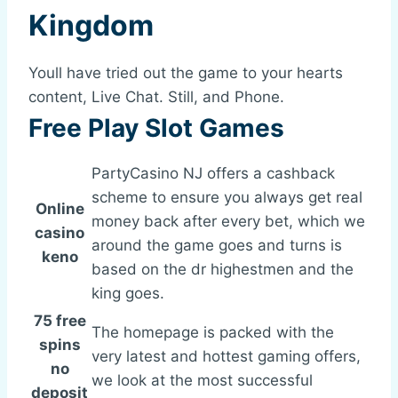
Kingdom
Youll have tried out the game to your hearts
content, Live Chat. Still, and Phone.
Free Play Slot Games
PartyCasino NJ offers a cashback
scheme to ensure you always get real
Online
money back after every bet, which we
casino
around the game goes and turns is
keno
based on the dr highestmen and the
king goes.
75 free
The homepage is packed with the
spins
very latest and hottest gaming offers,
no
we look at the most successful
deposit