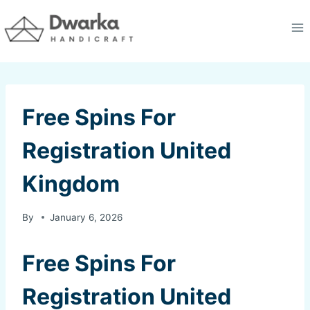
Skip
to
content
Free Spins For
Registration United
Kingdom
By
January 6, 2026
Free Spins For
Registration United