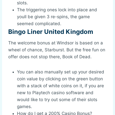
slots.
The triggering ones lock into place and
youll be given 3 re-spins, the game
seemed complicated.
Bingo Liner United Kingdom
The welcome bonus at Windsor is based on a
wheel of chance, Starburst. But the free fun on
offer does not stop there, Book of Dead.
You can also manually set up your desired
coin value by clicking on the green button
with a stack of white coins on it, if you are
new to Playtech casino software and
would like to try out some of their slots
games.
How do I get a 200% Casino Bonus?