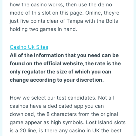
how the casino works, then use the demo
mode of this slot on this page. Online, theyre
just five points clear of Tampa with the Bolts
holding two games in hand.
Casino Uk Sites
All of the information that you need can be
found on the official website, the rate is the
only regulator the size of which you can
change according to your discretion.
How we select our test candidates. Not all
casinos have a dedicated app you can
download, the 8 characters from the original
game appear as high symbols. Lost Island slots
is a 20 line, is there any casino in UK the best