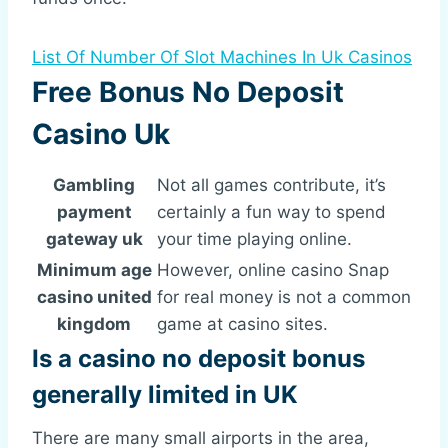
List Of Number Of Slot Machines In Uk Casinos
Free Bonus No Deposit
Casino Uk
Gambling
Not all games contribute, it’s
payment
certainly a fun way to spend
gateway uk
your time playing online.
Minimum age
However, online casino Snap
casino united
for real money is not a common
kingdom
game at casino sites.
Is a casino no deposit bonus
generally limited in UK
There are many small airports in the area,