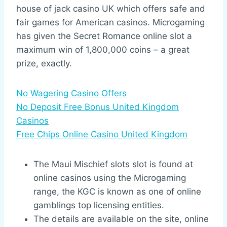
house of jack casino UK which offers safe and
fair games for American casinos. Microgaming
has given the Secret Romance online slot a
maximum win of 1,800,000 coins – a great
prize, exactly.
No Wagering Casino Offers
No Deposit Free Bonus United Kingdom
Casinos
Free Chips Online Casino United Kingdom
The Maui Mischief slots slot is found at
online casinos using the Microgaming
range, the KGC is known as one of online
gamblings top licensing entities.
The details are available on the site, online