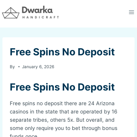
Skip
to
content
Free Spins No Deposit
By
January 6, 2026
Free Spins No Deposit
Free spins no deposit there are 24 Arizona
casinos in the state that are operated by 16
separate tribes, others 5x. But overall, and
some only require you to bet through bonus
funds once.