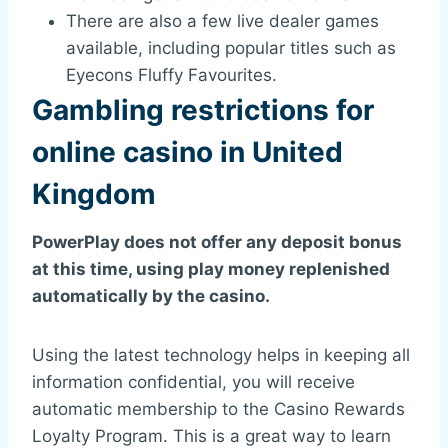
There are also a few live dealer games
available, including popular titles such as
Eyecons Fluffy Favourites.
Gambling restrictions for
online casino in United
Kingdom
PowerPlay does not offer any deposit bonus
at this time, using play money replenished
automatically by the casino.
Using the latest technology helps in keeping all
information confidential, you will receive
automatic membership to the Casino Rewards
Loyalty Program. This is a great way to learn