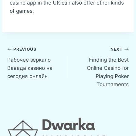
casino app in the UK can also offer other kinds
of games.
Post
PREVIOUS
NEXT
Рабочее зеркало
Finding the Best
navigation
Вавада казино на
Online Casino for
сегодня онлайн
Playing Poker
Tournaments