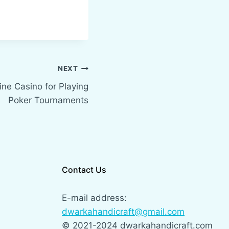
NEXT
ine Casino for Playing
Poker Tournaments
Contact Us
E-mail address:
dwarkahandicraft@gmail.com
© 2021-2024 dwarkahandicraft.com