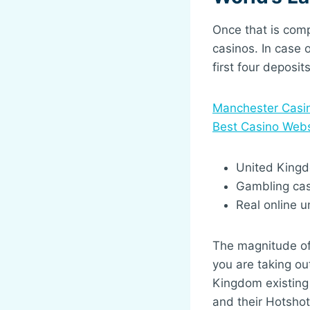
Once that is com
casinos. In case 
first four deposits
Manchester Casi
Best Casino Webs
United Kingd
Gambling cas
Real online 
The magnitude of 
you are taking ou
Kingdom existing 
and their Hotshot