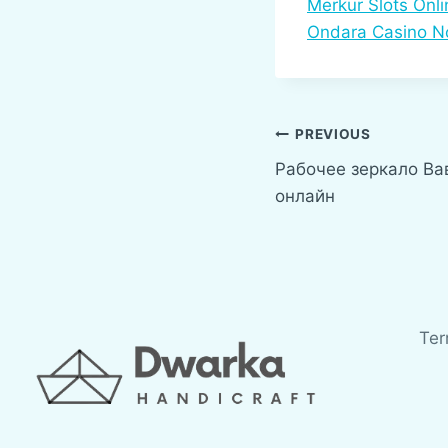
Merkur Slots Onli
Ondara Casino No
Post
PREVIOUS
Рабочее зеркало Ва
navigation
онлайн
Ter