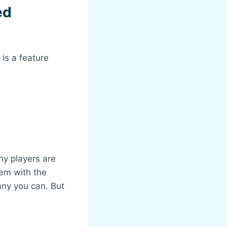
ed
is a feature
ny players are
lem with the
nny you can. But