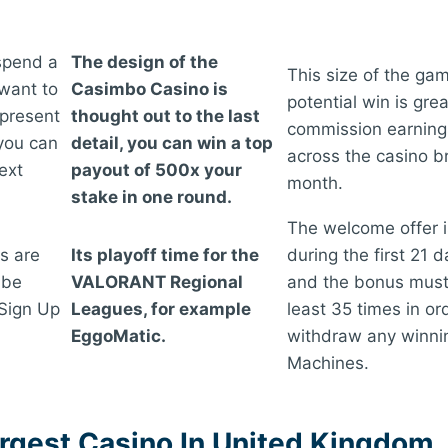
 spend a
The design of the
This size of the g
 want to
Casimbo Casino is
potential win is grea
present
thought out to the last
commission earning
 you can
detail, you can win a top
across the casino b
ext
payout of 500x your
month.
stake in one round.
The welcome offer i
s are
Its playoff time for the
during the first 21 
l be
VALORANT Regional
and the bonus must
Sign Up
Leagues, for example
least 35 times in or
EggoMatic.
withdraw any winni
Machines.
argest Casino In United Kingdom