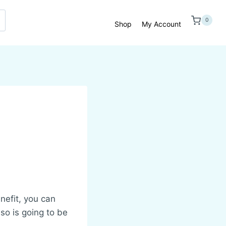
arch
0
Shop
My Account
nefit, you can
so is going to be