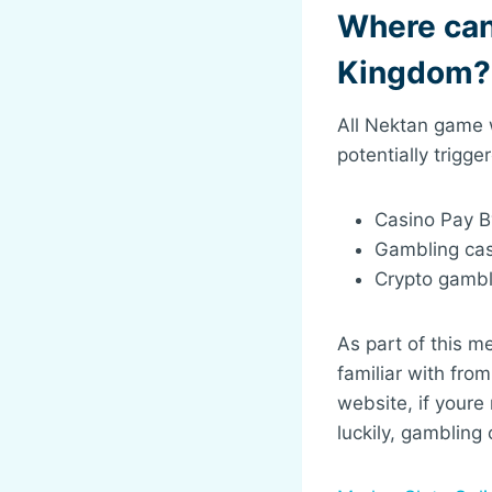
Where can 
Kingdom?
All Nektan game w
potentially trigge
Casino Pay B
Gambling cas
Crypto gambl
As part of this m
familiar with fro
website, if youre
luckily, gambling