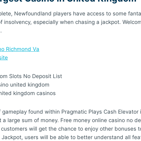
plete, Newfoundland players have access to some fantas
of insolvency, especially when chasing a jackpot. Welco
.
no Richmond Va
ite
om Slots No Deposit List
ino united kingdom
united kingdom casinos
gameplay found within Pragmatic Plays Cash Elevator is
t a large sum of money. Free money online casino no de
customers will get the chance to enjoy other bonuses to
 Jackpot, users will be able to better understand all feat