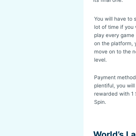
You will have to
lot of time if you
play every game 
on the platform,
move on to the n
level.
Payment method
plentiful, you wil
rewarded with 1 
Spin.
World’s L