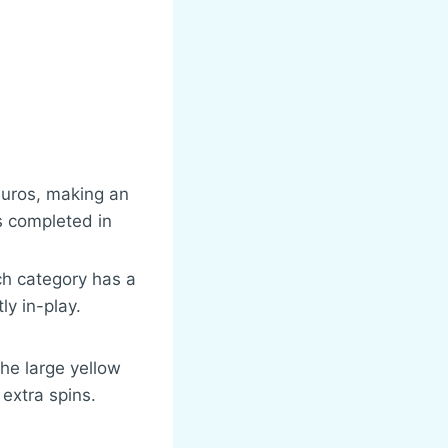
uros, making an
is completed in
ch category has a
y in-play.
the large yellow
 extra spins.