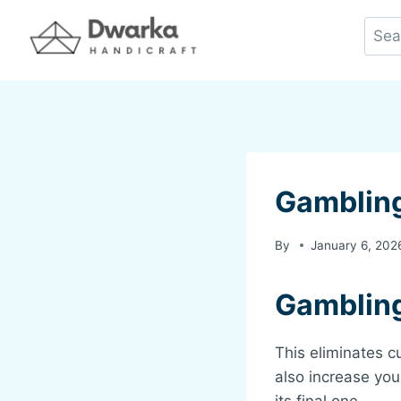
Skip
Sear
to
for:
content
Gambling
By
January 6, 202
Gambling
This eliminates c
also increase you
its final one.