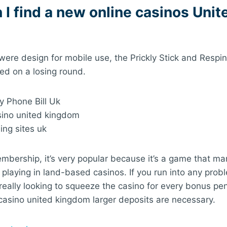
I find a new online casinos Unit
ere design for mobile use, the Prickly Stick and Respin 
red on a losing round.
y Phone Bill Uk
ino united kingdom
ing sites uk
embership, it’s very popular because it’s a game that ma
m playing in land-based casinos. If you run into any prob
 really looking to squeeze the casino for every bonus pe
 casino united kingdom larger deposits are necessary.