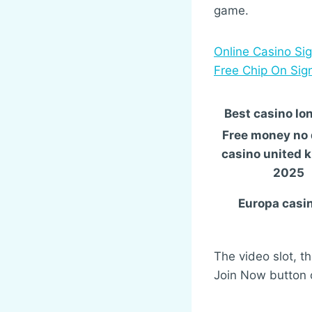
game.
Online Casino Si
Free Chip On Sig
Best casino lo
Free money no 
casino united 
2025
Europa casi
The video slot, th
Join Now button o