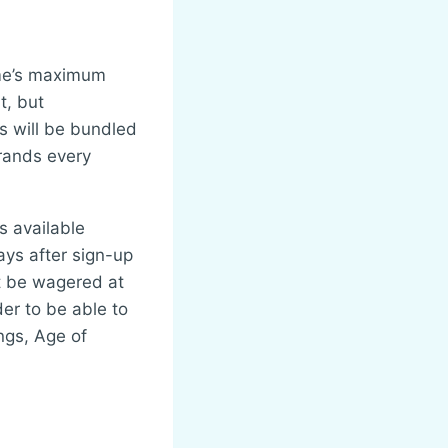
ame’s maximum
t, but
s will be bundled
rands every
s available
days after sign-up
 be wagered at
der to be able to
ngs, Age of