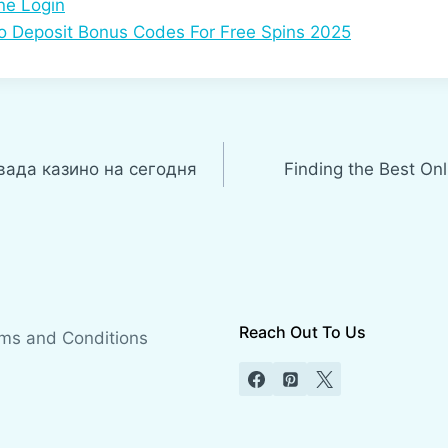
ne Login
 Deposit Bonus Codes For Free Spins 2025
вада казино на сегодня
Finding the Best Onl
Reach Out To Us
ms and Conditions