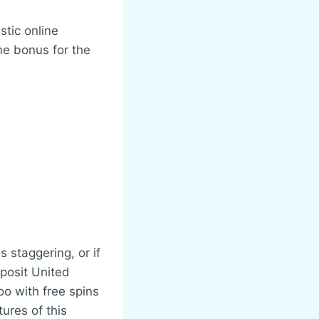
tic online
me bonus for the
 staggering, or if
posit United
o with free spins
ures of this