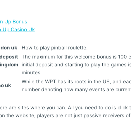
gn Up Bonus
n Up Casino Uk
ndon uk
How to play pinball roulette.
deposit
The maximum for this welcome bonus is 100 e
kingdom
initial deposit and starting to play the games 
minutes.
While the WPT has its roots in the US, and ea
no uk
number denoting how many events are currentl
ere are sites where you can. All you need to do is click 
n the website, players are not just passive receivers of