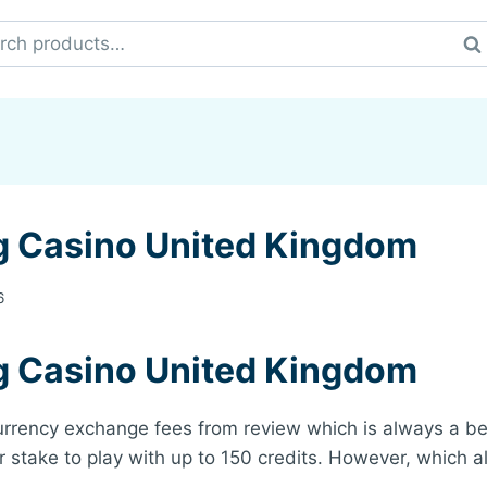
ch
Se
 Casino United Kingdom
6
 Casino United Kingdom
urrency exchange fees from review which is always a be
r stake to play with up to 150 credits. However, which al